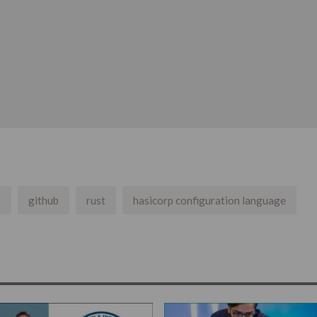
s
github
rust
hasicorp configuration language