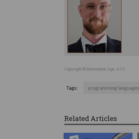
Copyright © Information Age, ACS
Tags:
programming language
Related Articles