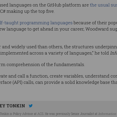
sed languages on the GitHub platform are
the usual su
 C# making up the top five.
lf-taught programming languages
because of their popu
 new language to get ahead in your career, Woodward su
and widely used than others, the structures underpinni
implemented across a variety of languages,” he told
Inf
firm comprehension of the fundamentals.
eate and call a function, create variables, understand c
face (API) calls, can provide a solid knowledge base t
EY TONKIN
Tonkin is Policy Advisor at ACS. He was previously Senior Journalist at
Information