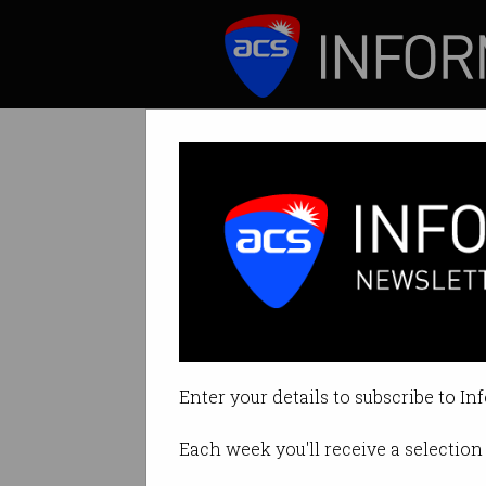
ICT News
Features
The fastest-gr
Python is number 1
Enter your details to subscribe to In
By Casey Tonkin on Nov 10 2022
Each week you'll receive a selection 
Print article