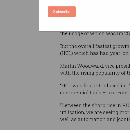
find it perfect for their data-
Subscribe
workloads.
In its latest
State of the Octov
the usage of which was up 28 p
But the overall fastest grow
(HCL) which has had year-on-y
Martin Woodward, vice preside
with the rising popularity of
“HCL was first introduced in 
commercial tools – to create
“Between the sharp rise in HC
utilisation, we are seeing mo
well as automation and [conti