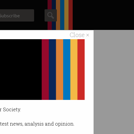
Subscribe
Close ×
ACS News
Galleries
r Society.
latest news, analysis and opinion.