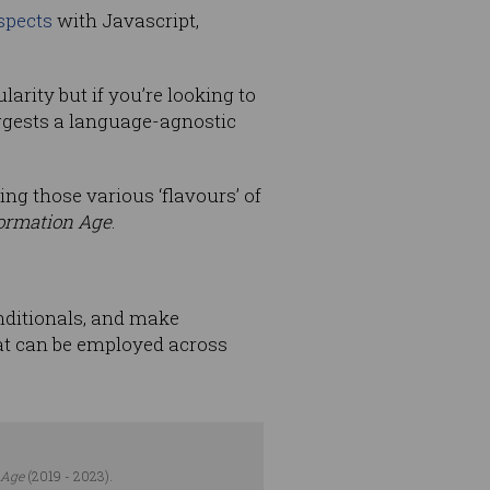
spects
with Javascript,
larity but if you’re looking to
ggests a language-agnostic
ng those various ‘flavours’ of
ormation Age
.
onditionals, and make
hat can be employed across
 Age
(2019 - 2023).