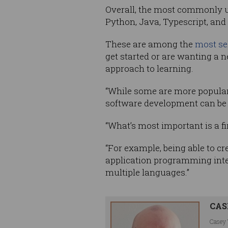
Overall, the most commonly u
Python, Java, Typescript, and
These are among the
most se
get started or are wanting a
approach to learning.
“While some are more popular 
software development can be 
“What’s most important is a 
“For example, being able to cr
application programming inter
multiple languages.”
CAS
Casey 