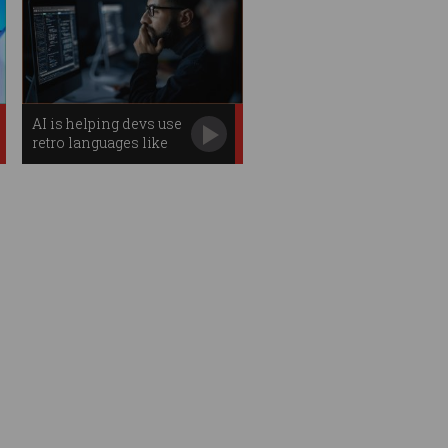
AI is helping devs use
retro languages like
COBOL