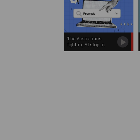
The Australians
fighting AI slop in
open-source code