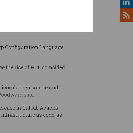
efficient languages like Go,
orp Configuration Language
ge
the rise of HCL coincided
hicorp’s open source and
Woodward said.
crease in GitHub Actions
infrastructure as code, as