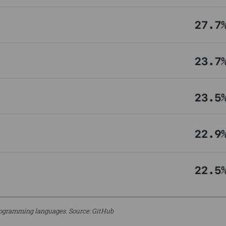
rogramming languages. Source: GitHub