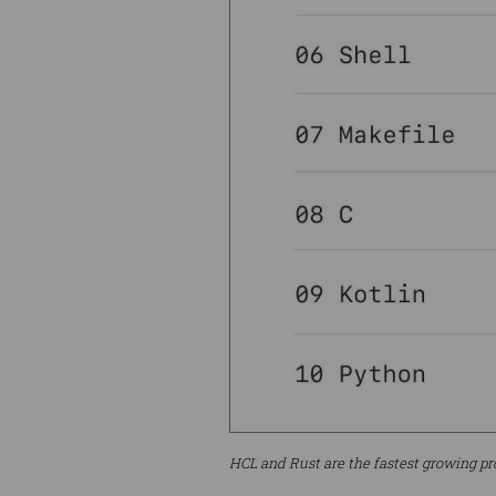
HCL and Rust are the fastest growing p