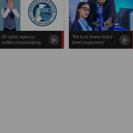
US cyber agency
'We hire fewer entry-
suffers humiliating
level engineers':
password leak
Aussie firms on AI
impact