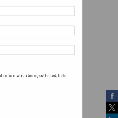
l information being collected, held
ke Rust and Go. Image: Shutterstock