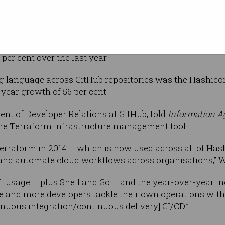
heavy
erse
report, GitHub noted the rise of Rust alongside other 
er cent over the last year.
ing language across GitHub repositories was the Hashic
ear growth of 56 per cent.
nt of Developer Relations at GitHub, told
Information A
 the Terraform infrastructure management tool.
Terraform in 2014 – which is now used across all of Has
 and automate cloud workflows across organisations,” 
L usage – plus Shell and Go – and the year-over-year in
re and more developers tackle their own operations with 
nuous integration/continuous delivery] CI/CD.”