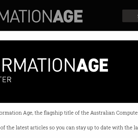
Profiles
Opinion
Retrospects
owing programming languages
0, so what's ahead of it?
formation Age, the flagship title of the Australian Compute
 09:47 AM
of the latest articles so you can stay up to date with the 