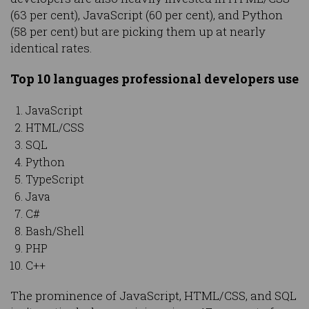
(63 per cent), JavaScript (60 per cent), and Python
(58 per cent) but are picking them up at nearly
identical rates.
Top 10 languages professional developers use
JavaScript
HTML/CSS
SQL
Python
TypeScript
Java
C#
Bash/Shell
PHP
C++
The prominence of JavaScript, HTML/CSS, and SQL