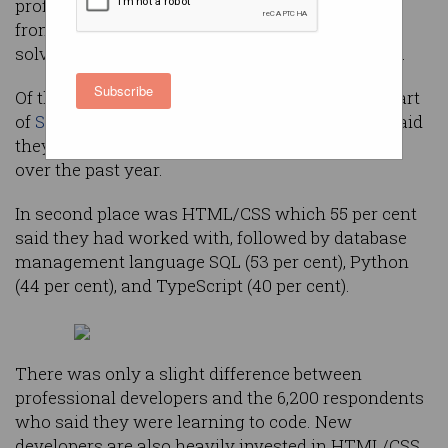
professional developers, according to a survey
from many developers’ go-to community for
solving programming problems, Stack Overflow.
Subscribe
Of the 53,000 respondents who answered this part
of
Stack Overflow’s annual survey
, 68 per cent said
they had done extensive dev work in JavaScript
over the past year.
In second place was HTML/CSS which 55 per cent
said they had worked with, followed by database
management language SQL (53 per cent), Python
(44 per cent), and TypeScript (40 per cent).
There was only a slight difference between
professional developers and the 6,200 respondents
who said they were learning to code. New
developers are also heavily invested in HTML/CSS