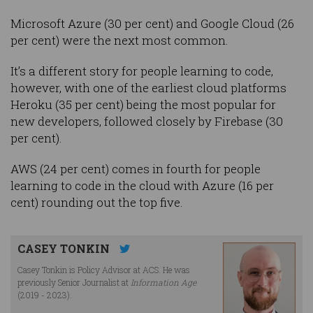
Microsoft Azure (30 per cent) and Google Cloud (26
per cent) were the next most common.
It’s a different story for people learning to code,
however, with one of the earliest cloud platforms
Heroku (35 per cent) being the most popular for
new developers, followed closely by Firebase (30
per cent).
AWS (24 per cent) comes in fourth for people
learning to code in the cloud with Azure (16 per
cent) rounding out the top five.
CASEY TONKIN
Casey Tonkin is Policy Advisor at ACS. He was
previously Senior Journalist at
Information Age
(2019 - 2023).