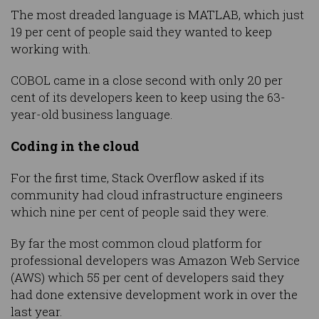
The most dreaded language is MATLAB, which just
19 per cent of people said they wanted to keep
working with.
COBOL came in a close second with only 20 per
cent of its developers keen to keep using the 63-
year-old business language.
Coding in the cloud
For the first time, Stack Overflow asked if its
community had cloud infrastructure engineers
which nine per cent of people said they were.
By far the most common cloud platform for
professional developers was Amazon Web Service
(AWS) which 55 per cent of developers said they
had done extensive development work in over the
last year.