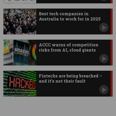
Best tech companies in
Australia to work for in 2025
ACCC warns of competition
risks from AI, cloud giants
Fintechs are being breached –
and it’s not their fault