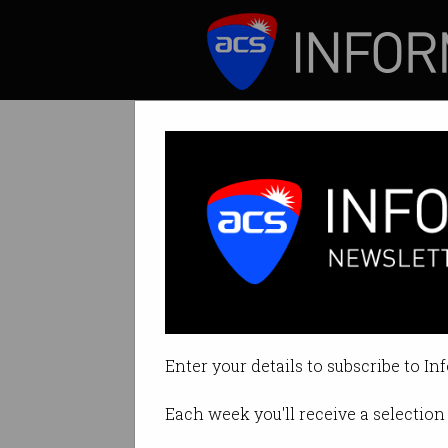
ICT News
Features
Australia being
Estimated to have
Enter your details to subscribe to In
By Casey Tonkin on Jul 03 2023 1
Each week you'll receive a selection 
Print article