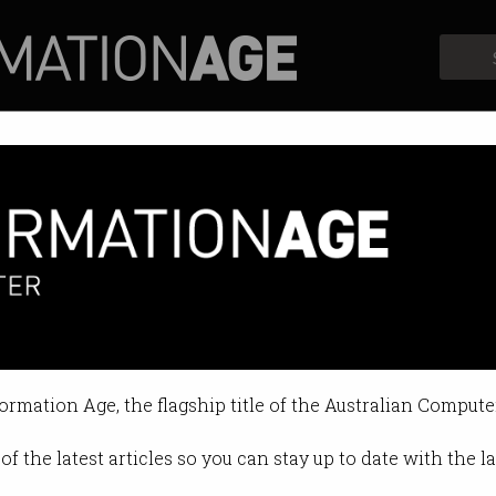
Profiles
Opinion
Retrospects
 ravaged by a cybercrime wave
 an ‘enormous’ yet underreported 
formation Age, the flagship title of the Australian Compute
1:11 AM
of the latest articles so you can stay up to date with the 