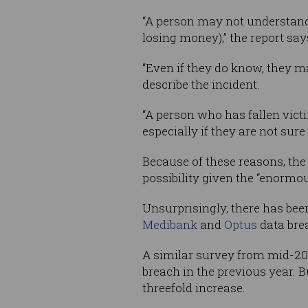
“A person may not understand
losing money),” the report say
“Even if they do know, they ma
describe the incident.
“A person who has fallen vict
especially if they are not sure 
Because of these reasons, the
possibility given the “enormous
Unsurprisingly, there has bee
Medibank
and
Optus
data brea
A similar survey from mid-2021
breach in the previous year. Bu
threefold increase.