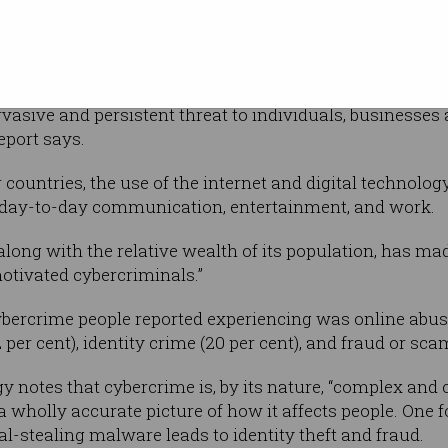
ng down into
help-seeking behaviour of people who have
als.
asive and persistent threat to individuals, businesses
eport says.
r countries, the use of the internet and digital technolo
or day-to-day communication, entertainment, and work.
along with the relative wealth of its population, has ma
motivated cybercriminals.”
ercrime people reported experiencing was online abus
per cent), identity crime (20 per cent), and fraud or scam
gy notes that cybercrime is, by its nature, “complex and
t a wholly accurate picture of how it affects people. One
al-stealing malware leads to identity theft and fraud.