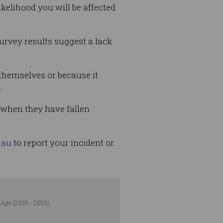
kelihood you will be affected
urvey results suggest a lack
 themselves or because it
.
 when they have fallen
.au
to report your incident or
 Age
(2019 - 2023).