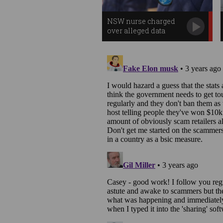
NSW nurse charged
over alleged data
breach