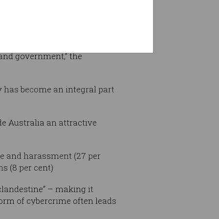
 and government,” the
gy has become an integral part
de Australia an attractive
e and harassment (27 per
s (8 per cent).
 clandestine” – making it
 form of cybercrime often leads