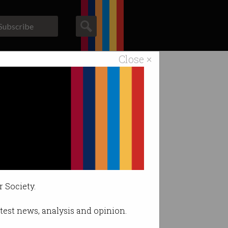
Subscribe
Close ×
ACS News
Galleries
cost.
r Society.
latest news, analysis and opinion.