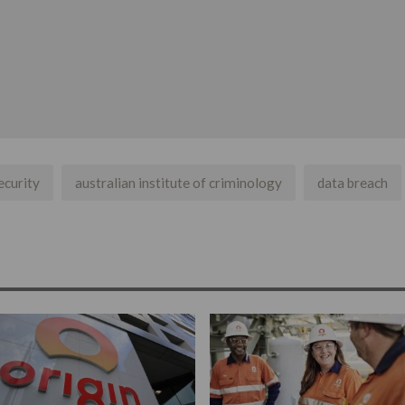
ecurity
australian institute of criminology
data breach