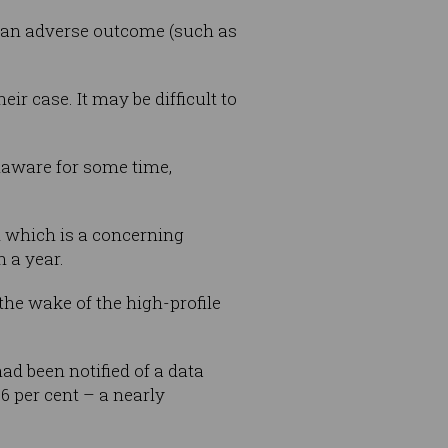
 an adverse outcome (such as
r case. It may be difficult to
naware for some time,
d which is a concerning
n a year.
the wake of the high-profile
ad been notified of a data
26 per cent – a nearly