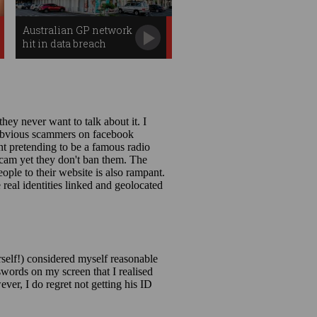
Australian GP network
hit in data breach