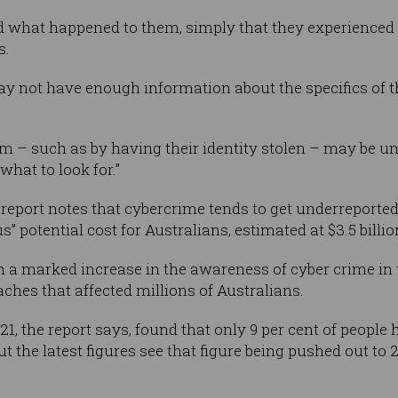
 what happened to them, simply that they experienced
s.
y not have enough information about the specifics of thei
im – such as by having their identity stolen – may be u
what to look for.”
 report notes that cybercrime tends to get underreporte
” potential cost for Australians, estimated at $3.5 billio
n a marked increase in the awareness of cyber crime in 
ches that affected millions of Australians.
, the report says, found that only 9 per cent of people h
t the latest figures see that figure being pushed out to 