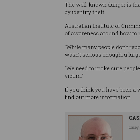
The well-known danger is that 
by identity theft.
Australian Institute of Crimi
of awareness around how to r
“While many people don’t repo
wasn’t serious enough, a large
“We need to make sure people
victim.”
If you think you have been a 
find out more information.
CAS
Casey 