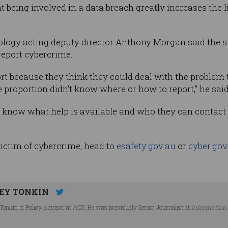
being involved in a data breach greatly increases the li
nology acting deputy director Anthony Morgan said the s
eport cybercrime.
rt because they think they could deal with the problem
 proportion didn’t know where or how to report,” he said
 know what help is available and who they can contact
victim of cybercrime, head to
esafety.gov.au
or
cyber.gov
EY TONKIN
Tonkin is Policy Advisor at ACS. He was previously Senior Journalist at
Information