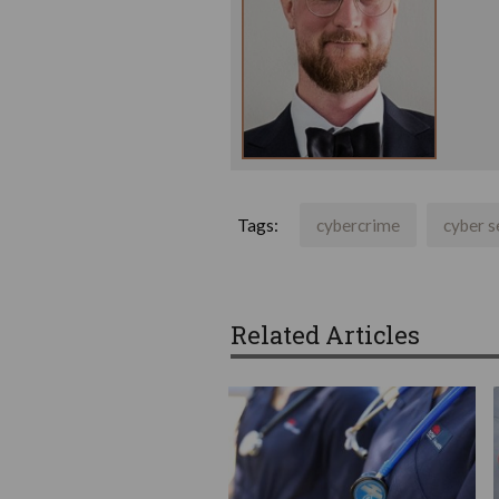
Tags:
cybercrime
cyber s
Related Articles