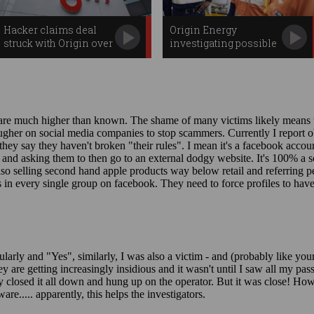
Hacker claims deal
Origin Energy
struck with Origin over
investigating possible
data breach
data breach