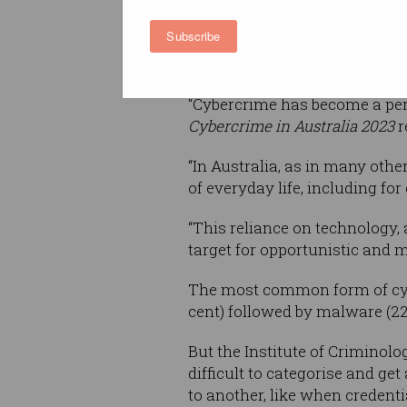
computer users that is diggi
Subscribe
the demographics, harm, and 
been targeted by cyber crimin
“Cybercrime has become a perv
Cybercrime in Australia 2023
r
“In Australia, as in many othe
of everyday life, including f
“This reliance on technology, 
target for opportunistic and 
The most common form of cyb
cent) followed by malware (22 
But the Institute of Criminolo
difficult to categorise and ge
to another, like when credenti