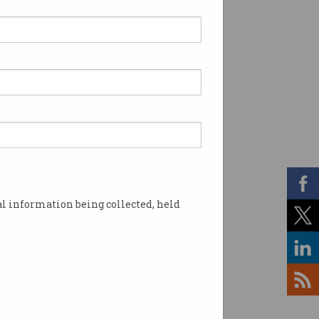
l information being collected, held
 the country. Image: Shutterstock