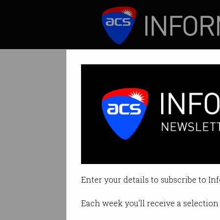
ICT News
Features
Google to pay $1
Big changes comin
Enter your details to subscribe to In
By Denham Sadler on Dec 21 202
Each week you'll receive a selection 
Print article