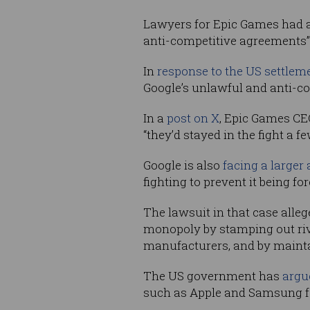
Lawyers for Epic Games had ar
anti-competitive agreements”
In
response to the US settlem
Google’s unlawful and anti-co
In a
post on X
, Epic Games CE
“they’d stayed in the fight a f
Google is also
facing a larger 
fighting to prevent it being fo
The lawsuit in that case alle
monopoly by stamping out riv
manufacturers, and by maintai
The US government has
argue
such as Apple and Samsung fa