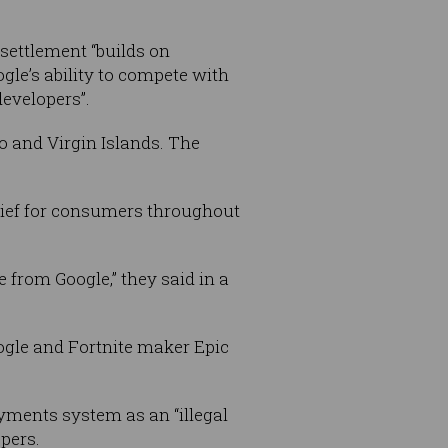
settlement “builds on
ogle’s ability to compete with
evelopers”.
o and Virgin Islands. The
relief for consumers throughout
 from Google,” they said in a
ogle and Fortnite maker Epic
ayments system as an “illegal
pers.