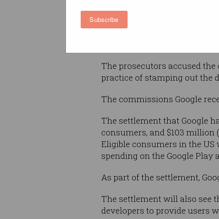
Subscribe
Google takes a commission of 
purchases on Android devices,
to drive up prices for all users
The prosecutors accused the 
practice of stamping out the d
The commissions Google receiv
The settlement that Google has
consumers, and $103 million ($
Eligible consumers in the US 
spending on the Google Play 
As part of the settlement, Go
The settlement will also see t
developers to provide users wi