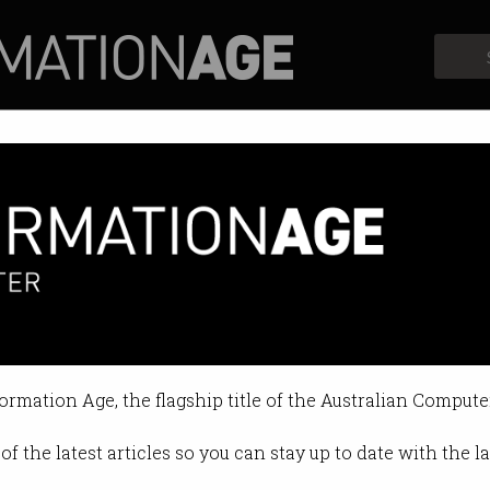
Profiles
Opinion
Retrospects
b to settle antitrust lawsuit
g to the Play store.
formation Age, the flagship title of the Australian Compute
3 10:49 AM
of the latest articles so you can stay up to date with the 