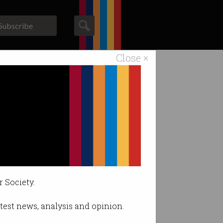
Subscribe
Close ×
ACS News
Galleries
r Society.
latest news, analysis and opinion.