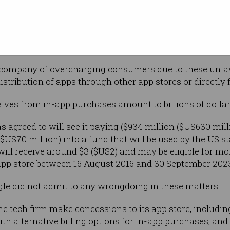
between 15 and 30 per cent on all in-app
 and the lawsuit alleged that this has served
.
company of overcharging consumers due to these unlawf
istribution of apps through other app stores or directly
es from in-app purchases amount to billions of dollars
 agreed to will see it paying ($934 million ($US630 mill
US70 million) into a fund that will be used by the US st
will receive around $3 ($US2) and may be eligible for mo
app store between 16 August 2016 and 30 September 202
ogle did not admit to any wrongdoing in these matters.
he tech firm make concessions to its app store, includin
th alternative billing options for in-app purchases, and 