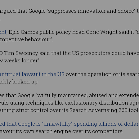
gued that Google “suppresses innovation and choice” th
.
ent
, Epic Games public policy head Corie Wright said it “
mpetitive behaviour”.
O Tim Sweeney said that the US prosecutors could hav
ew weeks longer”.
antitrust lawsuit in the US
over the operation of its sear
rcibly broken up.
ges that Google “wilfully maintained, abused and extende
als using techniques like exclusionary distribution a
ning strict control over its Search Advertising 360 tool
d that Google is “unlawfully” spending billions of dolla
vour its own search engine over its competitors.