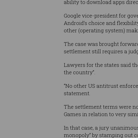
ability to download apps dire
Google vice-president for gov
Android’s choice and flexibili
other (operating system) make
The case was brought forward b
settlement still requires a jud
Lawyers for the states said th
the country”.
“No other US antitrust enforce
statement.
The settlement terms were not
Games in relation to very simi
In that case, a jury unanimou
monopoly” by stamping out co