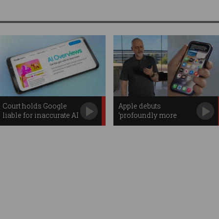
Court holds Google
Apple debuts
liable for inaccurate AI
‘profoundly more
Overviews
capable’ Siri AI