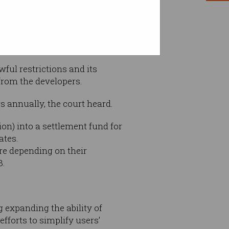
ul restrictions and its
 from the developers.
 annually, the court heard.
ion) into a settlement fund for
ates.
re depending on their
3.
g expanding the ability of
efforts to simplify users’