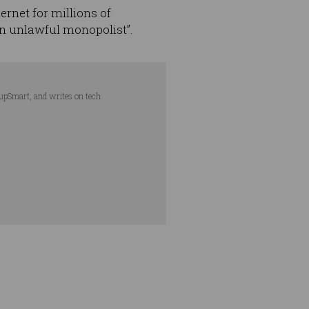
ternet for millions of
n unlawful monopolist”.
tupSmart, and writes on tech