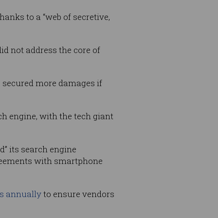
anks to a “web of secretive,
did not address the core of
e secured more damages if
ch engine, with the tech giant
d” its search engine
greements with smartphone
.
rs annually
to ensure vendors