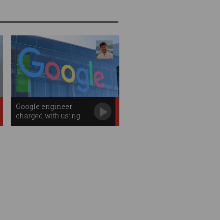
Google engineer
charged with using
search data to win
$1.7m