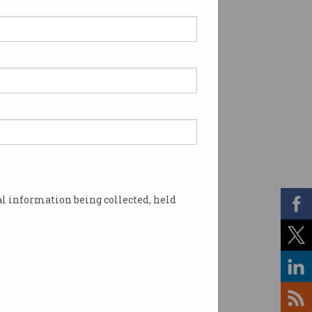
l information being collected, held
r consumers. Photo: Shutterstock