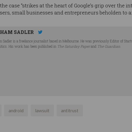
he case “strikes at the heart of Google’s grip over the in
ers, small businesses and entrepreneurs beholden to a
HAM SADLER
 Sadler is a freelance journalist based in Melbourne. He was previously Editor of Star
litics. His work has been published in
The Saturday Paper
and
The Guardian
.
android
lawsuit
antitrust