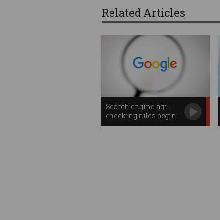
Related Articles
Search engine age-
checking rules begin
in Australia