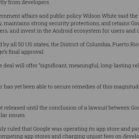
ctly from developers.
ernment affairs and public policy Wilson White said the 
ty, maintains strong security protections, and retains Go
rs, and invest in the Android ecosystem for users and d
y all 50 US states, the District of Columbia, Puerto Ric
ge’s final approval.
e deal will offer “significant, meaningful, long-lasting 
r has yet been able to secure remedies of this magnitude
 released until the conclusion of a lawsuit between Go
lar issues.
sly ruled that Google was operating its app store and p
mpeting app stores and charging unjust fees on develo