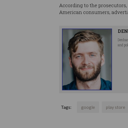
According to the prosecutors, t
American consumers, advertis
DEN
Denham
and po
Tags:
google
play store