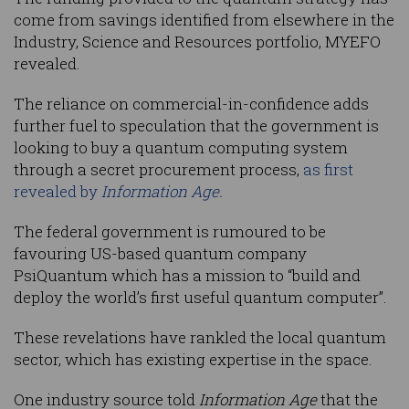
come from savings identified from elsewhere in the
Industry, Science and Resources portfolio, MYEFO
revealed.
The reliance on commercial-in-confidence adds
further fuel to speculation that the government is
looking to buy a quantum computing system
through a secret procurement process,
as first
revealed by
Information Age.
The federal government is rumoured to be
favouring US-based quantum company
PsiQuantum which has a mission to “build and
deploy the world’s first useful quantum computer”.
These revelations have rankled the local quantum
sector, which has existing expertise in the space.
One industry source told
Information Age
that the