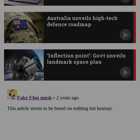
Australia unveils high-tech
defence roadmap
‘Inflection point’: Govt unveils
landmark space plan