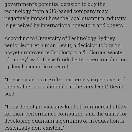
government’s potential decision to buy the
technology from a US-based company may
negatively impact how the local quantum industry
is perceived by international investors and buyers.
According to University of Technology Sydney
senior lecturer Simon Devitt, a decision to buy an
as-yet unproven technology is a “ludicrous waste
of money”, with these funds better spent on shoring
up local academic research.
“These systems are often extremely expensive and
their value is questionable at the very least,” Devitt
said.
“They do not provide any kind of commercial utility
for high-performance computing, and the utility for
developing quantum algorithms or in education is
essentially non-existent.”