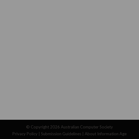
© Copyright 2026
Australian Computer Society
Privacy Policy
|
Submission Guidelines
|
About Information Age