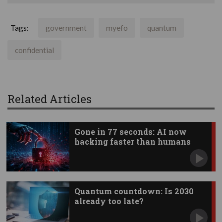
Tags:
government
myefo
quantum
confidential
Related Articles
Gone in 77 seconds: AI now
hacking faster than humans
Quantum countdown: Is 2030
already too late?