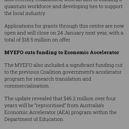
quantum workforce and developing ties to support
the local industry.
Applications for grants through this centre are now
open and will close on 24 January next year, with a
total of $18.5 million on offer.
MYEFO cuts funding to Economic Accelerator
The MYEFO also included a significant funding cut
to the previous Coalition government’s accelerator
program for research translation and
commercialisation.
The update revealed that $46.2 million over four
years will be “reprioritised” from Australia’s
Economic Accelerator (AEA) program within the
Department of Education.