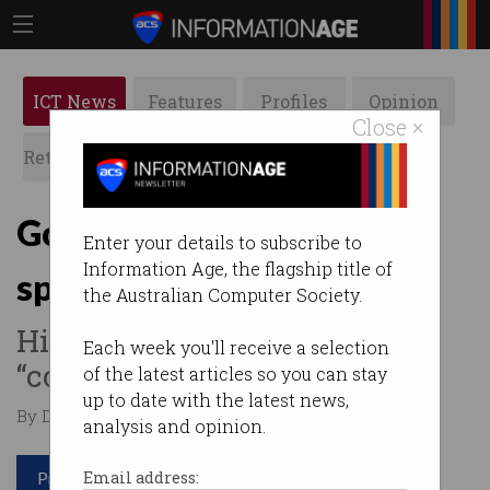
ICT News
Features
Profiles
Opinion
Close ×
Retrospects
ACS News
Galleries
Govt keeps quantum
Enter your details to subscribe to
Information Age, the flagship title of
spending secret
the Australian Computer Society.
Hidden from public due to
Each week you'll receive a selection
“commercial sensitivities”.
of the latest articles so you can stay
up to date with the latest news,
By Denham Sadler on Dec 19 2023 09:49 AM
analysis and opinion.
Print article
Email address: