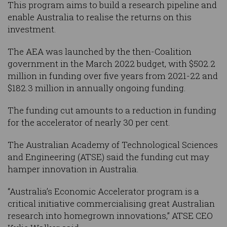
This program aims to build a research pipeline and
enable Australia to realise the returns on this
investment.
The AEA was launched by the then-Coalition
government in the March 2022 budget, with $502.2
million in funding over five years from 2021-22 and
$182.3 million in annually ongoing funding.
The funding cut amounts to a reduction in funding
for the accelerator of nearly 30 per cent.
The Australian Academy of Technological Sciences
and Engineering (ATSE) said the funding cut may
hamper innovation in Australia.
“Australia’s Economic Accelerator program is a
critical initiative commercialising great Australian
research into homegrown innovations,” ATSE CEO