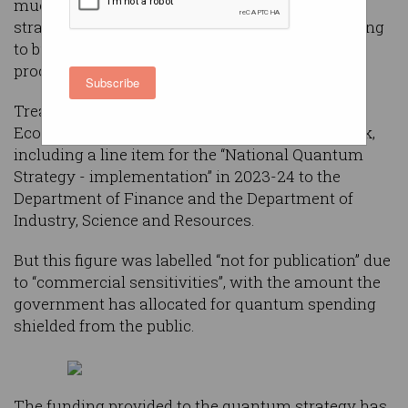
much money it has allocated to its quantum
strategy this year, fuelling speculation it is looking
to buy a quantum computer through a secret
procurement process.
Subscribe
Treasurer Jim Chalmers unveiled the Mid-Year
Economic and Fiscal Outlook (MYEFO) last week,
including a line item for the “National Quantum
Strategy - implementation” in 2023-24 to the
Department of Finance and the Department of
Industry, Science and Resources.
But this figure was labelled “not for publication” due
to “commercial sensitivities”, with the amount the
government has allocated for quantum spending
shielded from the public.
The funding provided to the quantum strategy has