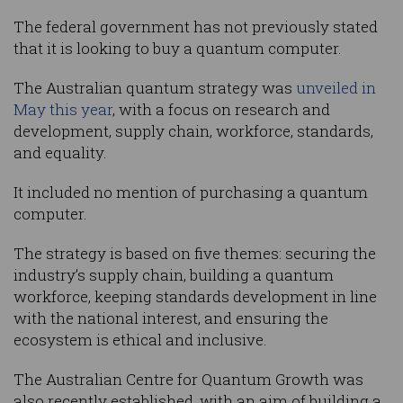
The federal government has not previously stated
that it is looking to buy a quantum computer.
The Australian quantum strategy was
unveiled in
May this year
, with a focus on research and
development, supply chain, workforce, standards,
and equality.
It included no mention of purchasing a quantum
computer.
The strategy is based on five themes: securing the
industry’s supply chain, building a quantum
workforce, keeping standards development in line
with the national interest, and ensuring the
ecosystem is ethical and inclusive.
The Australian Centre for Quantum Growth was
also recently established, with an aim of building a