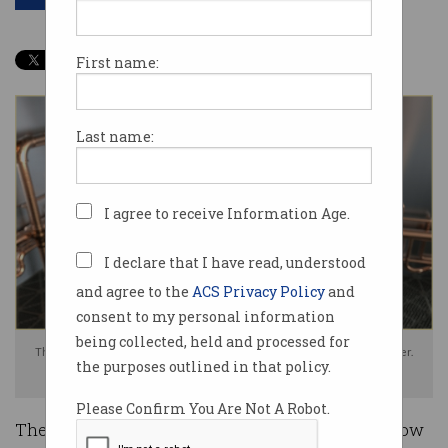
First name:
Last name:
I agree to receive Information Age.
I declare that I have read, understood
and agree to the
ACS Privacy Policy
and
consent to my personal information
being collected, held and processed for
The government is hiding the amount to be spent on a quantum computer.
the purposes outlined in that policy.
Photo: Shutterstock
Please Confirm You Are Not A Robot.
The federal government has refused to reveal how