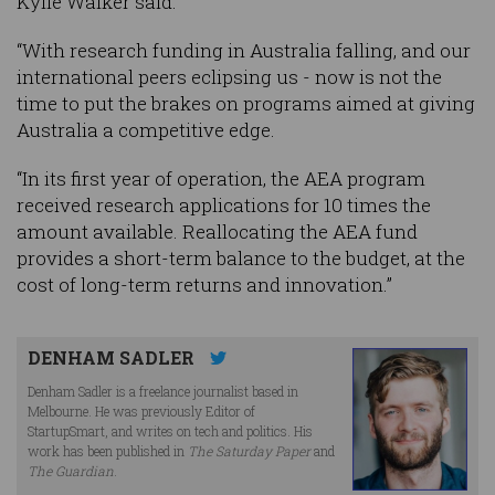
Kylie Walker said.
“With research funding in Australia falling, and our
international peers eclipsing us - now is not the
time to put the brakes on programs aimed at giving
Australia a competitive edge.
“In its first year of operation, the AEA program
received research applications for 10 times the
amount available. Reallocating the AEA fund
provides a short-term balance to the budget, at the
cost of long-term returns and innovation.”
DENHAM SADLER
Denham Sadler is a freelance journalist based in
Melbourne. He was previously Editor of
StartupSmart, and writes on tech and politics. His
work has been published in
The Saturday Paper
and
The Guardian
.