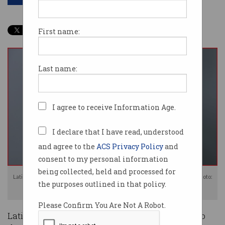
First name:
Last name:
I agree to receive Information Age.
I declare that I have read, understood
and agree to the
ACS Privacy Policy
and
consent to my personal information
being collected, held and processed for
Latitude Financial has stated it will not be giving in to ransom demands. Photo:
the purposes outlined in that policy.
Shutterstock
Please Confirm You Are Not A Robot.
Latitude Financial is refusing to pay a ransom to