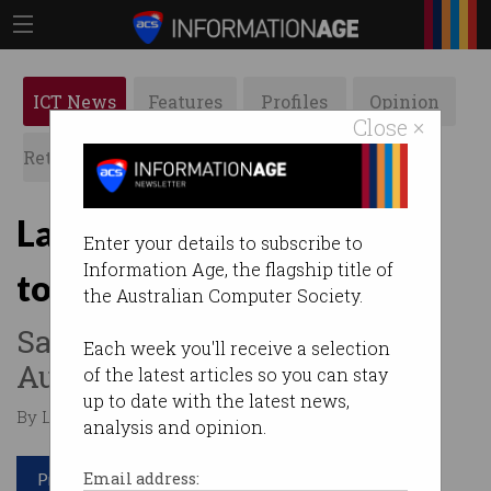
ICT News
Features
Profiles
Opinion
Close ×
Retrospects
ACS News
Galleries
Latitude Financial refuses
Enter your details to subscribe to
Information Age, the flagship title of
to pay ransom
the Australian Computer Society.
Says position is in line with
Each week you'll receive a selection
Australian government.
of the latest articles so you can stay
up to date with the latest news,
By Leonard Bernardone on Apr 13 2023 10:58 AM
analysis and opinion.
Print article
Email address: