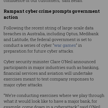
confidence of our customers,” said Belan.
Rampant cyber crime prompts government
action
Following the recent string of large-scale data
breaches in Australia, including Optus, Medibank
and Latitude, the federal government is set to
conduct a series of cyber "
war games
" in
preparation for future cyber attacks.
Cyber security minister Clare O'Neil announced
participants in major industries such as banking,
financial services and aviation will undertake
exercises meant to test company responses to
major cyber attacks.
“We’re conducting exercises where we play through
what it would look like to have a major bank, for
example, come down in a cyberattack,” said O'Neil.