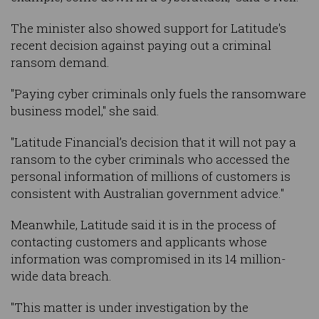
The minister also showed support for Latitude's
recent decision against paying out a criminal
ransom demand.
"Paying cyber criminals only fuels the ransomware
business model," she said.
"Latitude Financial’s decision that it will not pay a
ransom to the cyber criminals who accessed the
personal information of millions of customers is
consistent with Australian government advice."
Meanwhile, Latitude said it is in the process of
contacting customers and applicants whose
information was compromised in its 14 million-
wide data breach.
"This matter is under investigation by the