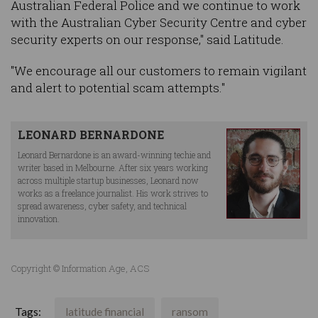
Australian Federal Police and we continue to work
with the Australian Cyber Security Centre and cyber
security experts on our response," said Latitude.
"We encourage all our customers to remain vigilant
and alert to potential scam attempts."
LEONARD BERNARDONE
Leonard Bernardone is an award-winning techie and
writer based in Melbourne. After six years working
across multiple startup businesses, Leonard now
works as a freelance journalist. His work strives to
spread awareness, cyber safety, and technical
innovation.
Copyright © Information Age, ACS
Tags:
latitude financial
ransom