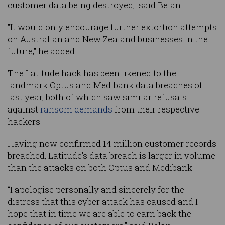
customer data being destroyed," said Belan.
"It would only encourage further extortion attempts
on Australian and New Zealand businesses in the
future," he added.
The Latitude hack has been likened to the
landmark Optus and Medibank data breaches of
last year, both of which saw similar refusals
against
ransom demands
from their respective
hackers.
Having now confirmed 14 million customer records
breached, Latitude's data breach is larger in volume
than the attacks on both Optus and Medibank.
“I apologise personally and sincerely for the
distress that this cyber attack has caused and I
hope that in time we are able to earn back the