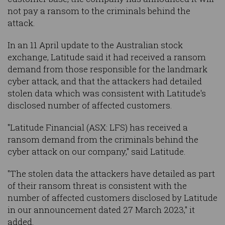
not pay a ransom to the criminals behind the
attack.
In an 11 April update to the Australian stock
exchange, Latitude said it had received a ransom
demand from those responsible for the landmark
cyber attack, and that the attackers had detailed
stolen data which was consistent with Latitude's
disclosed number of affected customers.
"Latitude Financial (ASX: LFS) has received a
ransom demand from the criminals behind the
cyber attack on our company," said Latitude.
"The stolen data the attackers have detailed as part
of their ransom threat is consistent with the
number of affected customers disclosed by Latitude
in our announcement dated 27 March 2023," it
added.