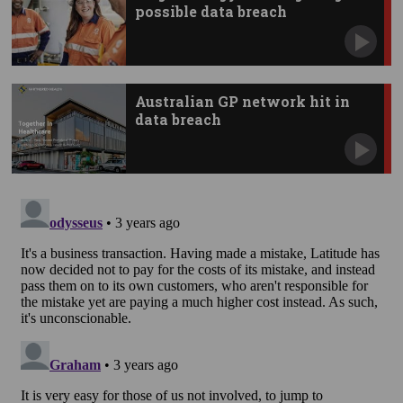
possible data breach
Australian GP network hit in
data breach