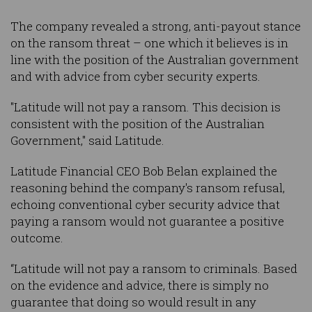
The company revealed a strong, anti-payout stance
on the ransom threat – one which it believes is in
line with the position of the Australian government
and with advice from cyber security experts.
"Latitude will not pay a ransom. This decision is
consistent with the position of the Australian
Government," said Latitude.
Latitude Financial CEO Bob Belan explained the
reasoning behind the company's ransom refusal,
echoing conventional cyber security advice that
paying a ransom would not guarantee a positive
outcome.
“Latitude will not pay a ransom to criminals. Based
on the evidence and advice, there is simply no
guarantee that doing so would result in any