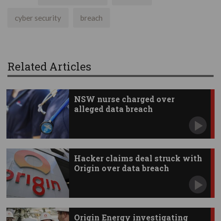
cyber security
breach
Related Articles
NSW nurse charged over
alleged data breach
Hacker claims deal struck with
Origin over data breach
Origin Energy investigating