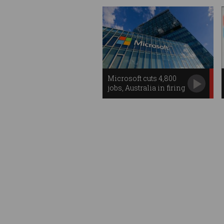
Microsoft cuts 4,800
jobs, Australia in firing
line