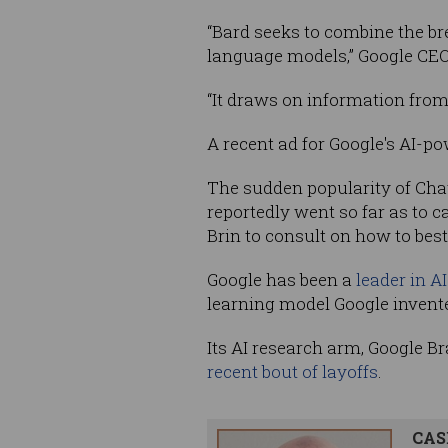
“Bard seeks to combine the bre
language models,” Google CEO
“It draws on information from
A recent ad for Google's AI-p
The sudden popularity of Cha
reportedly went so far as to c
Brin to consult on how to best
Google has been a
leader in A
learning model Google invented
Its AI research arm, Google Br
recent bout of layoffs
.
CAS