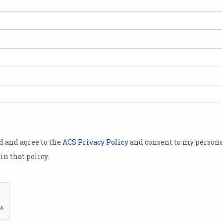
olley in a new
 ChatGPT-like
ngine.
nouncement
a Nadella
”.
e every
od and agree to the
ACS Privacy Policy
and consent to my persona
th the
in that policy.
h,” he said in
ng is
ull-featured
The new Bing is Microsoft's big shot at toppling Goog