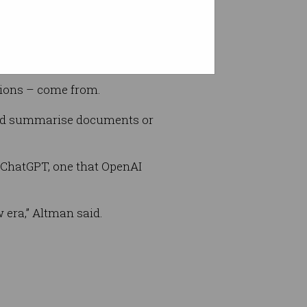
ptions – come from.
 and summarise documents or
s ChatGPT, one that OpenAI
w era,” Altman said.