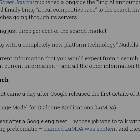
Street Journal
published alongside the Bing AI announc
 finally bring “a real competitive race” to the search
rches going through its servers.
ng just three per cent of the search market.
rting with a completely new platform technology,” Nadella 
rrent information that you would expect from a search
t current information – and all the other information t
arch
 came a day after Google released the first details of i
guage Model for Dialogue Applications (LaMDA).
ar after a Google engineer – whose job was to talk wi
ing problematic –
claimed LaMDA was sentient
and tried