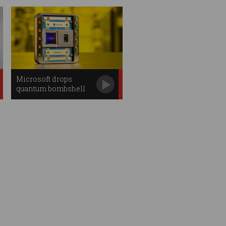
Microsoft drops
quantum bombshell
with new chip