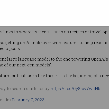
esults, the demos show a new box opening up
ns written in the conversational tone we have
ChatGPT.
s links to where its ideas – such as recipes or travel o
also getting an AI makeover with features to help read
dia posts.
erent large language model to the one powering OpenAI’
 of our next-gen models”.
nsform critical tasks like these … is the beginning of a ne
way to search starts today
https://t.co/0y8sw7waNb
della)
February 7, 2023