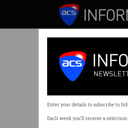
ICT News
Features
Microsoft just p
CEO is confident 
Enter your details to subscribe to In
By Casey Tonkin on Feb 09 2023
Each week you'll receive a selection 
Print article