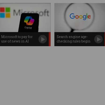
Microsoft to pay for
Search engine age-
use of news in AI
checking rules begin
searches
in Australia