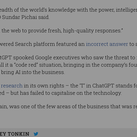
adth of the world’s knowledge with the power, intelligen
 Sundar Pichai said.
 the web to provide fresh, high-quality responses.”
owered Search platform featured an
incorrect answer
to 
tGPT spooked Google executives who saw the threat to 
all it a “code red” situation, bringing in the company’s f
 bring AI into the business.
I research
in its own rights – the ‘T’ in ChatGPT stands f
 – but has failed to capitalise on the technology.
ain, was one of the few areas of the business that was r
EY TONKIN