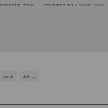
Tonkin is Policy Advisor at ACS. He was previously Senior Journalist at
Information
search
chatgpt