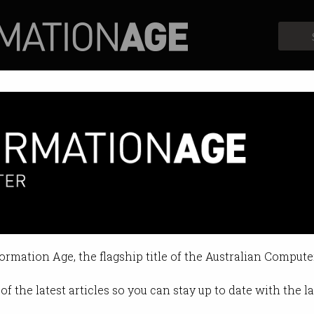
Profiles
Opinion
Retrospects
ut AI in Bing
it can now take on Google Search.
formation Age, the flagship title of the Australian Compute
 08:53 AM
of the latest articles so you can stay up to date with the 