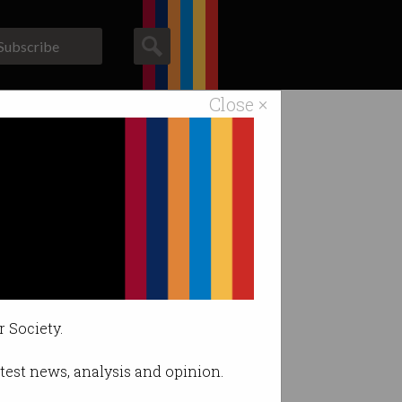
Subscribe
Close ×
ACS News
Galleries
r Society.
latest news, analysis and opinion.