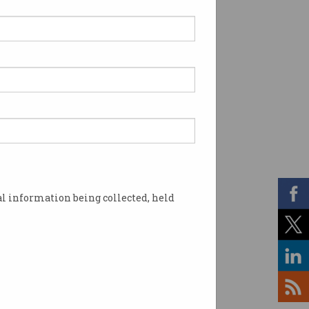
l information being collected, held
le's search dominance. Image: Microsoft