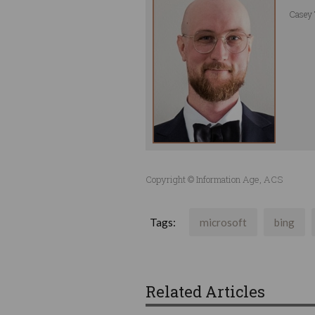
Casey 
Copyright © Information Age, ACS
Tags:
microsoft
bing
Related Articles