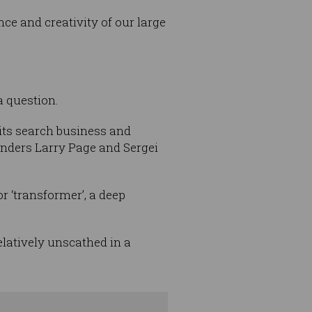
ce and creativity of our large
a question.
its search business and
ounders Larry Page and Sergei
or ‘transformer’, a deep
elatively unscathed in a