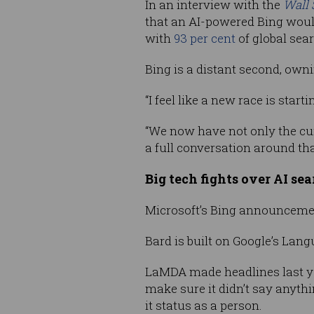
In an interview with the
Wall 
that an AI-powered Bing would
with
93 per cent
of global sea
Bing is a distant second, owni
“I feel like a new race is sta
“We now have not only the cu
a full conversation around tha
Big tech fights over AI se
Microsoft’s Bing announcement
Bard is built on Google’s Lan
LaMDA made headlines last ye
make sure it didn’t say anyth
it status as a person.