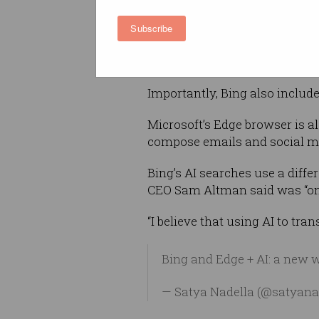
Alongside the usual search r
Subscribe
with Bing's curated suggestio
become used to seeing with 
Importantly, Bing also include
Microsoft’s Edge browser is 
compose emails and social me
Bing’s AI searches use a diff
CEO Sam Altman said was “one
“I believe that using AI to tra
Bing and Edge + AI: a new 
— Satya Nadella (@satyana