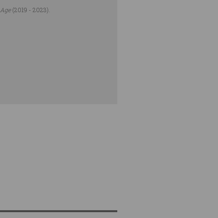
 Age
(2019 - 2023).