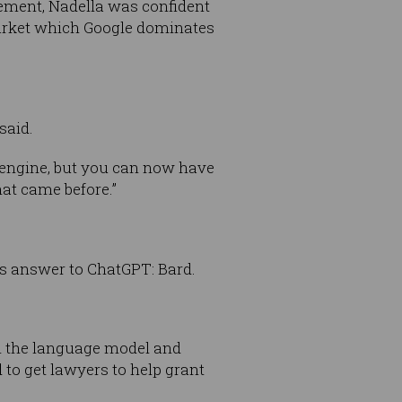
ement, Nadella was confident
 market which Google dominates
said.
 engine, but you can now have
hat came before.”
ts answer to ChatGPT: Bard.
th the language model and
 to get lawyers to help grant