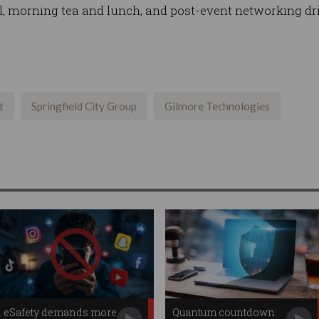
l, morning tea and lunch, and post-event networking dr
t
Springfield City Group
Gilmore Technologies
eSafety demands more
Quantum countdown: