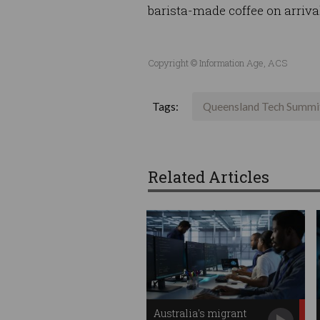
barista-made coffee on arriva
Copyright © Information Age, ACS
Tags:
Queensland Tech Summi
Related Articles
Australia's migrant