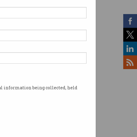
l information being collected, held
h Summit. Photo: supplied