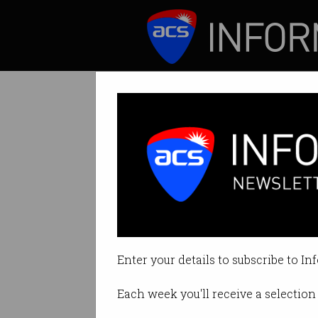
ICT News
Features
ACS Queensland
Space to take cent
Enter your details to subscribe to In
By Staff Writers on Feb 08 2023 
Each week you'll receive a selection 
Print article