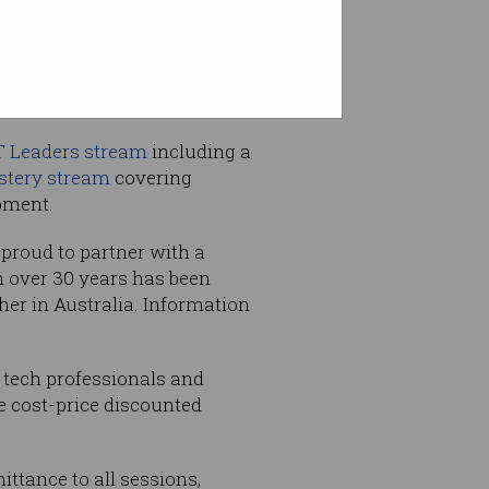
T Leaders stream
including a
stery stream
covering
pment.
 proud to partner with a
h over 30 years has been
her in Australia. Information
 tech professionals and
e cost-price discounted
ttance to all sessions,