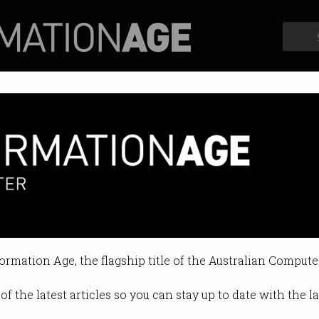
Profiles
Opinion
Retrospects
 Tech Summit returns in May
re stage at the 2023 event.
formation Age, the flagship title of the Australian Compute
04:02 PM
of the latest articles so you can stay up to date with the 