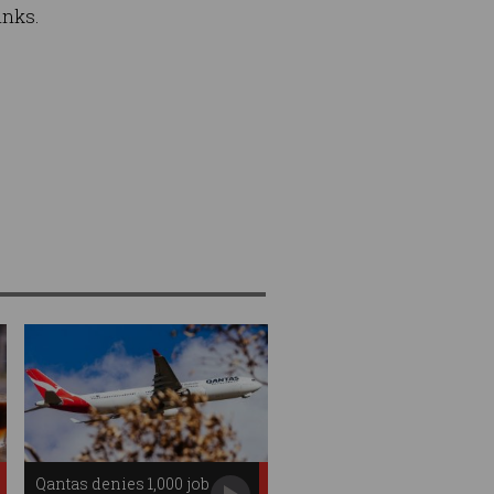
inks.
Qantas denies 1,000 job