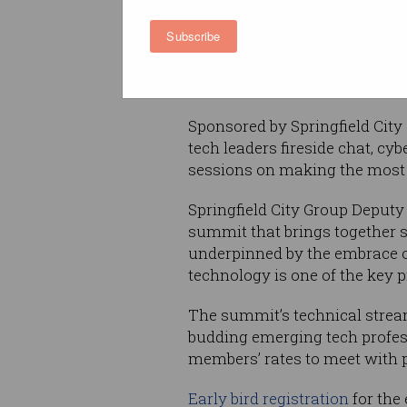
Over the past year, ACS Quee
Subscribe
run a series of regional even
sector is to the entire state ac
Queensland to be a part of the
Sponsored by Springfield City
tech leaders fireside chat, cy
sessions on making the most
Springfield City Group Deputy
summit that brings together s
underpinned by the embrace of
technology is one of the key p
The summit’s technical stream
budding emerging tech profess
members’ rates to meet with p
Early bird registration
for the