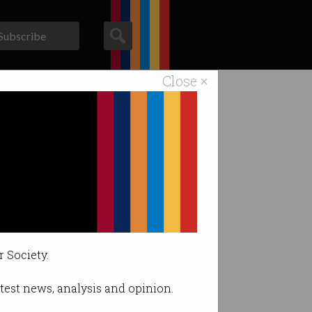
Subscribe
Close ×
ACS News
Galleries
r Society.
latest news, analysis and opinion.