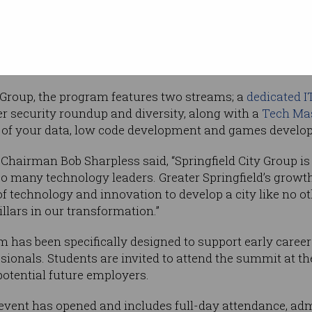
nsland has
ts that have shown how important the tech
ross all industries. There’s a real desire across
 digital economy.”
 Group, the program features two streams; a
dedicated I
ber security roundup and diversity, along with a
Tech Ma
 of your data, low code development and games develo
 Chairman Bob Sharpless said, “Springfield City Group is
o many technology leaders. Greater Springfield’s growt
 technology and innovation to develop a city like no ot
illars in our transformation.”
 has been specifically designed to support early career
ionals. Students are invited to attend the summit at th
otential future employers.
 event has opened and includes full-day attendance, admi