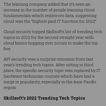
The learning company added that it’s seen an
increase in the number of people learning cloud
fundamentals which reinforces data, suggesting
cloud was the “highest paid IT function for 2022”.
Cloud security topped Skillsoft’s list of trending tech
topics in 2022 for the second straight year with
cloud basics hopping over scrum to make the top
five.
API security was a surprise omission from last
year’s trending tech topics. After sitting in third
place, the specific security topic was replaced by IT
hardware technician courses which have had a
surge in popularity, especially in the Asia-Pacific
region.
Skillsoft’s 2022 Trending Tech Topics