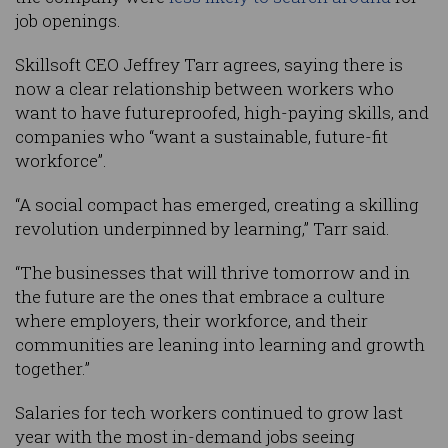
job openings.
Skillsoft CEO Jeffrey Tarr agrees, saying there is
now a clear relationship between workers who
want to have futureproofed, high-paying skills, and
companies who “want a sustainable, future-fit
workforce”.
“A social compact has emerged, creating a skilling
revolution underpinned by learning,” Tarr said.
“The businesses that will thrive tomorrow and in
the future are the ones that embrace a culture
where employers, their workforce, and their
communities are leaning into learning and growth
together.”
Salaries for tech workers continued to grow last
year with the most in-demand jobs seeing