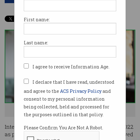
First name:
Last name:
I agree to receive Information Age.
I declare that I have read, understood
and agree to the
ACS Privacy Policy
and
consent to my personal information
being collected, held and processed for
Cloud skills are still the most wanted. Image: Shutterstock
the purposes outlined in that policy.
Interest in Agile methodologies dropped off in 2022
Please Confirm You Are Not A Robot.
as people using learning platform Skillsoft showed