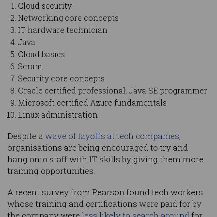
Cloud security
Networking core concepts
IT hardware technician
Java
Cloud basics
Scrum
Security core concepts
Oracle certified professional, Java SE programmer
Microsoft certified Azure fundamentals
Linux administration
Despite a
wave of layoffs at tech companies
,
organisations are being encouraged to try and
hang onto staff with IT skills by giving them more
training opportunities.
A recent survey from Pearson found tech workers
whose training and certifications were paid for by
the company were
less likely to search around
for