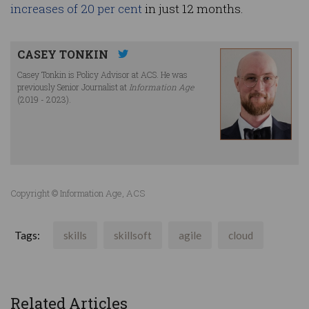
increases of 20 per cent
in just 12 months.
CASEY TONKIN
Casey Tonkin is Policy Advisor at ACS. He was
previously Senior Journalist at
Information Age
(2019 - 2023).
Copyright © Information Age, ACS
Tags:
skills
skillsoft
agile
cloud
Related Articles