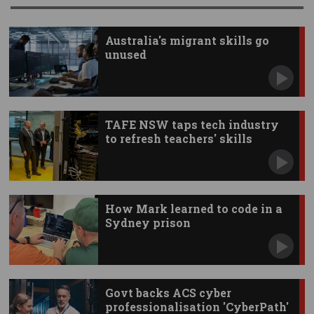
Australia's migrant skills go
unused
TAFE NSW taps tech industry
to refresh teachers' skills
How Mark learned to code in a
Sydney prison
Govt backs ACS cyber
professionalisation 'CyberPath'