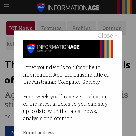
ICT News
Features
Profiles
Opinion
Close ×
Retrospects
ACS News
Galleries
The most popular tech skills
Enter your details to subscribe to
Information Age, the flagship title of
of 2022
the Australian Computer Society.
Agile has fallen off but cloud is
Each week you'll receive a selection
still king.
of the latest articles so you can stay
up to date with the latest news,
By Casey Tonkin on Feb 16 2023 11:26 AM
analysis and opinion.
Print article
Email address: