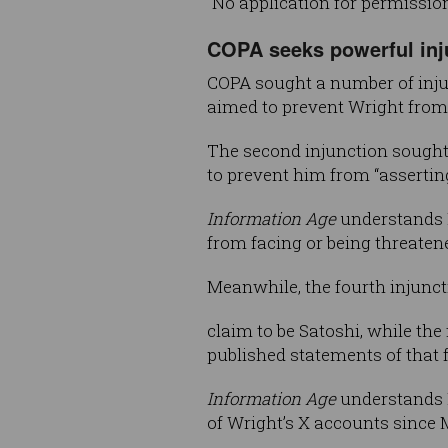
“No application for permissio
COPA seeks powerful inj
COPA sought a number of injunc
aimed to prevent Wright from p
The second injunction sought
to prevent him from “asserting
Information Age
understands M
from facing or being threaten
Meanwhile, the fourth injunct
claim to be Satoshi, while the
published statements of that 
Information Age
understands M
of Wright’s X accounts since