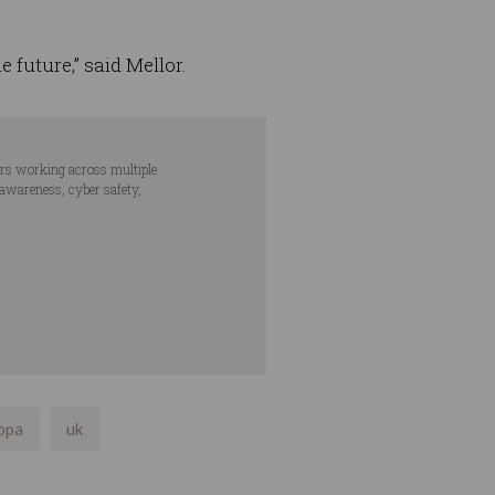
 future,” said Mellor.
ars working across multiple
 awareness, cyber safety,
opa
uk