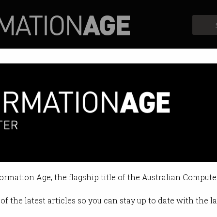
Profiles
Opinion
Retrospects
ian Bitcoin ‘inventor’ could f
hereabouts currently unknown.
formation Age, the flagship title of the Australian Compute
 2024 04:22 PM
of the latest articles so you can stay up to date with the 