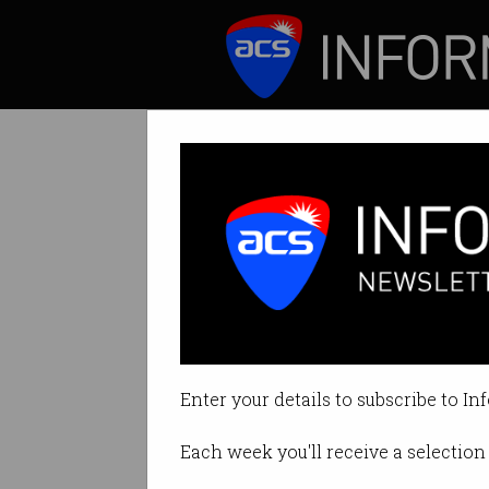
ICT News
Features
Debunked Austral
Craig Wright’s w
Enter your details to subscribe to In
By Leonard Bernardone on Jul 17
Each week you'll receive a selection 
Print article