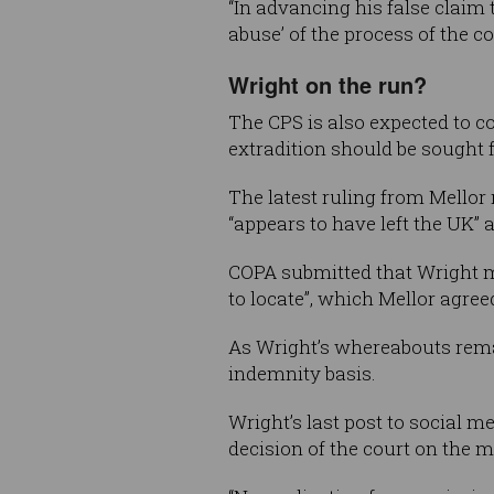
“In advancing his false claim
abuse’ of the process of the c
Wright on the run?
The CPS is also expected to c
extradition should be sought 
The latest ruling from Mellor
“appears to have left the UK” a
COPA submitted that Wright may
to locate”, which Mellor agreed
As Wright’s whereabouts remai
indemnity basis.
Wright’s last post to social 
decision of the court on the ma