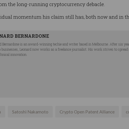
om the long-running cryptocurrency debacle.
idual momentum his claim still has, both now and in the
NARD BERNARDONE
d Bernardone is an award-winning techie and writer based in Melbourne. After six ye
p businesses, Leonard now works as a freelance journalist. His work strives to spread
chnical innovation.
n
Satoshi Nakamoto
Crypto Open Patent Alliance
c