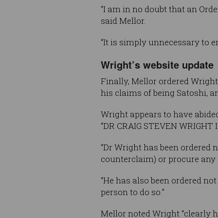
“I am in no doubt that an Order
said Mellor.
“It is simply unnecessary to e
Wright’s website update
Finally, Mellor ordered Wright
his claims of being Satoshi, a
Wright appears to have abided 
“DR CRAIG STEVEN WRIGHT 
“Dr Wright has been ordered n
counterclaim) or procure any o
“He has also been ordered not 
person to do so.”
Mellor noted Wright “clearly h