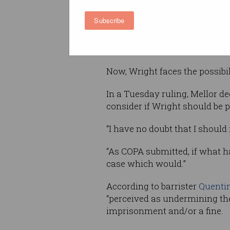
Alliance (COPA), during whic
Subscribe
High Court judge James Mell
Wright “lied to the court exte
unreliable witness” who engag
Now, Wright faces the possibili
In a Tuesday ruling, Mellor de
consider if Wright should be 
“I have no doubt that I should 
“As COPA submitted, if what hap
case which would.”
According to barrister
Quenti
“perceived as undermining the
imprisonment and/or a fine.