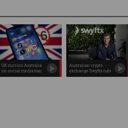
UK mirrors Australia
Australian crypto
on social media ban
exchange Swyftx cuts
jobs, swaps CEOs