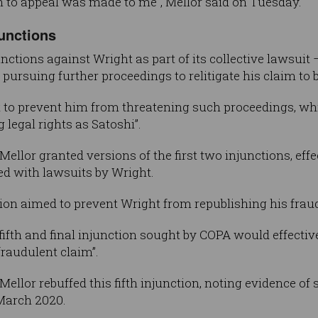
n to appeal was made to me”, Mellor said on Tuesday.
unctions
tions against Wright as part of its collective lawsuit –
ursuing further proceedings to relitigate his claim to b
 to prevent him from threatening such proceedings, whi
 legal rights as Satoshi”.
ellor granted versions of the first two injunctions, eff
ed with lawsuits by Wright.
ion aimed to prevent Wright from republishing his frau
 fifth and final injunction sought by COPA would effectiv
fraudulent claim”.
ellor rebuffed this fifth injunction, noting evidence of
 March 2020.