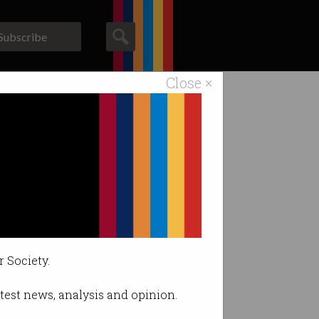
Subscribe
Close ×
ACS News
Galleries
ace arrest
r Society.
latest news, analysis and opinion.