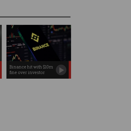
Binance hit with $10m
fine over investor
failures