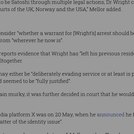
 to be Satoshi through multiple legal actions, Dr Wright
ourts of the UK, Norway and the USA,” Mellor added.
onsider “whether a warrant for [Wright’s] arrest should 
from “wherever he now is”.
 reports evidence that Wright has “left his previous res
ltogether.
 either be “deliberately evading service or at least is pe
 seemed to be “fully justified”.
n murky, it was further decided in court that he would 
media platform X was on 20 May, when he
announced
he f
tter of the identity issue”.