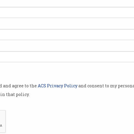
 businessman
e invented
investigation
ited Kingdom.
have
oin white
Satoshi
l lawsuits
od and agree to the
ACS Privacy Policy
and consent to my persona
tocurrency
in that policy.
nuous pieces
aim.
damning
long lawsuit
Craig Wright's website now contains a statement which 
atent