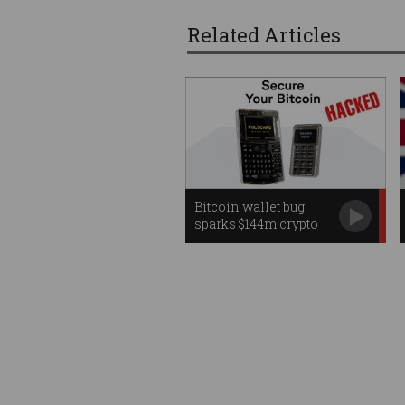
Related Articles
Bitcoin wallet bug
sparks $144m crypto
heist