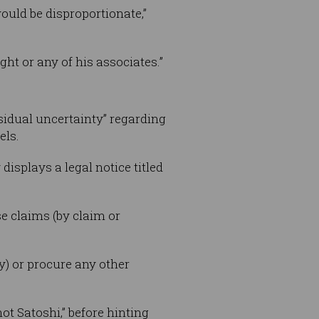
would be disproportionate,”
ht or any of his associates.”
esidual uncertainty” regarding
els.
isplays a legal notice titled
e claims (by claim or
y) or procure any other
ot Satoshi,” before hinting