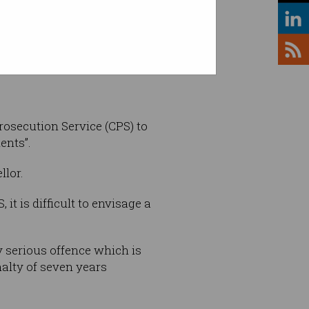
rosecution Service (CPS) to
ents”.
llor.
it is difficult to envisage a
ly serious offence which is
alty of seven years