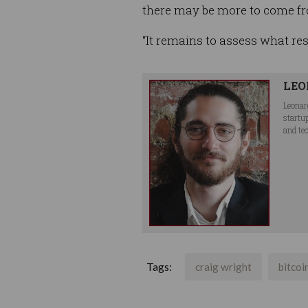
there may be more to come fr
“It remains to assess what res
LEO
Leonar
startu
and te
Tags:
craig wright
bitcoi