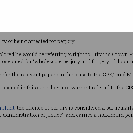
Supplied
h London
or concluded
nsively and repeatedly”, and was a “thoroughly
ed in forgery on a “grand scale”.
ty of being arrested for perjury.
clared he would be referring Wright to Britain's Crown P
prosecuted for “wholescale perjury and forgery of docum
refer the relevant papers in this case to the CPS,” said Me
pened in this case does not warrant referral to the CPS, 
n Hunt
, the offence of perjury is considered a particular
 administration of justice”, and carries a maximum pen