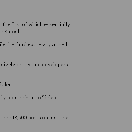
 the first of which essentially
e Satoshi.
le the third expressly aimed
ectively protecting developers
dulent
ely require him to “delete
 some 18,500 posts on just one