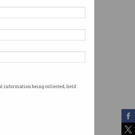
l information being collected, held
says he 'IS NOT SATOSHI NAKAMOTO'. Photo: