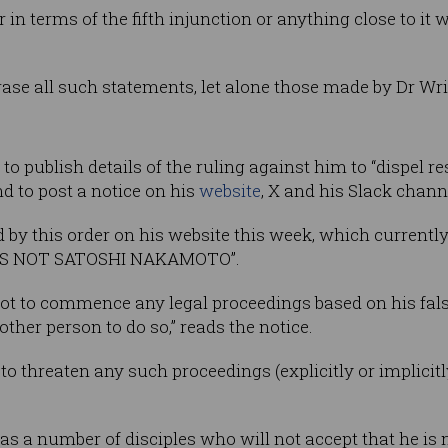
 in terms of the fifth injunction or anything close to it 
rase all such statements, let alone those made by Dr Wrig
 to publish details of the ruling against him to “dispel r
nd to post a notice on his
website
, X and his Slack chann
by this order on his website this week, which currently d
IS NOT SATOSHI NAKAMOTO”.
ot to commence any legal proceedings based on his fals
ther person to do so,” reads the notice.
to threaten any such proceedings (explicitly or implicitl
as a number of disciples who will not accept that he is n