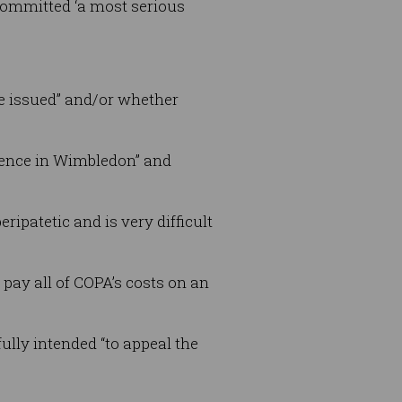
 committed ‘a most serious
be issued” and/or whether
idence in Wimbledon” and
ripatetic and is very difficult
pay all of COPA’s costs on an
ully intended “to appeal the