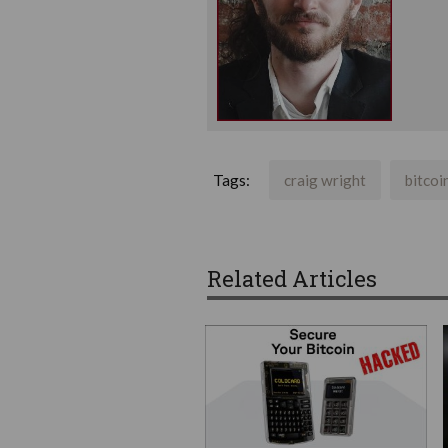
Tags:
craig wright
bitcoi
Related Articles