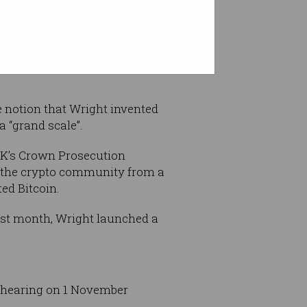
rrency companies under the
 notion that Wright invented
a “grand scale”.
 UK’s Crown Prosecution
ct the crypto community from a
ed Bitcoin.
ast month, Wright launched a
t hearing on 1 November