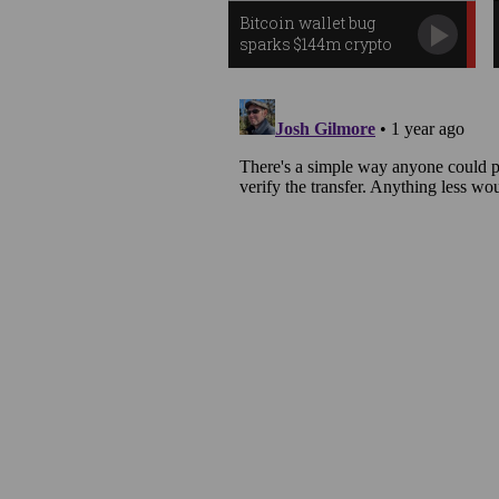
Bitcoin wallet bug
sparks $144m crypto
heist