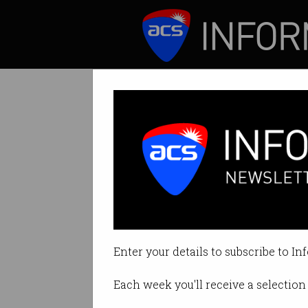
ICT News
Features
Debunked Bitcoi
Craig Wright risks
Enter your details to subscribe to In
By Leonard Bernardone on Nov 0
Each week you'll receive a selection 
Print article