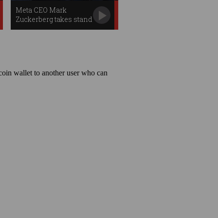
Meta CEO Mark
Zuckerberg takes stand
in landmark trial