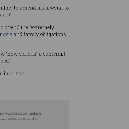
willing to amend his lawsuit to
stem”.
o attend the “extremely
nosis
and family obligations
new “how serious” a contempt
gged”.
s in prison.
ars working across multiple
 awareness, cyber safety,