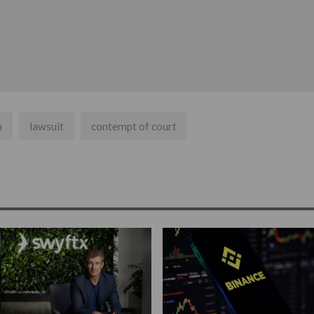
n
lawsuit
contempt of court