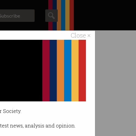
Subscribe
Close ×
ACS News
Galleries
r Society.
latest news, analysis and opinion.