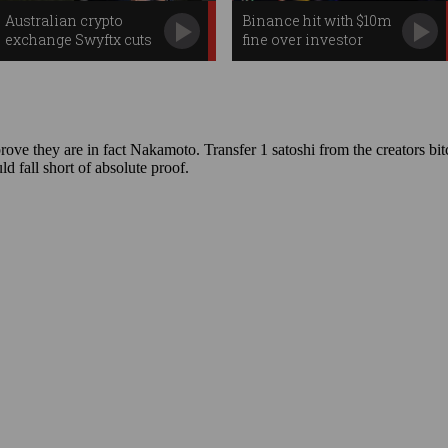
Australian crypto
Binance hit with $10m
exchange Swyftx cuts
fine over investor
jobs, swaps CEOs
failures