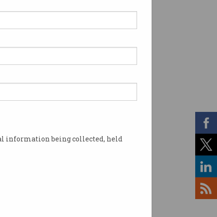
l information being collected, held
Block. Photo: YouTube / AIBC World