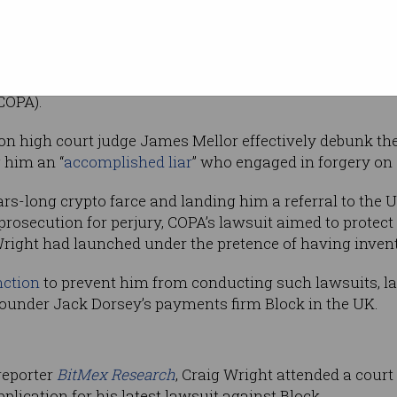
name and
 the original Bitcoin whitepaper.
 met with a
UK civil lawsuit
by a collection of cryptocu
COPA).
 high court judge James Mellor effectively debunk the
g him an “
accomplished liar
” who engaged in forgery on 
ars-long crypto farce and landing him a referral to the
 prosecution for perjury, COPA’s lawsuit aimed to prote
 Wright had launched under the pretence of having invent
nction
to prevent him from conducting such lawsuits, l
founder Jack Dorsey’s payments firm Block in the UK.
reporter
BitMex Research
, Craig Wright attended a cour
lication for his latest lawsuit against Block.