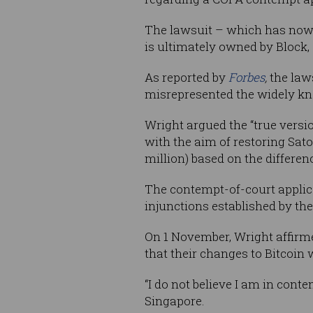
The lawsuit – which has now
is ultimately owned by Block, 
As reported by
Forbes
,
the law
misrepresented the widely kno
Wright argued the “true versio
with the aim of restoring Sato
million) based on the differe
The contempt-of-court applica
injunctions established by the
On 1 November, Wright affirmed
that their changes to Bitcoin
“I do not believe I am in cont
Singapore.