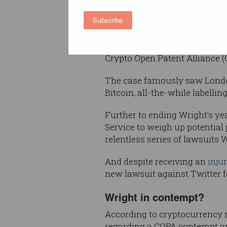
leading Wright to adopt the 
Subscribe
spruik apparent penmanship of
In 2021, Wright’s claims were
Crypto Open Patent Alliance (
The case famously saw London
Bitcoin, all-the-while labellin
Further to ending Wright’s ye
Service to weigh up potential
relentless series of lawsuits
And despite receiving an
inju
new lawsuit against Twitter 
Wright in contempt?
According to cryptocurrency 
regarding a COPA contempt app