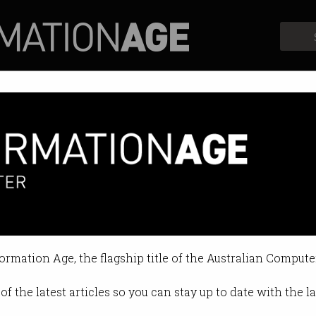
Profiles
Opinion
Retrospects
n inventor continues to sue
 contempt of court charges.
formation Age, the flagship title of the Australian Compute
6 2024 03:34 PM
of the latest articles so you can stay up to date with the 