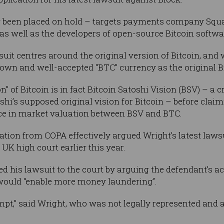
 been placed on hold – targets payments company Squa
as well as the developers of open-source Bitcoin softwa
suit centres around the original version of Bitcoin, an
wn and well-accepted “BTC” currency as the original Bi
n” of Bitcoin is in fact Bitcoin Satoshi Vision (BSV) – 
shi’s supposed original vision for Bitcoin – before claimi
nce in market valuation between BSV and BTC.
tion from COPA effectively argued Wright’s latest lawsu
 UK high court earlier this year.
 his lawsuit to the court by arguing the defendant’s act
 would “enable more money laundering”.
empt,” said Wright, who was not legally represented and a