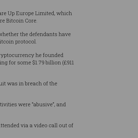
re Up Europe Limited, which
re Bitcoin Core.
d whether the defendants have
tcoin protocol.
a cryptocurrency he founded
ng for some $1.79 billion (£911
it was in breach of the
ivities were “abusive”, and
ttended via a video call out of