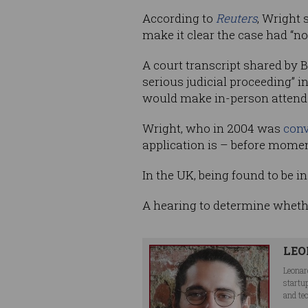
According to
Reuters
, Wright 
make it clear the case had “no
A court transcript shared by
serious judicial proceeding” 
would make in-person attendan
Wright, who in 2004 was
conv
application is – before moments
In the UK, being found to be i
A hearing to determine whethe
LEO
Leonar
startu
and te