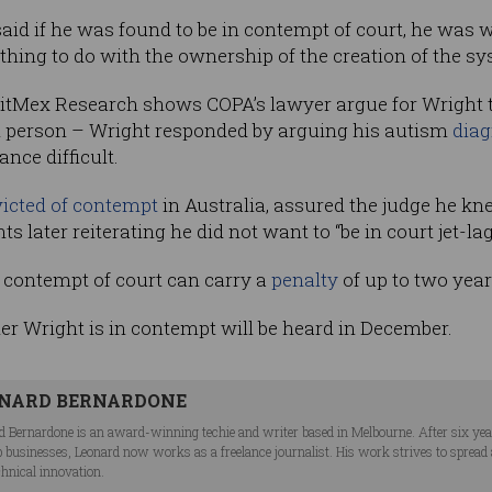
said if he was found to be in contempt of court, he was 
thing to do with the ownership of the creation of the sy
 BitMex Research
shows COPA’s lawyer argue for Wright t
in person – Wright responded by arguing his autism
diag
ce difficult.
icted of contempt
in Australia, assured the judge he k
 later reiterating he did not want to “be in court jet-la
n contempt of court can carry a
penalty
of up to two year
r Wright is in contempt will be heard in December.
NARD BERNARDONE
d Bernardone is an award-winning techie and writer based in Melbourne. After six ye
p businesses, Leonard now works as a freelance journalist. His work strives to spread
chnical innovation.