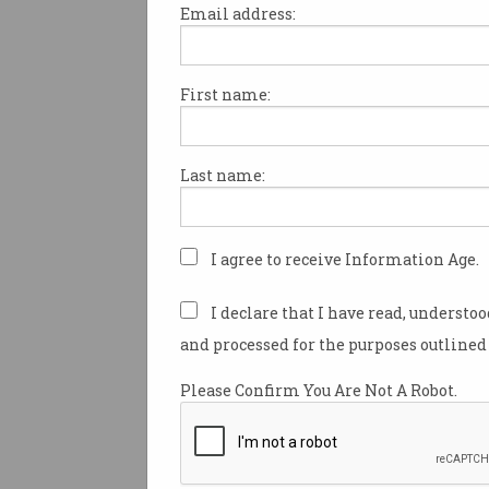
Email address:
First name:
Australian computer scientis
debunked Bitcoin 'inventor' C
has been accused of contempt
Last name:
after filing a $1.79 billion law
payments firm Block.
Despite a storied early career 
I agree to receive Information Age.
IT industry, Wright is most k
unwavering and controversi
I declare that I have read, understo
having invented leading cryp
and processed for the purposes outlined 
Bitcoin
under the pseudonym 
Nakamoto.
Please Confirm You Are Not A Robot.
The true identity of Nakamot
for debate since their
last onl
appearance
on a public forum