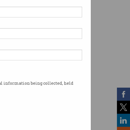
l information being collected, held
ndment (Review Response) Bill . Photo: