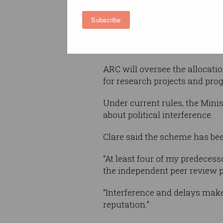
According to Education Minis
Subscribe
Clare, the changes will help t
the ARC, strengthen it and buil
innovation and catalyse produ
ARC will oversee the allocatio
for research projects and pro
Under current rules, the Mini
about political interference.
Clare said the scheme has been
“At least four of my predeces
the independent peer review p
“Interference and delays make 
reputation.”