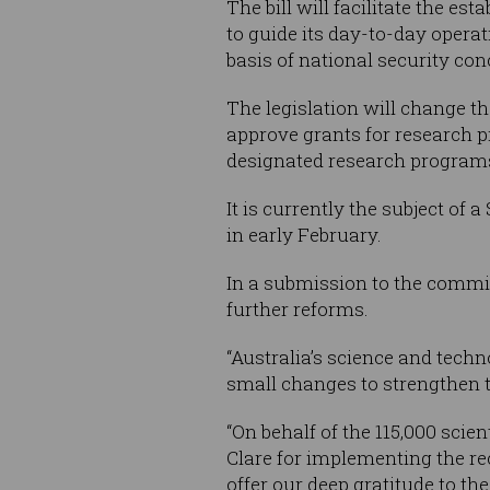
The bill will facilitate the 
to guide its day-to-day operat
basis of national security con
The legislation will change th
approve grants for research p
designated research program
It is currently the subject o
in early February.
In a submission to the commi
further reforms.
“Australia’s science and techn
small changes to strengthen t
“On behalf of the 115,000 sci
Clare for implementing the re
offer our deep gratitude to the