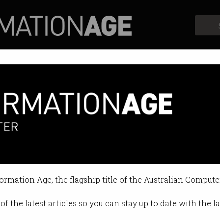
Profiles
Opinion
Retrospects
h sectors back Research Coun
ges can further improve bill.
formation Age, the flagship title of the Australian Compute
4 01:25 AM
of the latest articles so you can stay up to date with the 