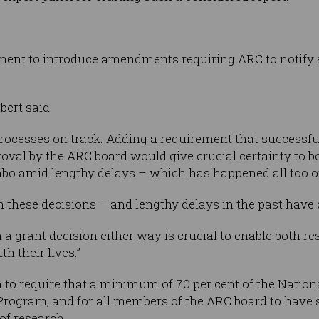
ment to introduce amendments requiring ARC to notify 
bert said.
rocesses on track. Adding a requirement that successfu
proval by the ARC board would give crucial certainty to 
mbo amid lengthy delays – which has happened all too of
n these decisions – and lengthy delays in the past have
a grant decision either way is crucial to enable both r
th their lives.”
n to require that a minimum of 70 per cent of the Nati
 Program, and for all members of the ARC board to have 
f research.