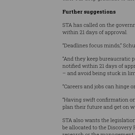
Further suggestions
STA has called on the govern
within 21 days of approval.
“Deadlines focus minds,” Schu
“And they keep bureaucratic p
notified within 21 days of ap
– and avoid being stuck in li
“Careers and jobs can hinge o
“Having swift confirmation on 
plan their future and get on wi
STA also wants the legislatio
be allocated to the Discovery
research or the management o