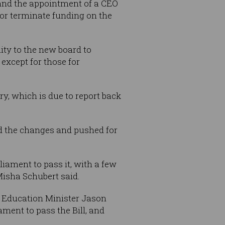
, and the appointment of a CEO
k or terminate funding on the
ity to the new board to
except for those for
y, which is due to report back
d the changes and pushed for
liament to pass it, with a few
Misha Schubert said.
te Education Minister Jason
ment to pass the Bill, and