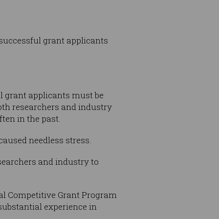
successful grant applicants
l grant applicants must be
both researchers and industry
ten in the past.
 caused needless stress.
esearchers and industry to
onal Competitive Grant Program
substantial experience in