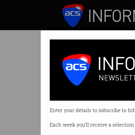
ICT News
Features
Science and tec
Believe more chan
Enter your details to subscribe to In
By Denham Sadler on Jan 25 202
Each week you'll receive a selection 
Print article