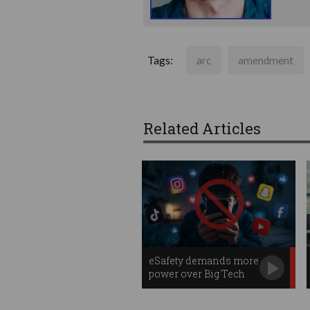
Tags:
arc
amendment
Related Articles
eSafety demands more
power over Big Tech