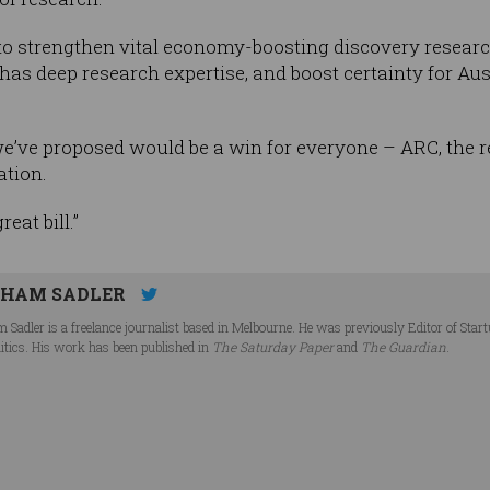
 to strengthen vital economy-boosting discovery researc
as deep research expertise, and boost certainty for Aust
’ve proposed would be a win for everyone – ARC, the 
ation.
eat bill.”
HAM SADLER
 Sadler is a freelance journalist based in Melbourne. He was previously Editor of Star
litics. His work has been published in
The Saturday Paper
and
The Guardian
.