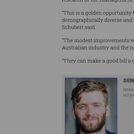
“This is a golden opportunity
demographically diverse and h
Schubert said.
“The modest improvements we
Australian industry and the n
“They can make a good bill a gr
DEN
Denham
and po