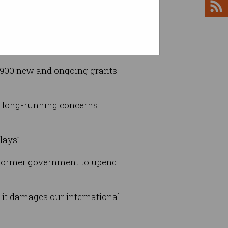
 5,900 new and ongoing grants
to long-running concerns
lays”.
he former government to upend
nd it damages our international