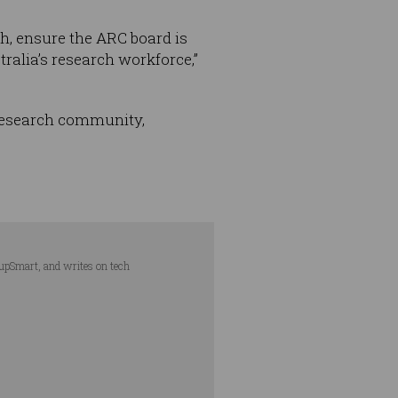
h, ensure the ARC board is
ralia’s research workforce,”
research community,
tupSmart, and writes on tech