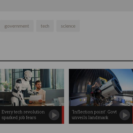
government
tech
science
Every tech revolution
‘Inflection point’: Govt
sparked job fears
unveils landmark
space plan