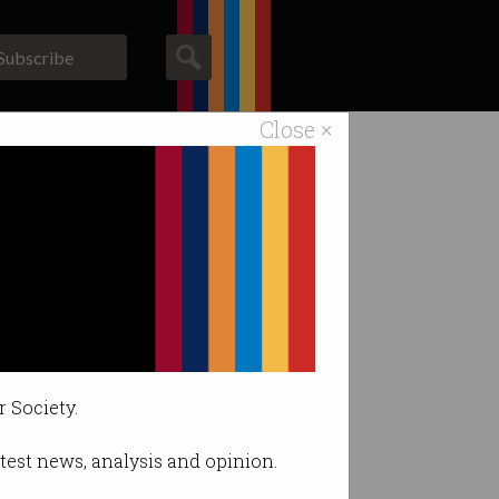
Subscribe
Close ×
ACS News
Galleries
cil amendments
r Society.
latest news, analysis and opinion.