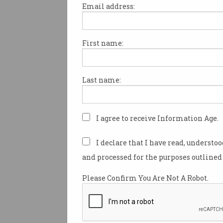
Email address:
First name:
The peak body representing Au
science and technology secto
thrown its support behind ma
Last name:
to how the federal governmen
funding is allocated.
The Australian Research Cou
I agree to receive Information Age.
Amendment (Review Response)
introduced to Parliament late 
I declare that I have read, understo
implements a number of
and processed for the purposes outlined 
recommendations from a revi
Australian Research Council 
Please Confirm You Are Not A Robot.
conducted last year by Profe
Sheil, Professor Susan Dodds,
Professor Mark Hutchinson.