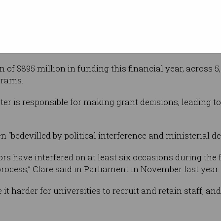
Shutterstock
ter Jason
o “modernise
d more trust in it so it can continue to spur
ctivity in the years ahead”.
n of $895 million in funding this financial year, across
grams.
ster is responsible for making grant decisions, leading 
 “bedevilled by political interference and ministerial de
sors have interfered on at least six occasions during t
rocess,” Clare said in Parliament in November last year.
it harder for universities to recruit and retain staff, a