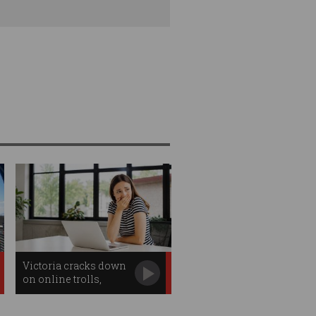
Victoria cracks down
on online trolls,
workplace
surveillance