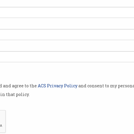
stralia’s
rs has
jor changes
t’s research
ncil
 Bill 2023,
last year,
od and agree to the
ACS Privacy Policy
and consent to my persona
in that policy.
ew into the
(ARC)
ssor Margaret
 and
ARC has backed the Australian Research Council Ame