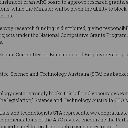
establishment of an ARC board to approve research grants
ions, while the Minister will be given the ability to bloc
cerns.
e way research funding is distributed, giving responsibil
rojects under the National Competitive Grants Program, 
s.
f a Senate Committee on Education and Employment inquir
ttee, Science and Technology Australia (STA) has backe
ology sector strongly backs this bill and encourages Par
he legislation,” Science and Technology Australia CEO 
entists and technologists STA represents, we congratula
commendations of the ARC review, encourage the Parlia
 expert panel for crafting such a considered report.”