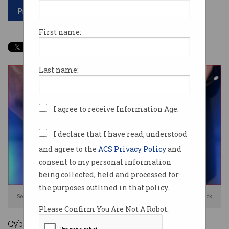
Print article
First name:
Last name:
I agree to receive Information Age.
I declare that I have read, understood
and agree to the
ACS Privacy Policy
and
consent to my personal information
being collected, held and processed for
the purposes outlined in that policy.
Some 440GB of stolen Fortinet data was posted online. Photo: Shutterstock
Please Confirm You Are Not A Robot.
Cyber security firm Fortinet has confirmed it