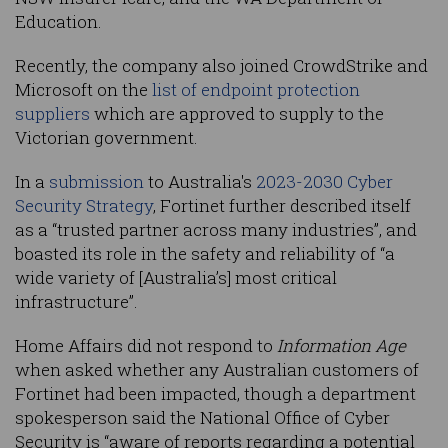
Education.
Recently, the company also joined CrowdStrike and
Microsoft on the
list of endpoint protection
suppliers
which are approved to supply to the
Victorian government.
In a
submission
to Australia's
2023-2030 Cyber
Security Strategy
, Fortinet further described itself
as a “trusted partner across many industries”, and
boasted its role in the safety and reliability of “a
wide variety of [Australia’s] most critical
infrastructure”.
Home Affairs did not respond to
Information Age
when asked whether any Australian customers of
Fortinet had been impacted, though a department
spokesperson said the National Office of Cyber
Security is “aware of reports regarding a potential