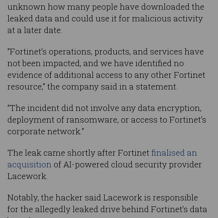
unknown how many people have downloaded the
leaked data and could use it for malicious activity
at a later date.
“Fortinet’s operations, products, and services have
not been impacted, and we have identified no
evidence of additional access to any other Fortinet
resource,” the company said in a statement.
“The incident did not involve any data encryption,
deployment of ransomware, or access to Fortinet’s
corporate network.”
The leak came shortly after Fortinet
finalised an
acquisition
of AI-powered cloud security provider
Lacework.
Notably, the hacker said Lacework is responsible
for the allegedly leaked drive behind Fortinet’s data