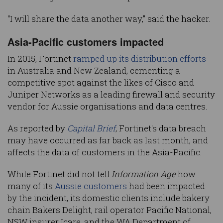
“I will share the data another way,” said the hacker.
Asia-Pacific customers impacted
In 2015, Fortinet
ramped up its distribution efforts
in Australia and New Zealand, cementing a
competitive spot against the likes of Cisco and
Juniper Networks as a leading firewall and security
vendor for Aussie organisations and data centres.
As reported by
Capital Brief
, Fortinet's data breach
may have occurred as far back as last month, and
affects the data of customers in the Asia-Pacific.
While Fortinet did not tell
Information Age
how
many of its
Aussie customers
had been impacted
by the incident, its domestic clients include bakery
chain Bakers Delight, rail operator Pacific National,
NSW insurer Icare, and the WA Department of