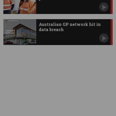
Australian GP network hit in
data breach