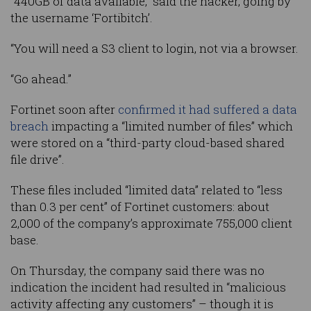
“440GB of data available,” said the hacker, going by
the username ‘Fortibitch’.
“You will need a S3 client to login, not via a browser.
“Go ahead.”
Fortinet soon after
confirmed it had suffered a data
breach
impacting a “limited number of files” which
were stored on a “third-party cloud-based shared
file drive”.
These files included “limited data” related to “less
than 0.3 per cent” of Fortinet customers: about
2,000 of the company’s approximate 755,000 client
base.
On Thursday, the company said there was no
indication the incident had resulted in “malicious
activity affecting any customers” – though it is