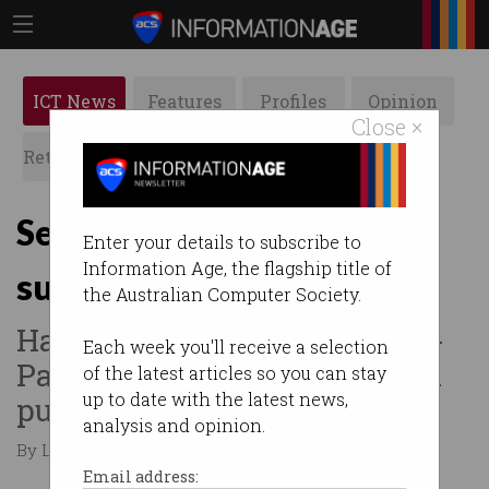
ICT News
Features
Profiles
Opinion
Close ×
Retrospects
ACS News
Galleries
Security giant Fortinet
Enter your details to subscribe to
Information Age, the flagship title of
suffers data breach
the Australian Computer Society.
Hacker claims 440GB of Asia-
Each week you'll receive a selection
Pac customer data stolen and
of the latest articles so you can stay
up to date with the latest news,
published.
analysis and opinion.
By Leonard Bernardone on Sep 16 2024 03:46 PM
Email address: