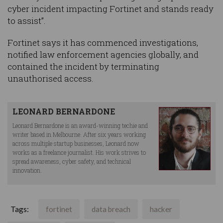
cyber incident impacting Fortinet and stands ready
to assist”.
Fortinet says it has commenced investigations,
notified law enforcement agencies globally, and
contained the incident by terminating
unauthorised access.
LEONARD BERNARDONE
Leonard Bernardone is an award-winning techie and
writer based in Melbourne. After six years working
across multiple startup businesses, Leonard now
works as a freelance journalist. His work strives to
spread awareness, cyber safety, and technical
innovation.
Tags:
fortinet
data breach
hacker