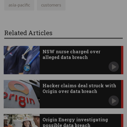
asia-pacific
customers
Related Articles
NSW nurse charged over
alleged data breach
Hacker claims deal struck with
Origin over data breach
Origin Energy investigating
possible data breach