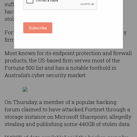
suffered a data breach after a new user on a
hacking forum published an alleged 440GB of
stolen data.
Subscribe
Fortinet is the world’s third-largest cyber security
firm behind Palo Alto and CrowdStrike.
Most known for its endpoint protection and firewall
products, the US-based firm serves most of the
Fortune 500 list and has a notable foothold in
Australia’s cyber security market.
On Thursday, a member of a popular hacking
forum claimed to have attacked Fortinet through a
storage instance on Microsoft Sharepoint, allegedly
stealing and publishing some 440GB of stolen data.