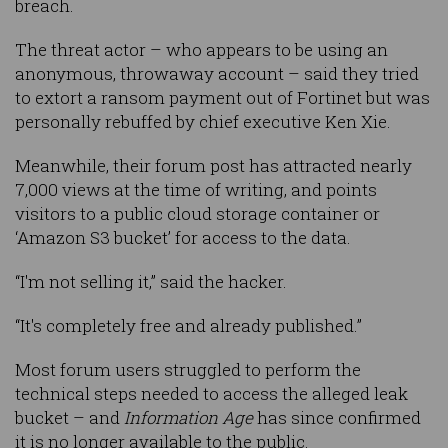
breach.
The threat actor – who appears to be using an
anonymous, throwaway account – said they tried
to extort a ransom payment out of Fortinet but was
personally rebuffed by chief executive Ken Xie.
Meanwhile, their forum post has attracted nearly
7,000 views at the time of writing, and points
visitors to a public cloud storage container or
‘Amazon S3 bucket’ for access to the data.
“I'm not selling it,” said the hacker.
“It's completely free and already published.”
Most forum users struggled to perform the
technical steps needed to access the alleged leak
bucket – and
Information Age
has since confirmed
it is no longer available to the public.