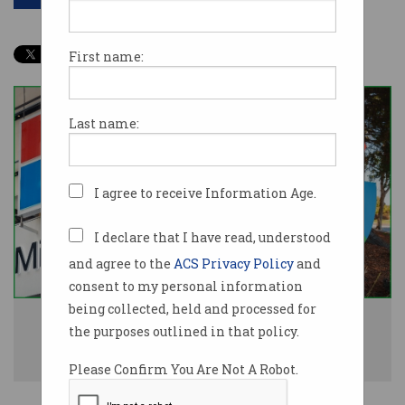
First name:
Last name:
I agree to receive Information Age.
I declare that I have read, understood
and agree to the
ACS Privacy Policy
and
consent to my personal information
being collected, held and processed for
The ACCC says Microsoft, Amazon Web Services (AWS), and Google's
the purposes outlined in that policy.
dominance in cloud and AI threatens market competition. Image:
Shutterstock
Please Confirm You Are Not A Robot.