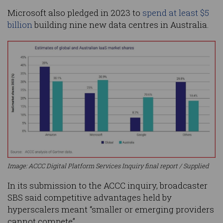
Microsoft also pledged in 2023 to
spend at least $5
billion
building nine new data centres in Australia.
Image: ACCC Digital Platform Services Inquiry final report / Supplied
In its submission to the ACCC inquiry, broadcaster
SBS said competitive advantages held by
hyperscalers meant “smaller or emerging providers
cannot compete”.