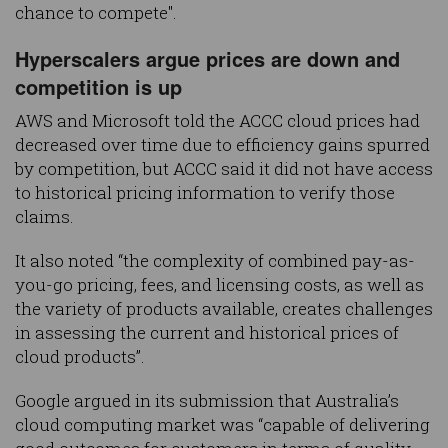
chance to compete".
Hyperscalers argue prices are down and
competition is up
AWS and Microsoft told the ACCC cloud prices had
decreased over time due to efficiency gains spurred
by competition, but ACCC said it did not have access
to historical pricing information to verify those
claims.
It also noted “the complexity of combined pay-as-
you-go pricing, fees, and licensing costs, as well as
the variety of products available, creates challenges
in assessing the current and historical prices of
cloud products”.
Google argued in its submission that Australia’s
cloud computing market was “capable of delivering