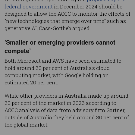
federal government
in December 2024 should be
designed to allow the ACCC to monitor the effects of
"new technologies that emerge over time" such as
generative AI, Cass-Gottlieb argued.
'Smaller or emerging providers cannot
compete’
Both Microsoft and AWS have been estimated to
hold around 30 per cent of Australia’s cloud
computing market, with Google holding an
estimated 20 per cent.
While other providers in Australia made up around
20 per cent of the market in 2023 according to
ACCC analysis of data from advisory firm Gartner,
outside of Australia they held around 30 per cent of
the global market.