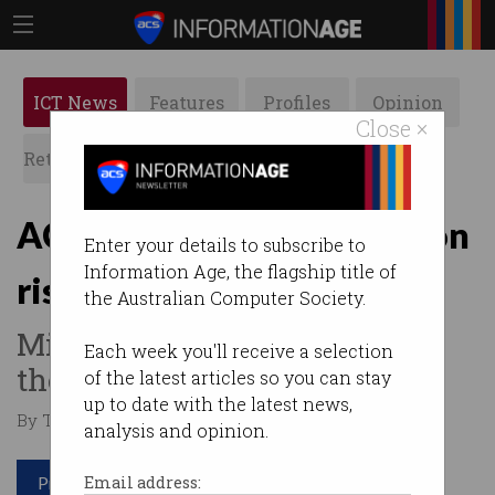
ICT News
Features
Profiles
Opinion
Close ×
Retrospects
ACS News
Galleries
ACCC warns of competition
Enter your details to subscribe to
Information Age, the flagship title of
risks from AI, cloud giants
the Australian Computer Society.
Microsoft, Google, AWS argue
Each week you'll receive a selection
there is healthy competition.
of the latest articles so you can stay
up to date with the latest news,
By Tom Williams on Jun 23 2025 06:55 PM
analysis and opinion.
Print article
Email address: