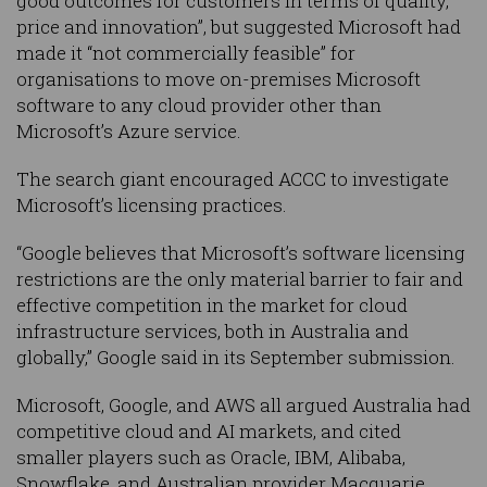
good outcomes for customers in terms of quality,
price and innovation”, but suggested Microsoft had
made it “not commercially feasible” for
organisations to move on-premises Microsoft
software to any cloud provider other than
Microsoft’s Azure service.
The search giant encouraged ACCC to investigate
Microsoft’s licensing practices.
“Google believes that Microsoft’s software licensing
restrictions are the only material barrier to fair and
effective competition in the market for cloud
infrastructure services, both in Australia and
globally,” Google said in its September submission.
Microsoft, Google, and AWS all argued Australia had
competitive cloud and AI markets, and cited
smaller players such as Oracle, IBM, Alibaba,
Snowflake, and Australian provider Macquarie