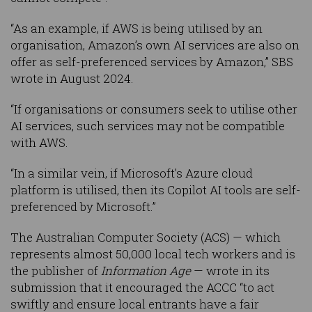
“As an example, if AWS is being utilised by an
organisation, Amazon’s own AI services are also on
offer as self-preferenced services by Amazon,” SBS
wrote in August 2024.
“If organisations or consumers seek to utilise other
AI services, such services may not be compatible
with AWS.
“In a similar vein, if Microsoft's Azure cloud
platform is utilised, then its Copilot AI tools are self-
preferenced by Microsoft.”
The Australian Computer Society (ACS) — which
represents almost 50,000 local tech workers and is
the publisher of
Information Age
— wrote in its
submission that it encouraged the ACCC “to act
swiftly and ensure local entrants have a fair