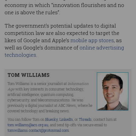
economy in which “innovation flourishes and no
one is above the rules”.
The government's potential updates to digital
competition law are also expected to target the
likes of Google and Apple’s
mobile app stores
, as
well as Google’s dominance of
online advertising
technologies
.
TOM WILLIAMS
Tom Williams is a senior journalist at
Information
Age
with key interests in consumer technology,
artificial intelligence, quantum computing,
cybersecurity, and telecommunications. He was
previously a digital journalist at ABC News, where he
covered technology and breaking news.
You can follow Tom on
Bluesky
,
LinkedIn
, or
Threads
, contact him at
tom.williams@acs.org.au
, and send tip-offs via secure email to
tomwilliams.contact@protonmail.com
.