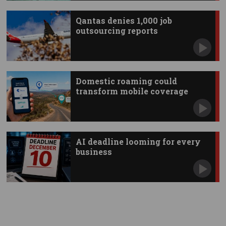
Qantas denies 1,000 job
outsourcing reports
Domestic roaming could
transform mobile coverage
AI deadline looming for every
business