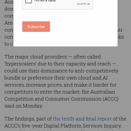
Australia’s competition regulator says the
dominance of the country's three major cloud
computing providers — Microsoft, Google, and
Amazon Web Services (AWS) — means such
Subscribe
companies could be incentivised to engage in anti-
competitive behaviour, potentially increasing risks
to consumers and the wider market.
The major cloud providers — often called
‘hyperscalers’ due to their capacity and reach —
could use their dominance to anti-competitively
bundle or preference their own cloud and AI
services, increase prices, and make it harder for
competitors to enter the market, the Australian
Competition and Consumer Commission (ACCC)
said on Monday.
The findings, part of
the tenth and final report
of the
ACCC's five-year Digital Platform Services Inquiry,