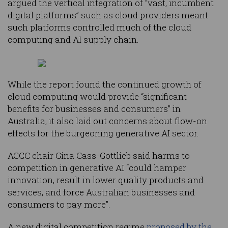
argued the vertical integration of “vast, incumbent
digital platforms” such as cloud providers meant
such platforms controlled much of the cloud
computing and AI supply chain.
While the report found the continued growth of
cloud computing would provide “significant
benefits for businesses and consumers” in
Australia, it also laid out concerns about flow-on
effects for the burgeoning generative AI sector.
ACCC chair Gina Cass-Gottlieb said harms to
competition in generative AI “could hamper
innovation, result in lower quality products and
services, and force Australian businesses and
consumers to pay more”.
A new digital competition regime
proposed by the