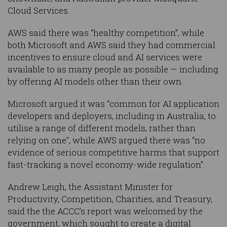
Cloud Services.
AWS said there was “healthy competition”, while
both Microsoft and AWS said they had commercial
incentives to ensure cloud and AI services were
available to as many people as possible — including
by offering AI models other than their own.
Microsoft argued it was “common for AI application
developers and deployers, including in Australia, to
utilise a range of different models, rather than
relying on one", while AWS argued there was “no
evidence of serious competitive harms that support
fast-tracking a novel economy-wide regulation”.
Andrew Leigh, the Assistant Minister for
Productivity, Competition, Charities, and Treasury,
said the the ACCC’s report was welcomed by the
government, which sought to create a digital