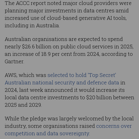
The ACCC report noted major cloud providers were
planning major investments in data centres amid
increased use of cloud-based generative AI tools,
including in Australia.
Australian organisations are expected to spend
nearly $26.6 billion on public cloud services in 2025,
an increase of 18.9 per cent from 2024, according to
Gartner.
AWS, which was
selected to hold 'Top Secret'
Australian national security and defence data
in
2024, last week announced it would increase its
local data centre investments to $20 billion between
2025 and 2029.
While the pledge was largely welcomed by the local
industry, some organisations raised
concerns over
competition and data sovereignty
.