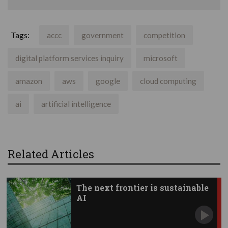
Tags:
accc
government
competition
digital platform services inquiry
microsoft
amazon
aws
google
cloud computing
ai
artificial intelligence
Related Articles
The next frontier is sustainable
AI