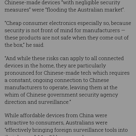
Chinese-made devices “with negligible security
measures” were “flooding the Australian market”.
“Cheap consumer electronics especially so, because
security is not front of mind for manufacturers —
these products are not safe when they come out of
the box,” he said.
“And while these risks can apply to all connected
devices in the home, they are particularly
pronounced for Chinese-made tech which requires
a constant, ongoing connection to Chinese
manufacturers to operate, leaving them at the
whim of Chinese government security agency
direction and surveillance.”
While affordable devices from China were
attractive to consumers, Australians were
“effectively bringing foreign surveillance tools into