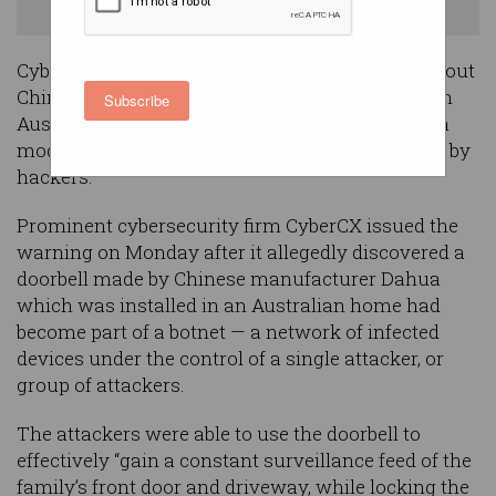
Things (IoT) devices in Australia. Image: Shutterstock
Cybersecurity experts have issued a warning about
Chinese-made Internet of Things (IoT) devices in
Subscribe
Australian homes, after an investigation found a
model of smart doorbell had been compromised by
hackers.
Prominent cybersecurity firm CyberCX issued the
warning on Monday after it allegedly discovered a
doorbell made by Chinese manufacturer Dahua
which was installed in an Australian home had
become part of a botnet — a network of infected
devices under the control of a single attacker, or
group of attackers.
The attackers were able to use the doorbell to
effectively “gain a constant surveillance feed of the
family’s front door and driveway, while locking the