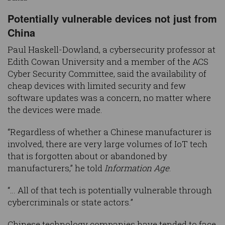
Potentially vulnerable devices not just from
China
Paul Haskell-Dowland, a cybersecurity professor at
Edith Cowan University and a member of the ACS
Cyber Security Committee, said the availability of
cheap devices with limited security and few
software updates was a concern, no matter where
the devices were made.
“Regardless of whether a Chinese manufacturer is
involved, there are very large volumes of IoT tech
that is forgotten about or abandoned by
manufacturers,” he told
Information Age
.
“… All of that tech is potentially vulnerable through
cybercriminals or state actors.”
Chinese technology companies have tended to face