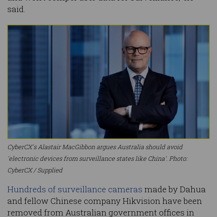
said.
CyberCX's Alastair MacGibbon argues Australia should avoid
'electronic devices from surveillance states like China'. Photo:
CyberCX / Supplied
Hundreds of surveillance cameras
made by Dahua
and fellow Chinese company Hikvision have been
removed from Australian government offices in