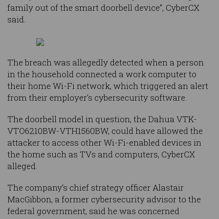
family out of the smart doorbell device”, CyberCX
said.
The breach was allegedly detected when a person
in the household connected a work computer to
their home Wi-Fi network, which triggered an alert
from their employer’s cybersecurity software.
The doorbell model in question, the Dahua VTK-
VTO6210BW-VTH1560BW, could have allowed the
attacker to access other Wi-Fi-enabled devices in
the home such as TVs and computers, CyberCX
alleged.
The company’s chief strategy officer Alastair
MacGibbon, a former cybersecurity advisor to the
federal government, said he was concerned