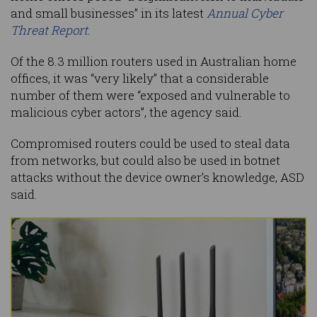
and small businesses” in its latest
Annual Cyber
Threat Report
.
Of the 8.3 million routers used in Australian home
offices, it was “very likely” that a considerable
number of them were “exposed and vulnerable to
malicious cyber actors”, the agency said.
Compromised routers could be used to steal data
from networks, but could also be used in botnet
attacks without the device owner’s knowledge, ASD
said.