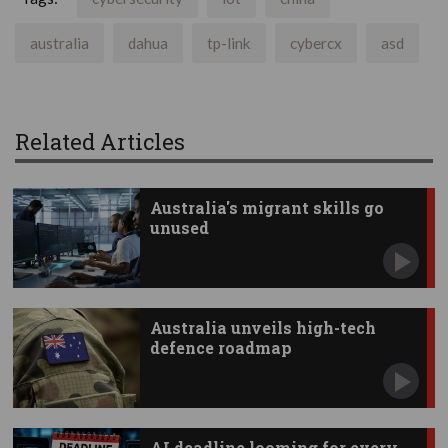
australia
dahua
tp-link
cybercx
asd
Related Articles
Australia's migrant skills go
unused
Australia unveils high-tech
defence roadmap
AI deadline looming for every