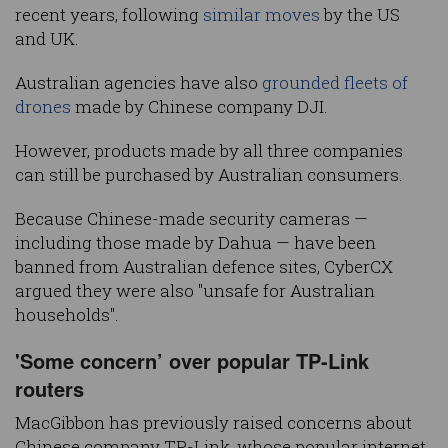
recent years, following
similar moves
by the US
and UK.
Australian agencies have also
grounded fleets of
drones
made by Chinese company DJI.
However, products made by all three companies
can still be purchased by Australian consumers.
Because Chinese-made security cameras —
including those made by Dahua — have been
banned from Australian defence sites, CyberCX
argued they were also "unsafe for Australian
households".
'Some concern’ over popular TP-Link
routers
MacGibbon has previously raised concerns about
Chinese company TP-Link, whose popular internet