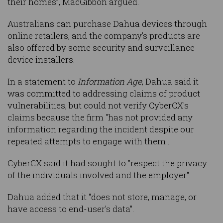
their homes”, MacGibbon argued.
Australians can purchase Dahua devices through
online retailers, and the company’s products are
also offered by some security and surveillance
device installers.
In a statement to
Information Age
, Dahua said it
was committed to addressing claims of product
vulnerabilities, but could not verify CyberCX's
claims because the firm "has not provided any
information regarding the incident despite our
repeated attempts to engage with them".
CyberCX said it had sought to "respect the privacy
of the individuals involved and the employer".
Dahua added that it "does not store, manage, or
have access to end-user's data".