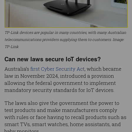
TP-Link devices are popular in many countries, with many Australian
telecommunications providers supplying them to customers. Image:
TP-Link
Can new laws secure IoT devices?
Australia’s
first Cyber Security Act
, which became
law in November 2024, introduced a provision
allowing the federal government to implement
mandatory security standards for IoT devices.
The laws also give the government the power to
test products and make manufacturers comply
with rules or face having to recall products such as
smart TVs, smart watches, home assistants, and
baby monitors.