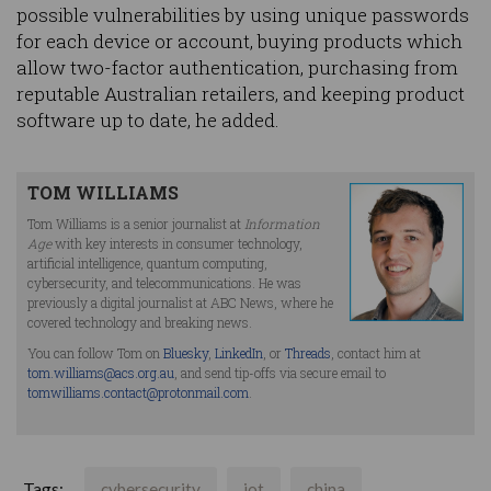
possible vulnerabilities by using unique passwords
for each device or account, buying products which
allow two-factor authentication, purchasing from
reputable Australian retailers, and keeping product
software up to date, he added.
TOM WILLIAMS
Tom Williams is a senior journalist at
Information
Age
with key interests in consumer technology,
artificial intelligence, quantum computing,
cybersecurity, and telecommunications. He was
previously a digital journalist at ABC News, where he
covered technology and breaking news.
You can follow Tom on
Bluesky
,
LinkedIn
, or
Threads
, contact him at
tom.williams@acs.org.au
, and send tip-offs via secure email to
tomwilliams.contact@protonmail.com
.
Tags:
cybersecurity
iot
china