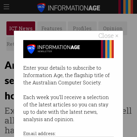
ICT News
Features
Profiles
Opinion
Close ×
Retrospects
ACS News
Galleries
Are Chinese devices a
Enter your details to subscribe to
Information Age, the flagship title of
security threat in Aussie
the Australian Computer Society.
homes?
Each week you'll receive a selection
of the latest articles so you can stay
Experts identify smart doorbell
up to date with the latest news,
allegedly compromised by
analysis and opinion.
hackers.
Email address: