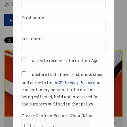
By Tom Williams on Jan 23 2025 08:50 AM
First name:
Print article
Last name:
I agree to receive Information Age.
I declare that I have read, understood
and agree to the
ACS Privacy Policy
and
consent to my personal information
being collected, held and processed for
the purposes outlined in that policy.
Please Confirm You Are Not A Robot.
Security experts have issued a warning over Chinese-made Internet of