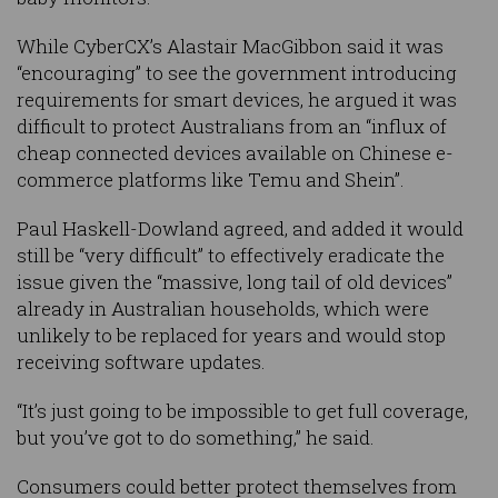
While CyberCX’s Alastair MacGibbon said it was
“encouraging” to see the government introducing
requirements for smart devices, he argued it was
difficult to protect Australians from an “influx of
cheap connected devices available on Chinese e-
commerce platforms like Temu and Shein”.
Paul Haskell-Dowland agreed, and added it would
still be “very difficult” to effectively eradicate the
issue given the “massive, long tail of old devices”
already in Australian households, which were
unlikely to be replaced for years and would stop
receiving software updates.
“It’s just going to be impossible to get full coverage,
but you’ve got to do something,” he said.
Consumers could better protect themselves from