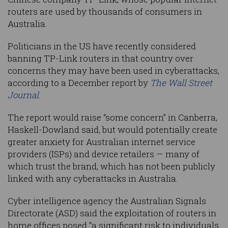
routers are used by thousands of consumers in
Australia.
Politicians in the US have recently considered
banning TP-Link routers in that country over
concerns they may have been used in cyberattacks,
according to a December report by
The Wall Street
Journal
.
The report would raise “some concern” in Canberra,
Haskell-Dowland said, but would potentially create
greater anxiety for Australian internet service
providers (ISPs) and device retailers — many of
which trust the brand, which has not been publicly
linked with any cyberattacks in Australia.
Cyber intelligence agency the Australian Signals
Directorate (ASD) said the exploitation of routers in
home offices posed “a significant risk to individuals