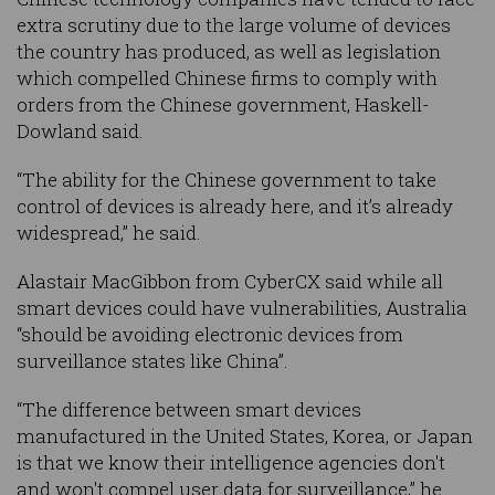
extra scrutiny due to the large volume of devices
the country has produced, as well as legislation
which compelled Chinese firms to comply with
orders from the Chinese government, Haskell-
Dowland said.
“The ability for the Chinese government to take
control of devices is already here, and it’s already
widespread,” he said.
Alastair MacGibbon from CyberCX said while all
smart devices could have vulnerabilities, Australia
“should be avoiding electronic devices from
surveillance states like China”.
“The difference between smart devices
manufactured in the United States, Korea, or Japan
is that we know their intelligence agencies don't
and won't compel user data for surveillance,” he