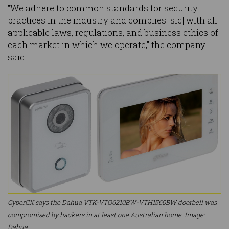
"We adhere to common standards for security
practices in the industry and complies [sic] with all
applicable laws, regulations, and business ethics of
each market in which we operate," the company
said.
CyberCX says the Dahua VTK-VTO6210BW-VTH1560BW doorbell was
compromised by hackers in at least one Australian home. Image:
Dahua