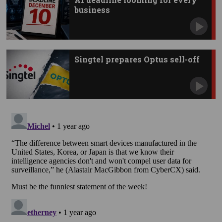
business
Singtel prepares Optus sell-off