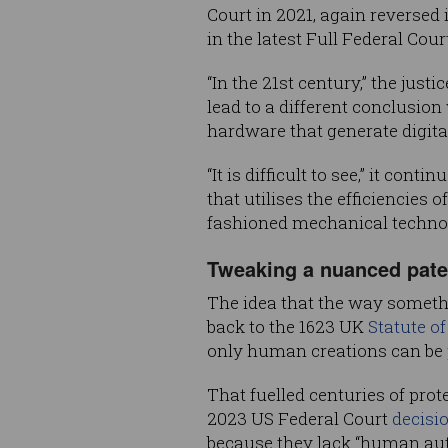
Court in 2021, again reversed 
in the latest Full Federal Cour
“In the 21st century,” the jus
lead to a different conclusio
hardware that generate digita
“It is difficult to see,” it c
that utilises the efficiencies 
fashioned mechanical techno
Tweaking a nuanced paten
The idea that the way somethi
back to the 1623 UK
Statute o
only human creations can be 
That fuelled centuries of prot
2023 US Federal Court
decisi
because they lack “human aut