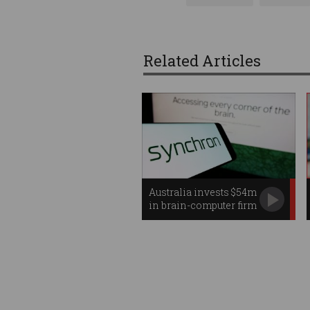
Related Articles
Australia invests $54m
in brain-computer firm
Synchron