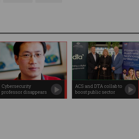
Cybersecurity
ACS and DTA collab to
professor disappears
boost public sector
amid FBI raids
digital skills