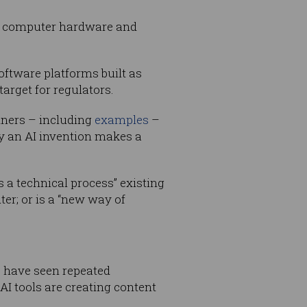
oth computer hardware and
oftware platforms built as
arget for regulators.
iners – including
examples
–
by an AI invention makes a
 a technical process” existing
ter; or is a “new way of
, have seen repeated
I tools are creating content