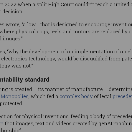
in 2022 when a split High Court couldn’t reach a united
t decision.
tices wrote, “a law… that is designed to encourage invent
n where physical cogs, reels and motors are replaced by
l images.”
ontinues, “why the development of an implementation of a
of electronics technology, would be disqualified from paten
logy was not.”
tability standard
ng is created – its manner of manufacture – determines
f Monopolies
, which fed a
complex body
of legal
precede
protected.
ection for physical inventions, feeding a body of precede
on
that images, text and videos created by genAI machin
horship”.