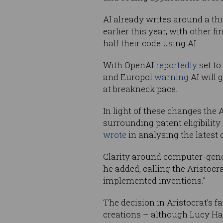
AI already writes around a th
earlier this year, with other f
half their code using AI.
With OpenAI
reportedly
set to
and Europol
warning
AI will 
at breakneck pace.
In light of these changes the
surrounding patent eligibilit
wrote
in analysing the latest 
Clarity around computer-gener
he added, calling the Aristocr
implemented inventions.”
The decision in Aristocrat’s 
creations – although Lucy Ha