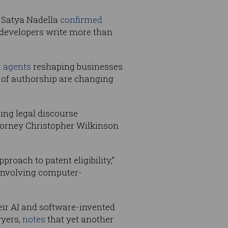
O Satya Nadella
confirmed
developers write more than
I agents
reshaping businesses
as of authorship are changing
ing legal discourse
ttorney Christopher Wilkinson
oach to patent eligibility,”
s involving computer-
eir AI and software-invented
wyers,
notes
that yet another