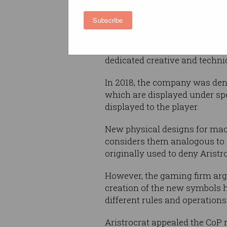
Aristocrat
is forceful about in
Subscribe
property protection, with CEO
managing director Trevor Cro
company at heart…. committed
dedicated creative and techni
In 2018, the company was deni
which are displayed under spe
displayed to the player.
New physical designs for mac
considers them analogous to a
originally used to deny Aristro
However, the gaming firm arg
creation of the new symbols 
different rules and operations
Aristrocrat appealed the CoP 