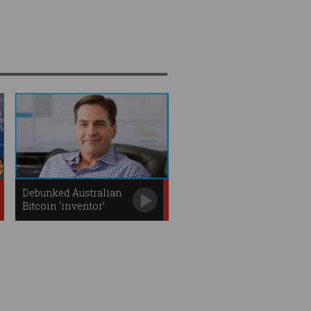
Debunked Australian
Bitcoin ‘inventor’
could face arrest