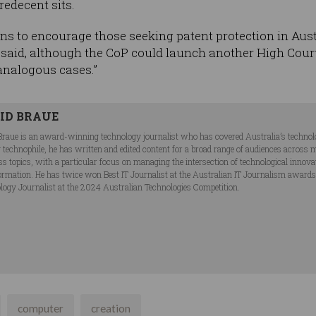
redecent sits.
ns to encourage those seeking patent protection in Aus
said, although the CoP could launch another High Court a
 analogous cases.”
ID BRAUE
Braue is an award-winning technology journalist who has covered Australia’s technol
ng technophile, he has written and edited content for a broad range of audiences acros
ss topics, with a particular focus on managing the intersection of technological innov
ormation. He has twice won Best IT Journalist at the Australian IT Journalism award
logy Journalist at the 2024 Australian Technologies Competition.
computer
creation