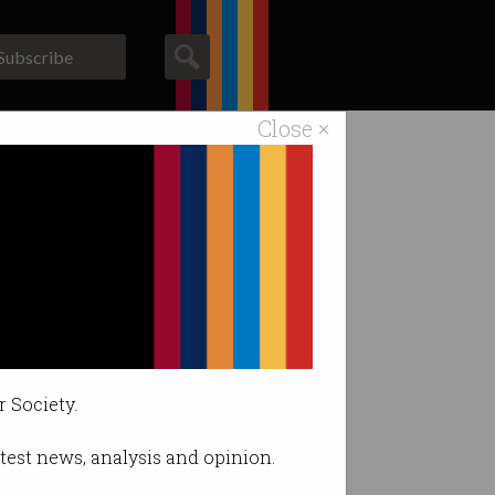
Subscribe
Close ×
ACS News
Galleries
les
r Society.
latest news, analysis and opinion.