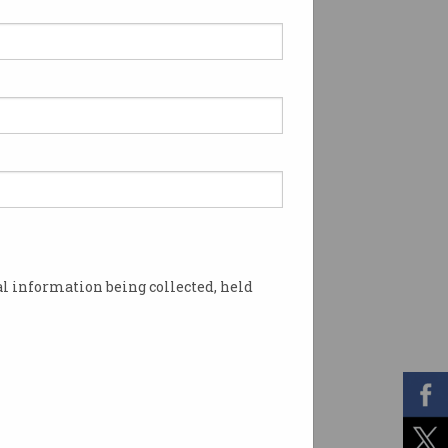
l information being collected, held
atent game features created by its software