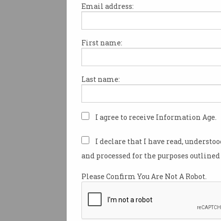
Email address:
First name:
Artwork created by generative
and other software could be el
copyright protection, after a 
Last name:
legal battle ended with a Fede
ruling that gaming giant Aris
patent game features created 
software without human inpu
I agree to receive Information Age.
The latest
ruling
– which foll
I declare that I have read, understo
appeals and counter-appeals
and processed for the purposes outlined 
Aristrocrat and the Commissi
Patents (CoP) – found that “
Please Confirm You Are Not A Robot.
implemented invention [CII] i
manufacture” as defined in
se
the
Patents Act 1990.