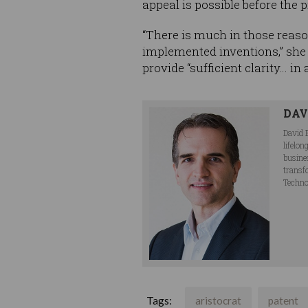
appeal is possible before the p
“There is much in those reaso
implemented inventions,” she 
provide “sufficient clarity… in
DAV
David 
lifelo
busine
transf
Techno
Tags:
aristocrat
patent