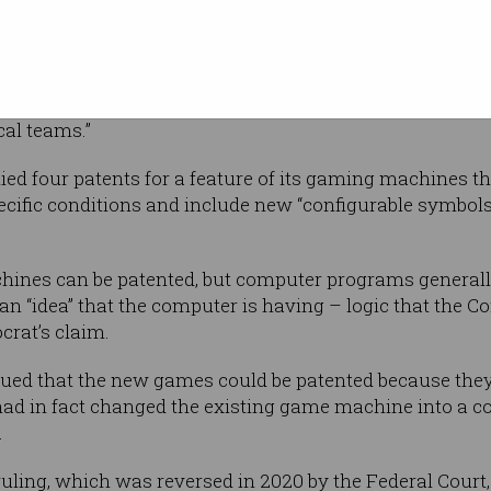
without human input. Photo:
tellectual
 and
ker recently
calling
it “an ideas an innovation
 to protecting the great work of our
cal teams.”
ed four patents for a feature of its gaming machines tha
cific conditions and include new “configurable symbols
hines can be patented, but computer programs generall
n “idea” that the computer is having – logic that the 
crat’s claim.
ued that the new games could be patented because they
had in fact changed the existing game machine into a 
.
ruling, which was reversed in 2020 by the Federal Court,