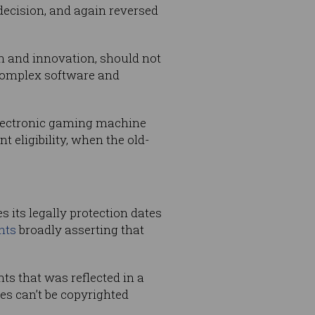
 decision, and again reversed
ion and innovation, should not
 complex software and
n electronic gaming machine
t eligibility, when the old-
 its legally protection dates
nts
broadly asserting that
nts that was reflected in a
es can’t be copyrighted