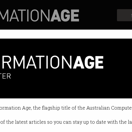
Profiles
Opinion
Retrospects
ions can be patented, court ru
s AI precedent after 7-year battle.
formation Age, the flagship title of the Australian Compute
2:44 AM
of the latest articles so you can stay up to date with the 