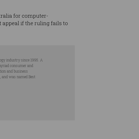
tralia for computer-
ppeal if the ruling fails to
ogy industry since 1995. A
s myriad consumer and
ation and business
s, and was named Best