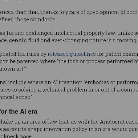
uanced than that, thanks to years of development of b
efined those standards.
s further challenged intellectual property law: unlike s
de, genAI’s fluid and ever-changing nature is a moving t
pdated the rules by
released
guidelines
for patent exam
s” can be patented where “the task or process performed 
known art.”
ons’ include where an AI invention “embodies or performs
utes to solving a technical problem in or out of a compu
hnical sense.”
or the AI era
hake up an area of law that, as with the Aristocrat case
 as courts shape innovation policy in an era where genA
eakneck pace.