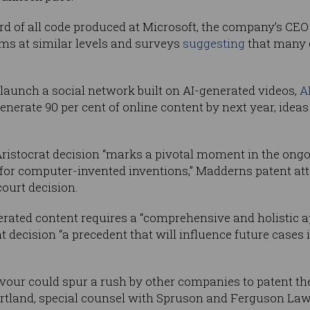
ird of all code produced at Microsoft, the company’s CE
irms at similar levels and surveys
suggesting
that many 
 launch a social network built on AI-generated videos,
A
generate 90 per cent of online content by next year, ide
 Aristocrat decision “marks a pivotal moment in the ongo
y for computer-invented inventions,” Madderns patent a
court decision.
ated content requires a “comprehensive and holistic appr
at decision “a precedent that will influence future case
favour could spur a rush by other companies to patent th
rtland, special counsel with Spruson and Ferguson La