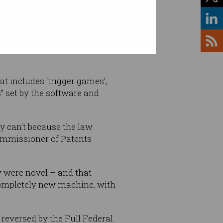
 Shutterstock
t includes ‘trigger games’,
” set by the software and
y can’t because the law
Commissioner of Patents
 were novel – and that
completely new machine, with
 reversed by the Full Federal