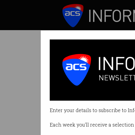
ICT News
Features
Computer invent
Aristocrat win set
Enter your details to subscribe to In
By David Braue on Oct 07 2025 1
Each week you'll receive a selection 
Print article