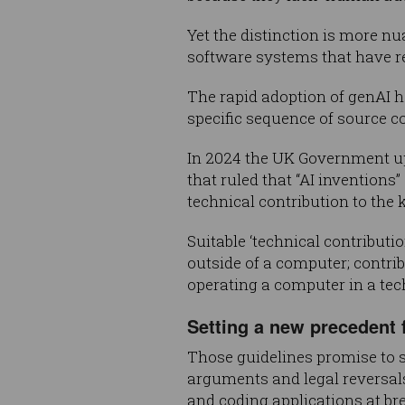
Yet the distinction is more n
software systems that have r
The rapid adoption of genAI ha
specific sequence of source co
In 2024 the UK Government u
that ruled that “AI invention
technical contribution to the 
Suitable ‘technical contributi
outside of a computer; contrib
operating a computer in a tec
Setting a new precedent f
Those guidelines promise to s
arguments and legal reversals
and coding applications at br