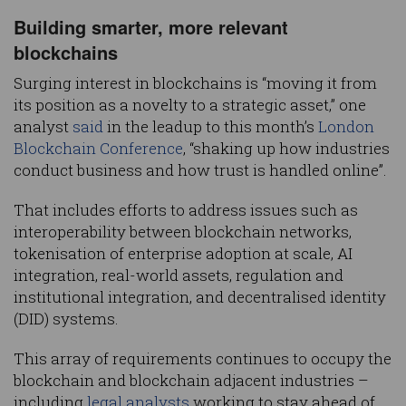
Building smarter, more relevant
blockchains
Surging interest in blockchains is “moving it from
its position as a novelty to a strategic asset,” one
analyst
said
in the leadup to this month’s
London
Blockchain Conference
, “shaking up how industries
conduct business and how trust is handled online”.
That includes efforts to address issues such as
interoperability between blockchain networks,
tokenisation of enterprise adoption at scale, AI
integration, real-world assets, regulation and
institutional integration, and decentralised identity
(DID) systems.
This array of requirements continues to occupy the
blockchain and blockchain adjacent industries –
including
legal analysts
working to stay ahead of