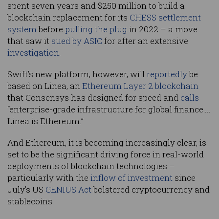
spent seven years and $250 million to build a
blockchain replacement for its
CHESS settlement
system
before
pulling the plug
in 2022 – a move
that saw it
sued by ASIC
for after an extensive
investigation
.
Swift’s new platform, however, will
reportedly
be
based on Linea, an
Ethereum Layer 2 blockchain
that Consensys has designed for speed and
calls
“enterprise-grade infrastructure for global finance….
Linea is Ethereum.”
And Ethereum, it is becoming increasingly clear, is
set to be the significant driving force in real-world
deployments of blockchain technologies –
particularly with the
inflow of investment
since
July’s US
GENIUS Act
bolstered cryptocurrency and
stablecoins.