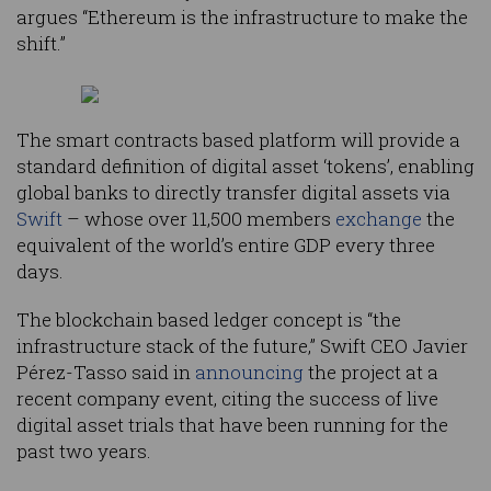
argues “Ethereum is the infrastructure to make the
shift.”
The smart contracts based platform will provide a
standard definition of digital asset ‘tokens’, enabling
global banks to directly transfer digital assets via
Swift
– whose over 11,500 members
exchange
the
equivalent of the world’s entire GDP every three
days.
The blockchain based ledger concept is “the
infrastructure stack of the future,” Swift CEO Javier
Pérez-Tasso said in
announcing
the project at a
recent company event, citing the success of live
digital asset trials that have been running for the
past two years.