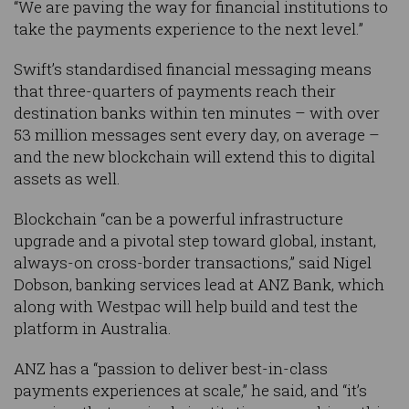
“We are paving the way for financial institutions to
take the payments experience to the next level.”
Swift’s standardised financial messaging means
that three-quarters of payments reach their
destination banks within ten minutes – with over
53 million messages sent every day, on average –
and the new blockchain will extend this to digital
assets as well.
Blockchain “can be a powerful infrastructure
upgrade and a pivotal step toward global, instant,
always-on cross-border transactions,” said Nigel
Dobson, banking services lead at ANZ Bank, which
along with Westpac will help build and test the
platform in Australia.
ANZ has a “passion to deliver best-in-class
payments experiences at scale,” he said, and “it’s