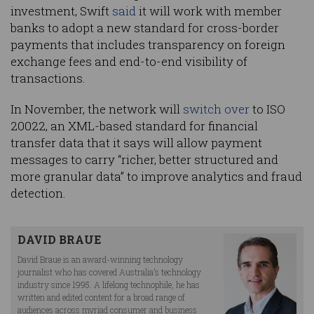
investment, Swift
said
it will work with member
banks to adopt a new standard for cross-border
payments that includes transparency on foreign
exchange fees and end-to-end visibility of
transactions.
In November, the network will
switch over
to ISO
20022, an XML-based standard for financial
transfer data that it says will allow payment
messages to carry “richer, better structured and
more granular data” to improve analytics and fraud
detection.
DAVID BRAUE
David Braue is an award-winning technology
journalist who has covered Australia’s technology
industry since 1995. A lifelong technophile, he has
written and edited content for a broad range of
audiences across myriad consumer and business