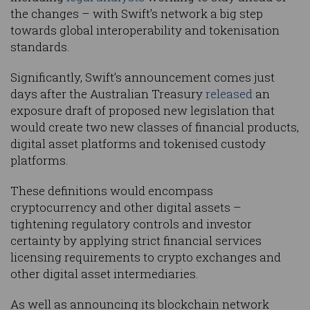
the changes – with Swift’s network a big step
towards global interoperability and tokenisation
standards.
Significantly, Swift’s announcement comes just
days after the Australian Treasury
released
an
exposure draft of proposed new legislation that
would create two new classes of financial products,
digital asset platforms and tokenised custody
platforms.
These definitions would encompass
cryptocurrency and other digital assets –
tightening regulatory controls and investor
certainty by applying strict financial services
licensing requirements to crypto exchanges and
other digital asset intermediaries.
As well as announcing its blockchain network