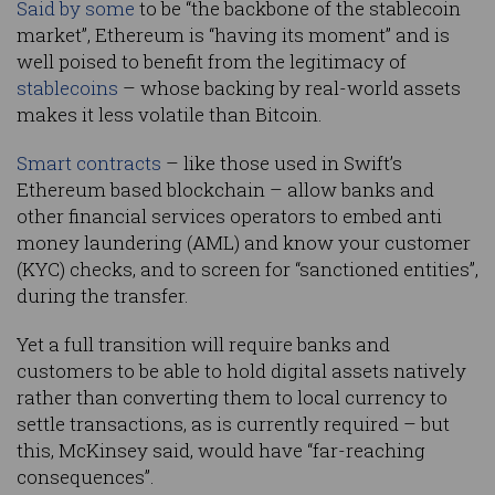
Said by some
to be “the backbone of the stablecoin
market”, Ethereum is “having its moment” and is
well poised to benefit from the legitimacy of
stablecoins
– whose backing by real-world assets
makes it less volatile than Bitcoin.
Smart contracts
– like those used in Swift’s
Ethereum based blockchain – allow banks and
other financial services operators to embed anti
money laundering (AML) and know your customer
(KYC) checks, and to screen for “sanctioned entities”,
during the transfer.
Yet a full transition will require banks and
customers to be able to hold digital assets natively
rather than converting them to local currency to
settle transactions, as is currently required – but
this, McKinsey said, would have “far-reaching
consequences”.