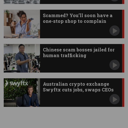
Scammed? You’ll soon have a
one-stop shop to complain
Chinese scam bosses jailed for
human trafficking
Australian crypto exchange
Swyftx cuts jobs, swaps CEOs