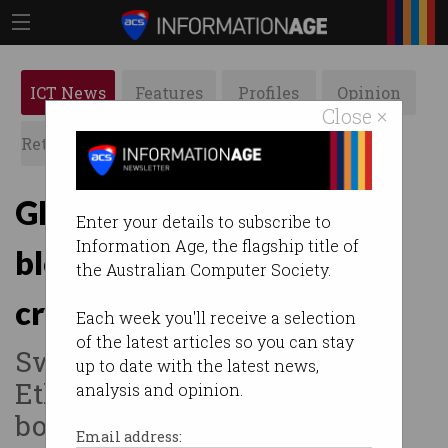
ICT News
Features
Profiles
Opinion
Close ×
Retrospects
ACS News
Galleries
Global banks to use
Enter your details to subscribe to
Information Age, the flagship title of
blockchain for ‘instant’
the Australian Computer Society.
crypto transfers
Each week you'll receive a selection
of the latest articles so you can stay
Swift-led consortium testing
up to date with the latest news,
Ethereum to speed cross-
analysis and opinion.
border payments.
Email address: