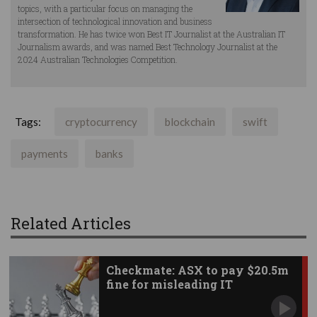
topics, with a particular focus on managing the
intersection of technological innovation and business
transformation. He has twice won Best IT Journalist at the Australian IT
Journalism awards, and was named Best Technology Journalist at the
2024 Australian Technologies Competition.
Tags:
cryptocurrency
blockchain
swift
payments
banks
Related Articles
Checkmate: ASX to pay $20.5m
fine for misleading IT
statements