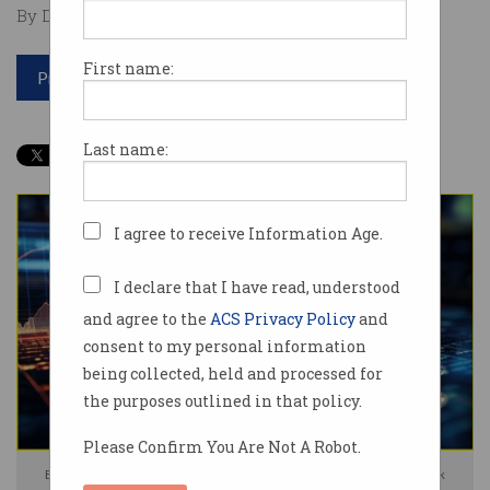
By David Braue on Oct 02 2025 12:48 PM
First name:
Print article
Last name:
I agree to receive Information Age.
I declare that I have read, understood
and agree to the
ACS Privacy Policy
and
consent to my personal information
being collected, held and processed for
the purposes outlined in that policy.
Please Confirm You Are Not A Robot.
Ethereum will power the new global banking ledger. Photo: Shutterstock