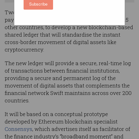
Subscribe
Two major Australian banks have joined global
payments network Swift, as well as 32 peers in 15
other countries, to develop a new blockchain-based
shared ledger that will standardise the instant
cross-border movement of digital assets like
cryptocurrency.
The new ledger will provide a secure, real-time log
of transactions between financial institutions,
providing a secure and permanent log of the
movement of digital assets that complements the
financial network Swift maintains across over 200
countries.
It will be based on a conceptual prototype
developed by Ethereum blockchain specialist
Consensys
, which advertises itself as facilitator of
the finance industry’s “broadband moment” and