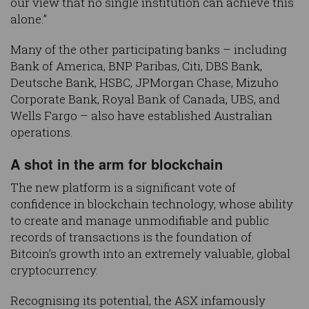
our view that no single institution can achieve this
alone.”
Many of the other participating banks – including
Bank of America, BNP Paribas, Citi, DBS Bank,
Deutsche Bank, HSBC, JPMorgan Chase, Mizuho
Corporate Bank, Royal Bank of Canada, UBS, and
Wells Fargo – also have established Australian
operations.
A shot in the arm for blockchain
The new platform is a significant vote of
confidence in blockchain technology, whose ability
to create and manage unmodifiable and public
records of transactions is the foundation of
Bitcoin’s growth into an extremely valuable, global
cryptocurrency.
Recognising its potential, the ASX infamously