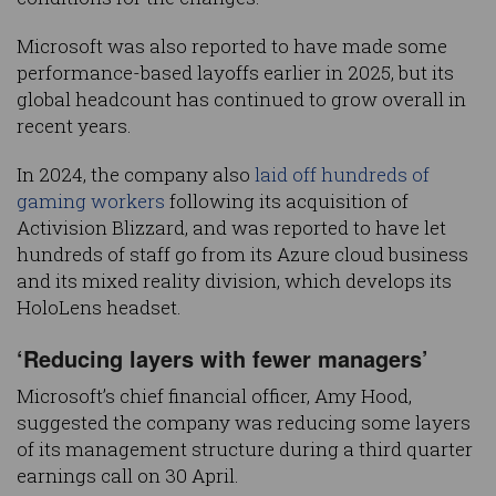
Microsoft was also reported to have made some
performance-based layoffs earlier in 2025, but its
global headcount has continued to grow overall in
recent years.
In 2024, the company also
laid off hundreds of
gaming workers
following its acquisition of
Activision Blizzard, and was reported to have let
hundreds of staff go from its Azure cloud business
and its mixed reality division, which develops its
HoloLens headset.
‘Reducing layers with fewer managers’
Microsoft’s chief financial officer, Amy Hood,
suggested the company was reducing some layers
of its management structure during a third quarter
earnings call on 30 April.