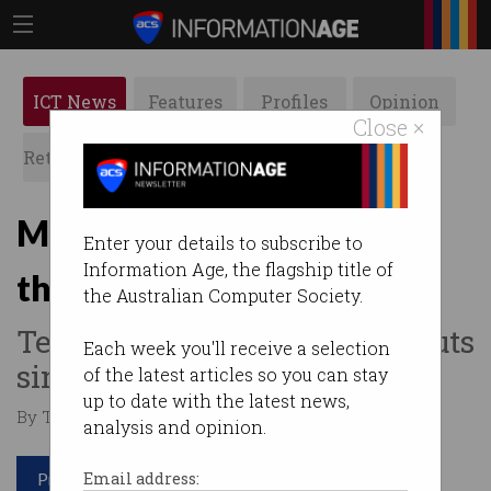
ICT News
Features
Profiles
Opinion
Close ×
Retrospects
ACS News
Galleries
Microsoft laying off more
Enter your details to subscribe to
Information Age, the flagship title of
than 6,000 staff
the Australian Computer Society.
Tech giant to make biggest cuts
Each week you'll receive a selection
since 2023.
of the latest articles so you can stay
up to date with the latest news,
By Tom Williams on May 15 2025 11:42 AM
analysis and opinion.
Print article
Email address: