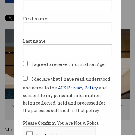
First name:
Last name:
I agree to receive Information Age.
I declare that I have read, understood
and agree to the
ACS Privacy Policy
and
consent to my personal information
being collected, held and processed for
Microsoft is cutting around three per cent of its global workforce. Image:
the purposes outlined in that policy.
Shutterstock
Please Confirm You Are Not A Robot.
Microsoft says it is laying off more than 6,000