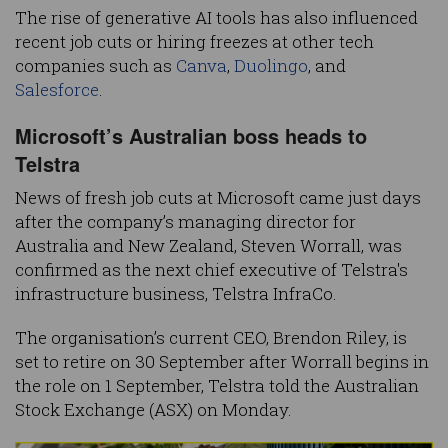
The rise of generative AI tools has also influenced
recent job cuts or hiring freezes at other tech
companies such as
Canva
,
Duolingo
, and
Salesforce
.
Microsoft’s Australian boss heads to
Telstra
News of fresh job cuts at Microsoft came just days
after the company’s managing director for
Australia and New Zealand, Steven Worrall, was
confirmed as the next chief executive of Telstra's
infrastructure business, Telstra InfraCo.
The organisation’s current CEO, Brendon Riley, is
set to retire on 30 September after Worrall begins in
the role on 1 September, Telstra told the Australian
Stock Exchange (ASX) on Monday.