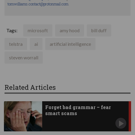
tomwilliams.contact@protonmail.com
.
Tags:
microsoft
amy hood
bill duff
telstra
ai
artificial intelligence
steven worrall
Related Articles
Forget bad grammar – fear
smart scams