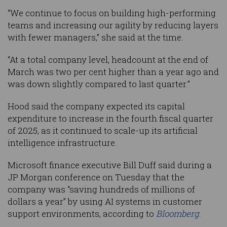
“We continue to focus on building high-performing
teams and increasing our agility by reducing layers
with fewer managers,” she said at the time.
“At a total company level, headcount at the end of
March was two per cent higher than a year ago and
was down slightly compared to last quarter.”
Hood said the company expected its capital
expenditure to increase in the fourth fiscal quarter
of 2025, as it continued to scale-up its artificial
intelligence infrastructure.
Microsoft finance executive Bill Duff said during a
JP Morgan conference on Tuesday that the
company was “saving hundreds of millions of
dollars a year” by using AI systems in customer
support environments, according to
Bloomberg
.