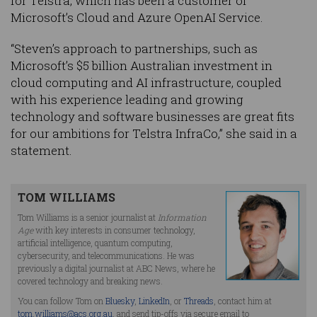
for Telstra, which has been a customer of
Microsoft’s Cloud and Azure OpenAI Service.
“Steven’s approach to partnerships, such as
Microsoft’s $5 billion Australian investment in
cloud computing and AI infrastructure, coupled
with his experience leading and growing
technology and software businesses are great fits
for our ambitions for Telstra InfraCo,” she said in a
statement.
TOM WILLIAMS
Tom Williams is a senior journalist at
Information
Age
with key interests in consumer technology,
artificial intelligence, quantum computing,
cybersecurity, and telecommunications. He was
previously a digital journalist at ABC News, where he
covered technology and breaking news.
You can follow Tom on
Bluesky
,
LinkedIn
, or
Threads
, contact him at
tom.williams@acs.org.au
, and send tip-offs via secure email to