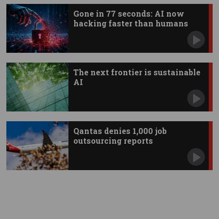
Gone in 77 seconds: AI now
hacking faster than humans
The next frontier is sustainable
AI
Qantas denies 1,000 job
outsourcing reports