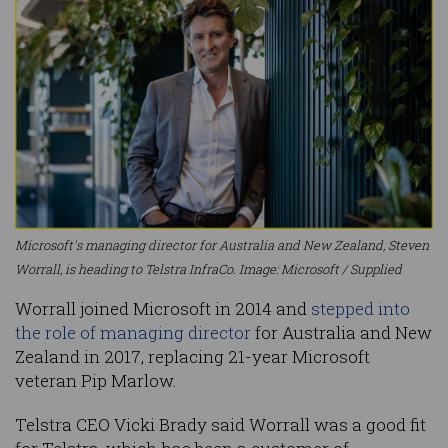
Microsoft's managing director for Australia and New Zealand, Steven
Worrall, is heading to Telstra InfraCo. Image: Microsoft / Supplied
Worrall joined Microsoft in 2014 and
stepped into
the role of managing director
for Australia and New
Zealand in 2017, replacing 21-year Microsoft
veteran Pip Marlow.
Telstra CEO Vicki Brady said Worrall was a good fit