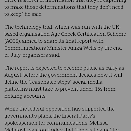
to make those determinations that they don’t need
to keep,” he said.
The technology trial, which was run with the UK-
based organisation Age Check Certification Scheme
(ACCS), aimed to share its final report with
Communications Minister Anika Wells by the end
of July, organisers said.
The report is expected to become public as early as
August, before the government decides how it will
define the “reasonable steps” social media
platforms must take to prevent under-16s from
holding accounts.
While the federal opposition has supported the
government’s plans, the Liberal Party’s
spokesperson for communications, Melissa
McIntosh, said on Friday that “time is ticking” for