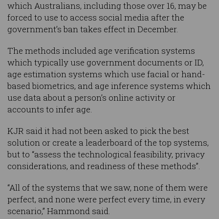
which Australians, including those over 16, may be
forced to use to access social media after the
government’s ban takes effect in December.
The methods included age verification systems
which typically use government documents or ID,
age estimation systems which use facial or hand-
based biometrics, and age inference systems which
use data about a person’s online activity or
accounts to infer age.
KJR said it had not been asked to pick the best
solution or create a leaderboard of the top systems,
but to “assess the technological feasibility, privacy
considerations, and readiness of these methods”.
“All of the systems that we saw, none of them were
perfect, and none were perfect every time, in every
scenario,” Hammond said.