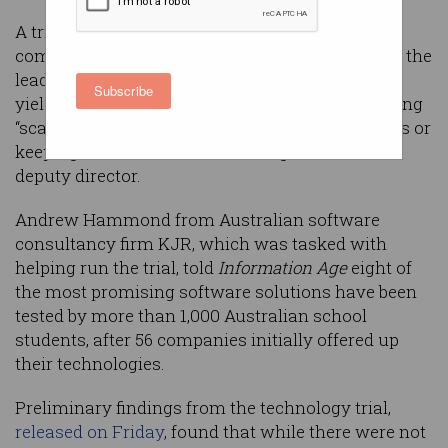
A trial of age assurance technologies
commissioned by the Australian government in the
lead up to its
under-16s social media ban
has
Subscribe
yielded mixed results, with some techniques being
“scarily accurate” and others experiencing issues or
keeping too much data, according to the trial’s
deputy director.
Andrew Hammond from Australian software
consultancy firm KJR, which was tasked with
helping run the trial, told
Information Age
eight of
the most promising software solutions have been
tested by more than 1,000 Australian school
students, after 56 companies initially offered up
their technologies.
Preliminary findings from the technology trial,
released on Friday
, found that while there were not