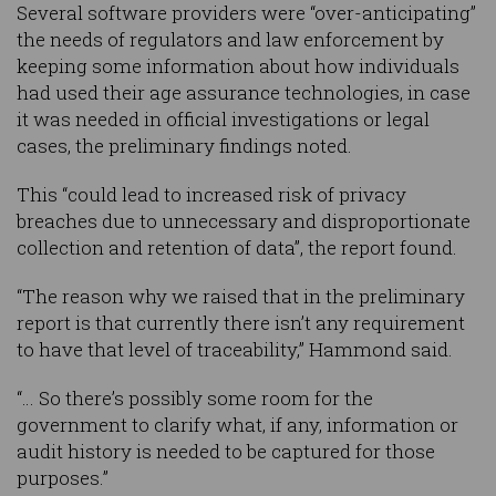
Several software providers were “over-anticipating”
the needs of regulators and law enforcement by
keeping some information about how individuals
had used their age assurance technologies, in case
it was needed in official investigations or legal
cases, the preliminary findings noted.
This “could lead to increased risk of privacy
breaches due to unnecessary and disproportionate
collection and retention of data”, the report found.
“The reason why we raised that in the preliminary
report is that currently there isn’t any requirement
to have that level of traceability,” Hammond said.
“… So there’s possibly some room for the
government to clarify what, if any, information or
audit history is needed to be captured for those
purposes.”