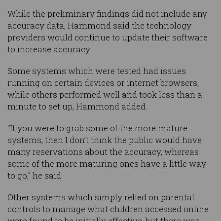
While the preliminary findings did not include any
accuracy data, Hammond said the technology
providers would continue to update their software
to increase accuracy.
Some systems which were tested had issues
running on certain devices or internet browsers,
while others performed well and took less than a
minute to set up, Hammond added.
“If you were to grab some of the more mature
systems, then I don’t think the public would have
many reservations about the accuracy, whereas
some of the more maturing ones have a little way
to go,” he said.
Other systems which simply relied on parental
controls to manage what children accessed online
were found to be initially effective, but there was