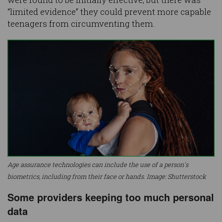
“limited evidence” they could prevent more capable
teenagers from circumventing them.
Age assurance technologies can include the use of a person's
biometrics, including from their face or hands. Image: Shutterstock
Some providers keeping too much personal
data