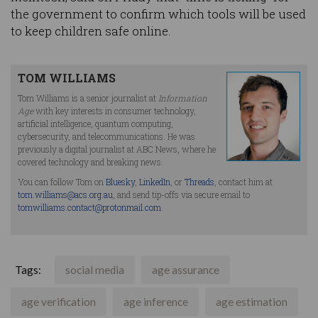
the government to confirm which tools will be used
to keep children safe online.
TOM WILLIAMS
Tom Williams is a senior journalist at
Information
Age
with key interests in consumer technology,
artificial intelligence, quantum computing,
cybersecurity, and telecommunications. He was
previously a digital journalist at ABC News, where he
covered technology and breaking news.
You can follow Tom on
Bluesky
,
LinkedIn
, or
Threads
, contact him at
tom.williams@acs.org.au
, and send tip-offs via secure email to
tomwilliams.contact@protonmail.com
.
Tags:
social media
age assurance
age verification
age inference
age estimation