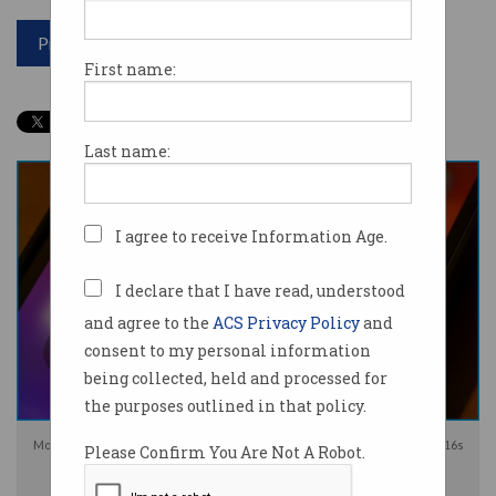
Print article
First name:
Last name:
I agree to receive Information Age.
I declare that I have read, understood
and agree to the
ACS Privacy Policy
and
consent to my personal information
being collected, held and processed for
the purposes outlined in that policy.
Most social media platforms will be forced to prevent Australians under-16s
Please Confirm You Are Not A Robot.
from holding accounts from December. Image: Shutterstock