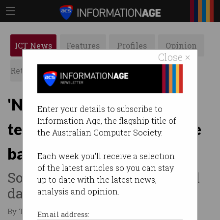
ICT News
Features
Profiles
Opinion
Close ×
Retrospects
ACS News
Galleries
'None were perfect': Tech
Enter your details to subscribe to
Information Age, the flagship title of
tested for social media age
the Australian Computer Society.
ban
Each week you'll receive a selection
of the latest articles so you can stay
Some kept too much personal
up to date with the latest news,
data, Australian experts find.
analysis and opinion.
By Tom Williams on Jun 20 2025 11:25 AM
Email address: