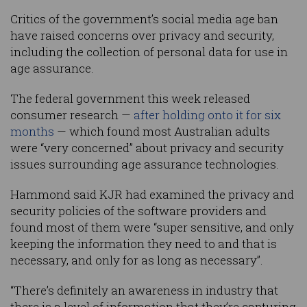
Critics of the government’s social media age ban
have raised concerns over privacy and security,
including the collection of personal data for use in
age assurance.
The federal government this week released
consumer research —
after holding onto it for six
months
— which found most Australian adults
were “very concerned” about privacy and security
issues surrounding age assurance technologies.
Hammond said KJR had examined the privacy and
security policies of the software providers and
found most of them were “super sensitive, and only
keeping the information they need to and that is
necessary, and only for as long as necessary”.
“There’s definitely an awareness in industry that
there is a level of information that they’re capturing