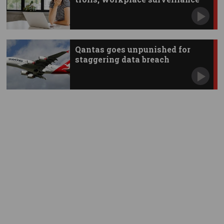
Qantas goes unpunished for
staggering data breach