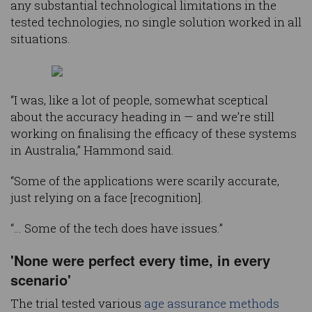
any substantial technological limitations in the
tested technologies, no single solution worked in all
situations.
“I was, like a lot of people, somewhat sceptical
about the accuracy heading in — and we’re still
working on finalising the efficacy of these systems
in Australia,” Hammond said.
“Some of the applications were scarily accurate,
just relying on a face [recognition].
“… Some of the tech does have issues.”
'None were perfect every time, in every
scenario'
The trial tested various
age assurance methods