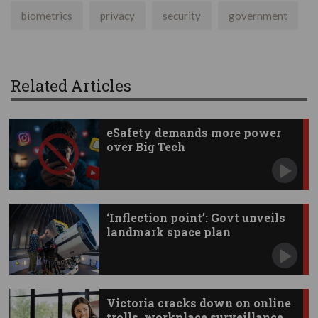
biometrics
privacy
security
government
Related Articles
eSafety demands more power
over Big Tech
‘Inflection point’: Govt unveils
landmark space plan
Victoria cracks down on online
trolls, workplace surveillance