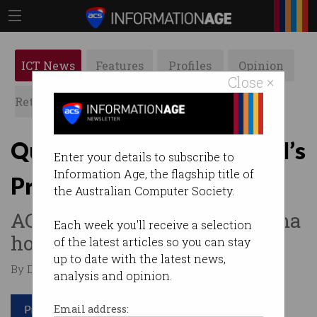
ICT News
Features
Profiles
Opinion
Close ×
Retrospects
ACS News
Galleries
Quantum pioneer wins PM’s
Enter your details to subscribe to
Information Age, the flagship title of
Prize for Innovation
the Australian Computer Society.
ACS Fellow Dr Vikram Sharma
Each week you'll receive a selection
honoured.
of the latest articles so you can stay
up to date with the latest news,
By David Braue on Nov 04 2025 12:58 PM
analysis and opinion.
Print article
Email address: