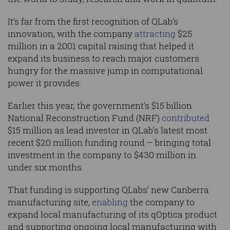
It’s far from the first recognition of QLab’s
innovation, with the company
attracting
$25
million in a 2001 capital raising that helped it
expand its business to reach major customers
hungry for the massive jump in computational
power it provides.
Earlier this year, the government’s $15 billion
National Reconstruction Fund (NRF)
contributed
$15 million as lead investor in QLab’s latest most
recent $20 million funding round – bringing total
investment in the company to $430 million in
under six months.
That funding is supporting QLabs’ new Canberra
manufacturing site,
enabling
the company to
expand local manufacturing of its qOptica product
and supporting ongoing local manufacturing with