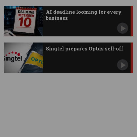
AI deadline looming for every
business
Singtel prepares Optus sell-off