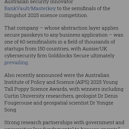
Australian security innovator
BankVault/Masterkey
to the semifinals of the
Slingshot 2025 science competition.
That company – whose abstraction layer applies
secure passkeys to any business application – was
one of 60 semifinalists in a field of thousands of
startups from 150 countries, with Aussie/UK
cybersecurity firm Goldilocks Secure ultimately
prevailing
.
Also recently announced were the Australian
Institute of Policy and Science (AIPS) 2025 Young
Tall Poppy Science Awards, with winners including
Curtin University researchers, geologist Dr Denis
Fougerouse and geospatial scientist Dr Yongze
Song.
Strong research partnerships with government and