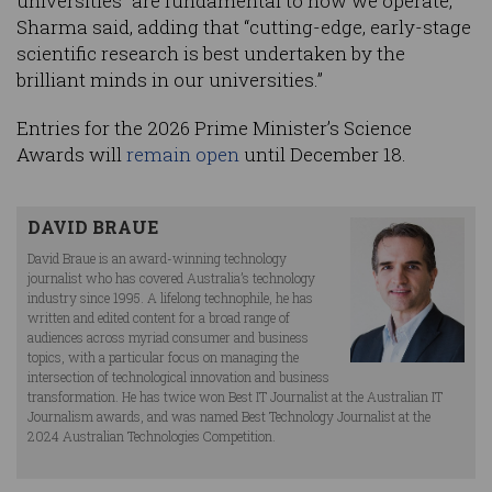
universities “are fundamental to how we operate,”
Sharma said, adding that “cutting-edge, early-stage
scientific research is best undertaken by the
brilliant minds in our universities.”
Entries for the 2026 Prime Minister’s Science
Awards will
remain open
until December 18.
DAVID BRAUE
David Braue is an award-winning technology
journalist who has covered Australia’s technology
industry since 1995. A lifelong technophile, he has
written and edited content for a broad range of
audiences across myriad consumer and business
topics, with a particular focus on managing the
intersection of technological innovation and business
transformation. He has twice won Best IT Journalist at the Australian IT
Journalism awards, and was named Best Technology Journalist at the
2024 Australian Technologies Competition.