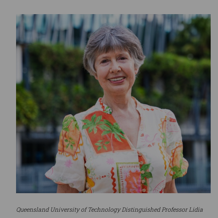
Queensland University of Technology Distinguished Professor Lidia