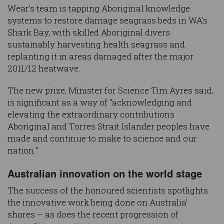
Wear’s team is tapping Aboriginal knowledge
systems to restore damage seagrass beds in WA’s
Shark Bay, with skilled Aboriginal divers
sustainably harvesting health seagrass and
replanting it in areas damaged after the major
2011/12 heatwave.
The new prize, Minister for Science Tim Ayres said,
is significant as a way of “acknowledging and
elevating the extraordinary contributions
Aboriginal and Torres Strait Islander peoples have
made and continue to make to science and our
nation.”
Australian innovation on the world stage
The success of the honoured scientists spotlights
the innovative work being done on Australia’
shores – as does the recent progression of