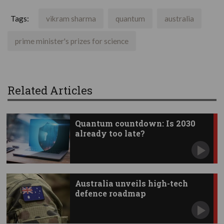
Tags:
vikram sharma
quantum
australia
prime minister's prizes for science
Related Articles
Quantum countdown: Is 2030
already too late?
Australia unveils high-tech
defence roadmap