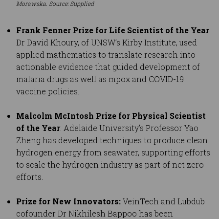
Morawska. Source: Supplied
Frank Fenner Prize for Life Scientist of the Year
:
Dr David Khoury, of UNSW’s Kirby Institute, used
applied mathematics to translate research into
actionable evidence that guided development of
malaria drugs as well as mpox and COVID-19
vaccine policies.
Malcolm McIntosh Prize for Physical Scientist
of the Year
: Adelaide University’s Professor Yao
Zheng has developed techniques to produce clean
hydrogen energy from seawater, supporting efforts
to scale the hydrogen industry as part of net zero
efforts.
Prize for New Innovators:
VeinTech and Lubdub
cofounder Dr Nikhilesh Bappoo has been