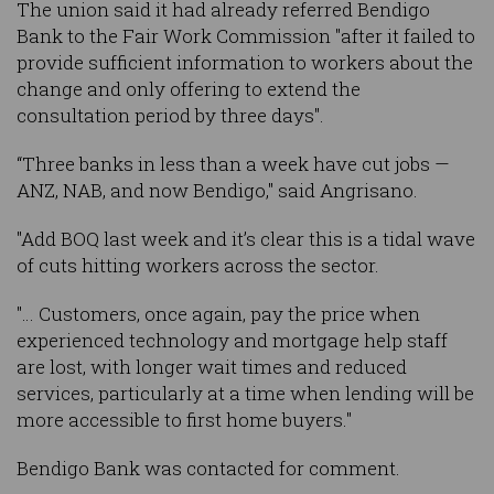
The union said it had already referred Bendigo
Bank to the Fair Work Commission "after it failed to
provide sufficient information to workers about the
change and only offering to extend the
consultation period by three days".
“Three banks in less than a week have cut jobs —
ANZ, NAB, and now Bendigo," said Angrisano.
"Add BOQ last week and it’s clear this is a tidal wave
of cuts hitting workers across the sector.
"… Customers, once again, pay the price when
experienced technology and mortgage help staff
are lost, with longer wait times and reduced
services, particularly at a time when lending will be
more accessible to first home buyers."
Bendigo Bank was contacted for comment.