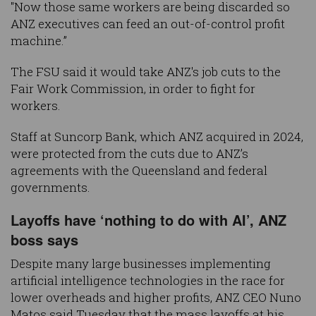
"Now those same workers are being discarded so
ANZ executives can feed an out-of-control profit
machine.”
The FSU said it would take ANZ's job cuts to the
Fair Work Commission, in order to fight for
workers.
Staff at Suncorp Bank, which ANZ acquired in 2024,
were protected from the cuts due to ANZ’s
agreements with the Queensland and federal
governments.
Layoffs have ‘nothing to do with AI’, ANZ
boss says
Despite many large businesses implementing
artificial intelligence technologies in the race for
lower overheads and higher profits, ANZ CEO Nuno
Matos said Tuesday that the mass layoffs at his