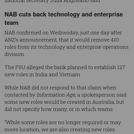
national secretary Julia Angrisano said.
NAB cuts back technology and enterprise
team
NAB confirmed on Wednesday, just one day after
ANZ’s announcement, that it would remove 410
roles from its technology and enterprise operations
division.
The FSU alleged the bank planned to establish 127
new roles in India and Vietnam.
While NAB did not respond to that claim when
contacted by
Information Age
, a spokesperson said
some new roles would be created in Australia, but
did not specify how many, or in which teams.
“While some roles are no longer required or may
move location, we are also creating new roles