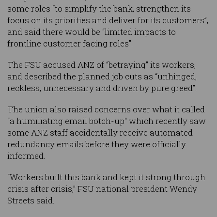
some roles “to simplify the bank, strengthen its
focus on its priorities and deliver for its customers”,
and said there would be “limited impacts to
frontline customer facing roles”.
The FSU accused ANZ of “betraying” its workers,
and described the planned job cuts as “unhinged,
reckless, unnecessary and driven by pure greed”.
The union also raised concerns over what it called
“a humiliating email botch-up" which recently saw
some ANZ staff accidentally receive automated
redundancy emails before they were officially
informed.
“Workers built this bank and kept it strong through
crisis after crisis,” FSU national president Wendy
Streets said.