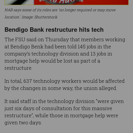
NAB says some of its roles are 'no longer required or may move
location'. Image: Shutterstock
Bendigo Bank restructure hits tech
The FSU said on Thursday that members working
at Bendigo Benk had been told 145 jobs in the
company's technology division and 13 jobs in
mortgage help would be lost as part of a
restructure.
In total, 637 technology workers would be affected
by the changes in some way, the union alleged.
It said staff in the technology division "were given
just six days of consultation for this massive
restructure", while those in mortgage help were
given two days.