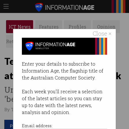
ICT News
Features
Profiles
Opinion
Close ×
Retrospects
ACS News
Galleries
Tech workers face job cuts
Enter your details to subscribe to
Information Age, the flagship title of
at ANZ, NAB, Bendigo Bank
the Australian Computer Society.
Union accuses banks of
Each week you'll receive a selection
'betraying' staff.
of the latest articles so you can stay
up to date with the latest news,
By Tom Williams on Sep 11 2025 10:10 AM
analysis and opinion.
Print article
Email address: