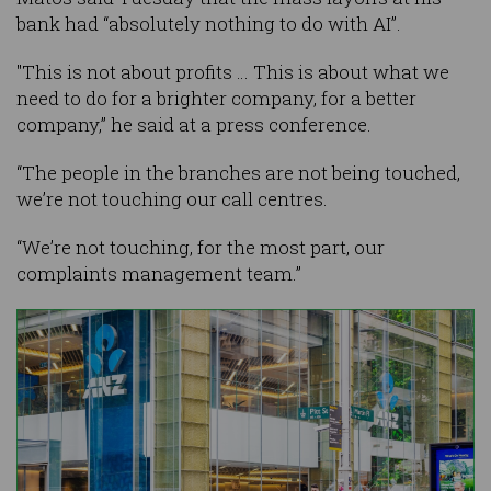
bank had “absolutely nothing to do with AI”.
"This is not about profits … This is about what we
need to do for a brighter company, for a better
company,” he said at a press conference.
“The people in the branches are not being touched,
we’re not touching our call centres.
“We’re not touching, for the most part, our
complaints management team.”