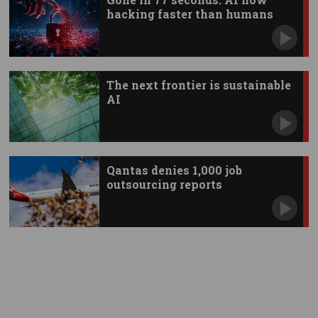
hacking faster than humans
The next frontier is sustainable
AI
Qantas denies 1,000 job
outsourcing reports