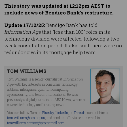
This story was updated at 12:12pm AEST to
include news of Bendigo Bank's restructure.
Update 17/12/25:
Bendigo Bank has told
Information Age
that “less than 100” roles in its
technology division were affected, following a two-
week consultation period. It also said there were no
redundancies in its mortgage help team.
TOM WILLIAMS
Tom Williams is a senior journalist at
Information
Age
with key interests in consumer technology,
artificial intelligence, quantum computing,
cybersecurity, and telecommunications. He was
previously a digital journalist at ABC News, where he
covered technology and breaking news.
You can follow Tom on
Bluesky
,
LinkedIn
, or
Threads
, contact him at
tom.williams@acs.org.au
, and send tip-offs via secure email to
tomwilliams.contact@protonmail.com
.