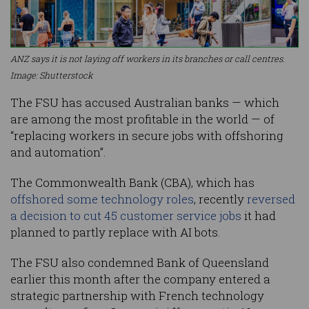
ANZ says it is not laying off workers in its branches or call centres.
Image: Shutterstock
The FSU has accused Australian banks — which
are among the most profitable in the world — of
“replacing workers in secure jobs with offshoring
and automation”.
The Commonwealth Bank (CBA), which has
offshored some technology roles
, recently
reversed
a decision to cut 45 customer service jobs
it had
planned to partly replace with AI bots.
The FSU also condemned Bank of Queensland
earlier this month after the company entered a
strategic partnership with French technology