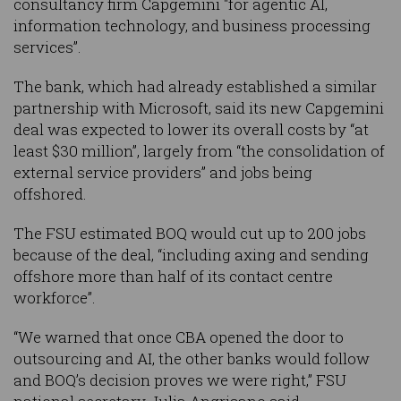
consultancy firm Capgemini "for agentic AI,
information technology, and business processing
services”.
The bank, which had already established a similar
partnership with Microsoft, said its new Capgemini
deal was expected to lower its overall costs by “at
least $30 million”, largely from “the consolidation of
external service providers” and jobs being
offshored.
The FSU estimated BOQ would cut up to 200 jobs
because of the deal, “including axing and sending
offshore more than half of its contact centre
workforce”.
“We warned that once CBA opened the door to
outsourcing and AI, the other banks would follow
and BOQ’s decision proves we were right,” FSU