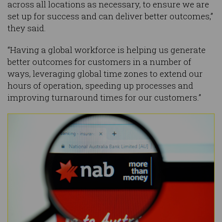
across all locations as necessary, to ensure we are
set up for success and can deliver better outcomes,”
they said.
“Having a global workforce is helping us generate
better outcomes for customers in a number of
ways, leveraging global time zones to extend our
hours of operation, speeding up processes and
improving turnaround times for our customers.”