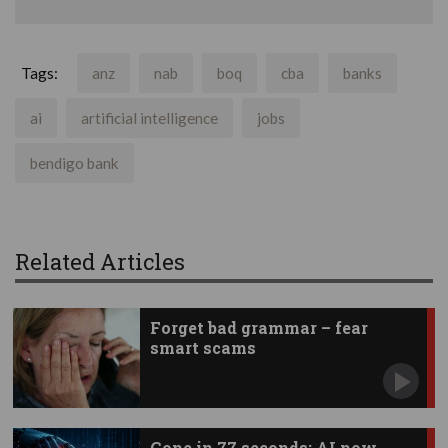
Tags:
anz
nab
boq
cba
banks
ai
artificial intelligence
jobs
bendigo bank
Related Articles
Forget bad grammar – fear
smart scams
Gone in 77 seconds: AI now