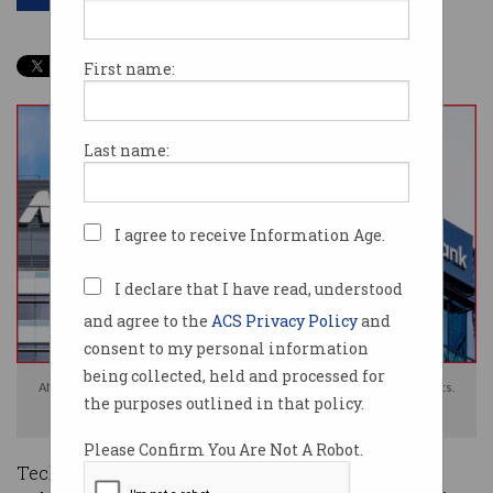
First name:
Last name:
I agree to receive Information Age.
I declare that I have read, understood
and agree to the
ACS Privacy Policy
and
consent to my personal information
being collected, held and processed for
ANZ, NAB, and Bendigo Bank have all confirmed major restructing efforts.
the purposes outlined in that policy.
Images: Shutterstock
Please Confirm You Are Not A Robot.
Technology workers are facing potential