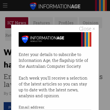
ICT News
Features
Profiles
Opinion
Close ×
Retrospects
ACS News
Galleries
Workplace surveillance
Enter your details to subscribe to
Information Age, the flagship title of
harming employees
the Australian Computer Society.
Employees kept in the dark as
Each week you'll receive a selection
laws lag.
of the latest articles so you can stay
up to date with the latest news,
By Denham Sadler on May 20 2025 10:04 AM
analysis and opinion.
Print article
Email address: