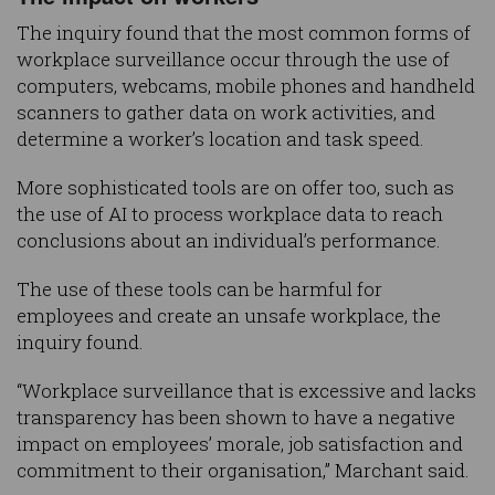
The inquiry found that the most common forms of
workplace surveillance occur through the use of
computers, webcams, mobile phones and handheld
scanners to gather data on work activities, and
determine a worker’s location and task speed.
More sophisticated tools are on offer too, such as
the use of AI to process workplace data to reach
conclusions about an individual’s performance.
The use of these tools can be harmful for
employees and create an unsafe workplace, the
inquiry found.
“Workplace surveillance that is excessive and lacks
transparency has been shown to have a negative
impact on employees’ morale, job satisfaction and
commitment to their organisation,” Marchant said.