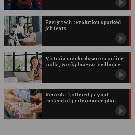
Every tech revolution sparked
job fears
Victoria cracks down on online
trolls, workplace surveillance
Xero staff offered payout
instead of performance plan