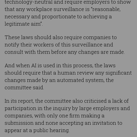
technology-neutral and require employers to show
that any workplace surveillance is “reasonable,
necessary and proportionate to achieving a
legitimate aim”.
These laws should also require companies to
notify their workers of this surveillance and
consult with them before any changes are made.
And when AI is used in this process, the laws
should require that a human review any significant
changes made by an automated system, the
committee said.
In its report, the committee also criticised a lack of
participation in the inquiry by large employers and
companies, with only one firm making a
submission and none accepting an invitation to
appear at a public hearing.