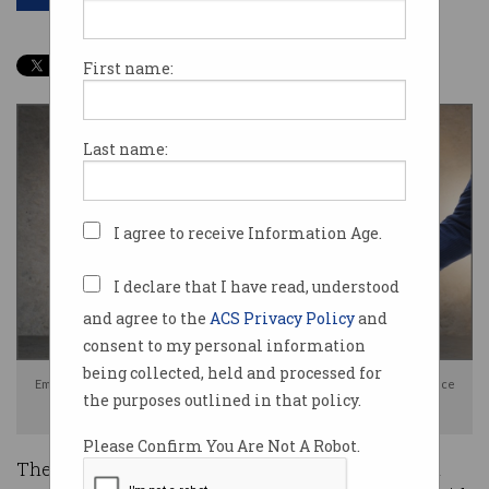
First name:
Last name:
I agree to receive Information Age.
I declare that I have read, understood
and agree to the
ACS Privacy Policy
and
consent to my personal information
being collected, held and processed for
Employees are not told they are being monitored by high-tech surveillance
the purposes outlined in that policy.
tools. Photo: Shutterstock
Please Confirm You Are Not A Robot.
The widespread and escalating use of high-tech