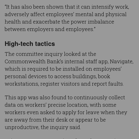
“It has also been shown that it can intensify work,
adversely affect employees’ mental and physical
health and exacerbate the power imbalance
between employers and employees.”
High-tech tactics
The committee inquiry looked at the
Commonwealth Bank’s internal staff app, Navigate,
which is required to be installed on employees’
personal devices to access buildings, book
workstations, register visitors and report faults.
This app was also found to continuously collect
data on workers’ precise location, with some
workers even asked to apply for leave when they
are away from their desk or appear to be
unproductive, the inquiry said.