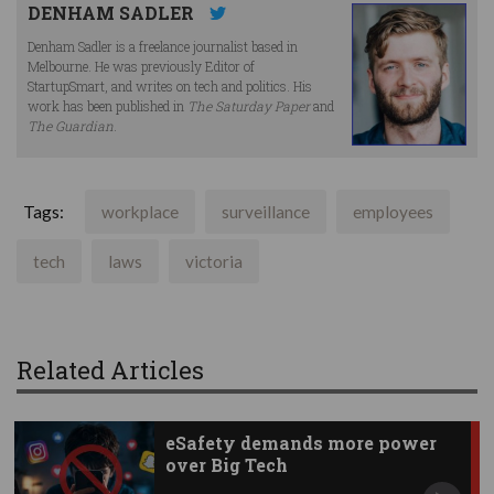
DENHAM SADLER
Denham Sadler is a freelance journalist based in
Melbourne. He was previously Editor of
StartupSmart, and writes on tech and politics. His
work has been published in
The Saturday Paper
and
The Guardian
.
Tags:
workplace
surveillance
employees
tech
laws
victoria
Related Articles
eSafety demands more power
over Big Tech