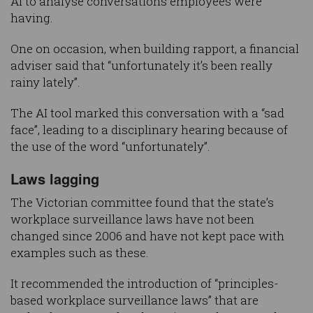
AI to analyse conversations employees were
having.
One on occasion, when building rapport, a financial
adviser said that “unfortunately it’s been really
rainy lately”.
The AI tool marked this conversation with a “sad
face”, leading to a disciplinary hearing because of
the use of the word “unfortunately”.
Laws lagging
The Victorian committee found that the state’s
workplace surveillance laws have not been
changed since 2006 and have not kept pace with
examples such as these.
It recommended the introduction of “principles-
based workplace surveillance laws” that are