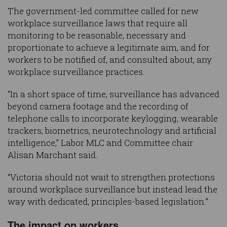
The government-led committee called for new
workplace surveillance laws that require all
monitoring to be reasonable, necessary and
proportionate to achieve a legitimate aim, and for
workers to be notified of, and consulted about, any
workplace surveillance practices.
“In a short space of time, surveillance has advanced
beyond camera footage and the recording of
telephone calls to incorporate keylogging, wearable
trackers, biometrics, neurotechnology and artificial
intelligence,” Labor MLC and Committee chair
Alisan Marchant said.
“Victoria should not wait to strengthen protections
around workplace surveillance but instead lead the
way with dedicated, principles-based legislation.”
The impact on workers