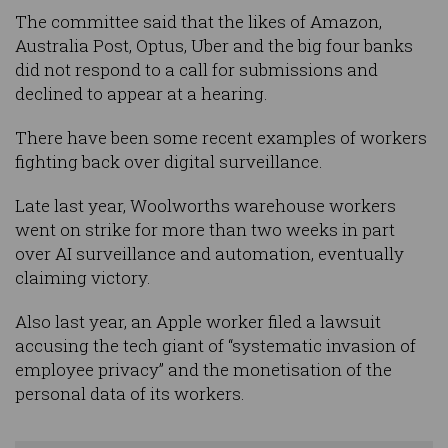
The committee said that the likes of Amazon,
Australia Post, Optus, Uber and the big four banks
did not respond to a call for submissions and
declined to appear at a hearing.
There have been some recent examples of workers
fighting back over digital surveillance.
Late last year, Woolworths warehouse workers
went on strike for more than two weeks in part
over AI surveillance and automation, eventually
claiming victory.
Also last year, an Apple worker filed a lawsuit
accusing the tech giant of “systematic invasion of
employee privacy” and the monetisation of the
personal data of its workers.