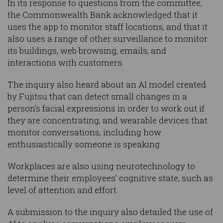
In its response to questions from the committee,
the Commonwealth Bank acknowledged that it
uses the app to monitor staff locations, and that it
also uses a range of other surveillance to monitor
its buildings, web browsing, emails, and
interactions with customers.
The inquiry also heard about an AI model created
by Fujitsu that can detect small changes in a
person’s facial expressions in order to work out if
they are concentrating, and wearable devices that
monitor conversations, including how
enthusiastically someone is speaking.
Workplaces are also using neurotechnology to
determine their employees’ cognitive state, such as
level of attention and effort.
A submission to the inquiry also detailed the use of