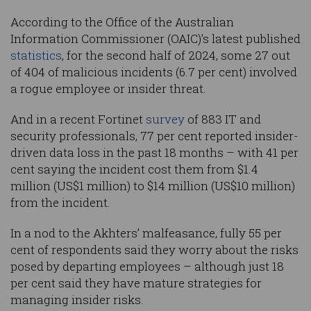
According to the Office of the Australian
Information Commissioner (OAIC)’s latest published
statistics
, for the second half of 2024, some 27 out
of 404 of malicious incidents (6.7 per cent) involved
a rogue employee or insider threat.
And in a recent Fortinet
survey
of 883 IT and
security professionals, 77 per cent reported insider-
driven data loss in the past 18 months – with 41 per
cent saying the incident cost them from $1.4
million (US$1 million) to $14 million (US$10 million)
from the incident.
In a nod to the Akhters’ malfeasance, fully 55 per
cent of respondents said they worry about the risks
posed by departing employees – although just 18
per cent said they have mature strategies for
managing insider risks.