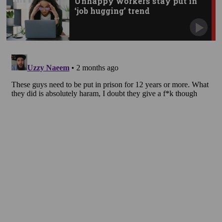
Unhappy workers stay put in
‘job hugging’ trend