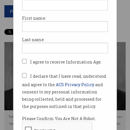
Print article
First name:
Last name:
I agree to receive Information Age.
I declare that I have read, understood
and agree to the
ACS Privacy Policy
and
consent to my personal information
being collected, held and processed for
the purposes outlined in that policy.
Twin brothers Sohaib [L] and Muneeb Akhter face lengthy prison sentences
Please Confirm You Are Not A Robot.
for deliberately deleting databases containing US government data. Photo: