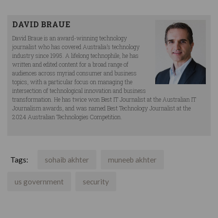
DAVID BRAUE
David Braue is an award-winning technology
journalist who has covered Australia’s technology
industry since 1995. A lifelong technophile, he has
written and edited content for a broad range of
audiences across myriad consumer and business
topics, with a particular focus on managing the
intersection of technological innovation and business
transformation. He has twice won Best IT Journalist at the Australian IT
Journalism awards, and was named Best Technology Journalist at the
2024 Australian Technologies Competition.
Tags:
sohaib akhter
muneeb akhter
us government
security