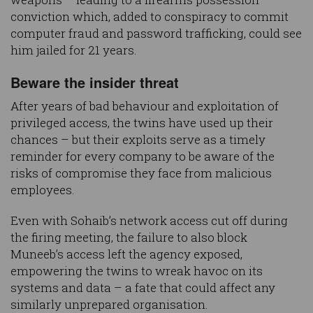
conviction which, added to conspiracy to commit
computer fraud and password trafficking, could see
him jailed for 21 years.
Beware the insider threat
After years of bad behaviour and exploitation of
privileged access, the twins have used up their
chances – but their exploits serve as a timely
reminder for every company to be aware of the
risks of compromise they face from malicious
employees.
Even with Sohaib’s network access cut off during
the firing meeting, the failure to also block
Muneeb’s access left the agency exposed,
empowering the twins to wreak havoc on its
systems and data – a fate that could affect any
similarly unprepared organisation.