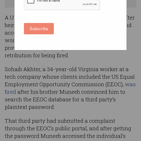
WardenSystems.com
A US ICT worker faces up to 21 years in prison after
being convicted of a “calculated abuse of trust and
Subscribe
access” in which he and his twin brother, who
worked at the same Washington ICT service
provider, destroyed 96 government databases as
retribution for being fired.
Sohaib Akhter, a 34-year-old Virginia worker at a
tech company whose clients included the US Equal
Employment Opportunity Commission (EEOC),
was
fired
after his brother Muneeb convinced him to
search the EEOC database for a third party’s
plaintext password.
That third party had submitted a complaint
through the EEOC’s public portal, and after getting
the password Muneeb accessed the individual’s