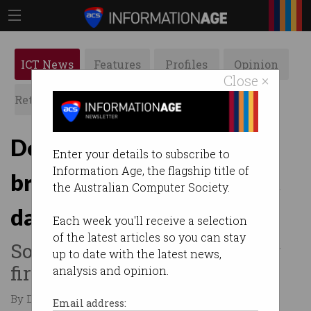
ICT News
Features
Profiles
Opinion
Close ×
Retrospects
ACS News
Galleries
Double trouble: Twin
Enter your details to subscribe to
Information Age, the flagship title of
brothers wiped 96 US govt
the Australian Computer Society.
databases
Each week you'll receive a selection
of the latest articles so you can stay
Sought retaliation after being
up to date with the latest news,
fired.
analysis and opinion.
By David Braue on May 12 2026 01:15 PM
Email address: