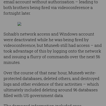
email account without authorisation – leading to
both brothers being fired via videoconference a
fortnight later.
Sohaib’s network access and Windows account
were deactivated while he was being fired by
videoconference, but Muneeb still had access – and
took advantage of this by logging onto the network
and issuing a flurry of commands over the next 56
minutes.
Over the course of that near hour, Muneeb write-
protected databases, deleted others, and destroyed
logs and other evidence of their activities – which
ultimately included deleting around 96 databases
filled with US government data.
The damaged information included case