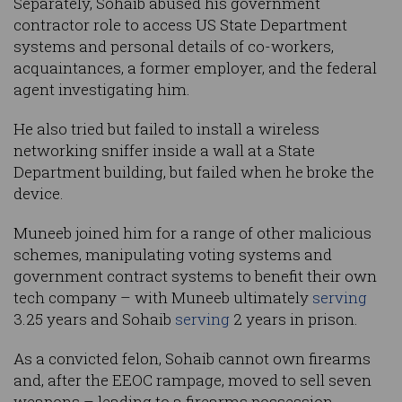
Separately, Sohaib abused his government
contractor role to access US State Department
systems and personal details of co-workers,
acquaintances, a former employer, and the federal
agent investigating him.
He also tried but failed to install a wireless
networking sniffer inside a wall at a State
Department building, but failed when he broke the
device.
Muneeb joined him for a range of other malicious
schemes, manipulating voting systems and
government contract systems to benefit their own
tech company – with Muneeb ultimately
serving
3.25 years and Sohaib
serving
2 years in prison.
As a convicted felon, Sohaib cannot own firearms
and, after the EEOC rampage, moved to sell seven
weapons – leading to a firearms possession