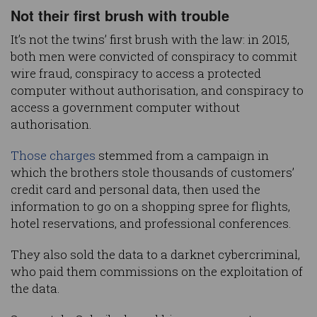
Not their first brush with trouble
It’s not the twins’ first brush with the law: in 2015,
both men were convicted of conspiracy to commit
wire fraud, conspiracy to access a protected
computer without authorisation, and conspiracy to
access a government computer without
authorisation.
Those charges
stemmed from a campaign in
which the brothers stole thousands of customers’
credit card and personal data, then used the
information to go on a shopping spree for flights,
hotel reservations, and professional conferences.
They also sold the data to a darknet cybercriminal,
who paid them commissions on the exploitation of
the data.