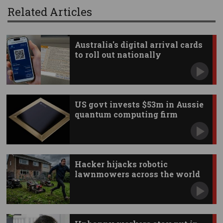
Related Articles
Australia's digital arrival cards
to roll out nationally
US govt invests $53m in Aussie
quantum computing firm
Hacker hijacks robotic
lawnmowers across the world