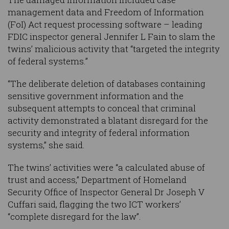
management data and Freedom of Information
(FoI) Act request processing software – leading
FDIC inspector general Jennifer L Fain to slam the
twins’ malicious activity that “targeted the integrity
of federal systems.”
“The deliberate deletion of databases containing
sensitive government information and the
subsequent attempts to conceal that criminal
activity demonstrated a blatant disregard for the
security and integrity of federal information
systems,” she said.
The twins’ activities were “a calculated abuse of
trust and access,” Department of Homeland
Security Office of Inspector General Dr Joseph V
Cuffari said, flagging the two ICT workers’
“complete disregard for the law”.