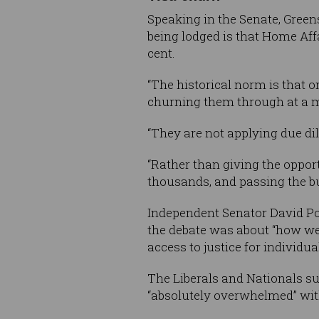
Speaking in the Senate, Green
being lodged is that Home Affa
cent.
“The historical norm is that 
churning them through at a ma
“They are not applying due di
“Rather than giving the opport
thousands, and passing the bu
Independent Senator David Poco
the debate was about “how we
access to justice for individual
The Liberals and Nationals su
“absolutely overwhelmed” wit