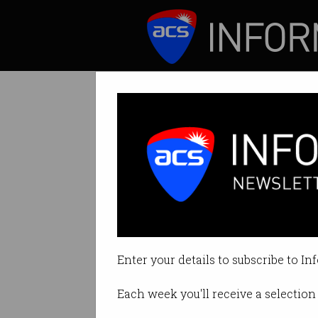
ICT News
Features
Govt makes majo
Stripped of right 
Enter your details to subscribe to In
By Denham Sadler on Feb 09 202
Each week you'll receive a selection 
Print article