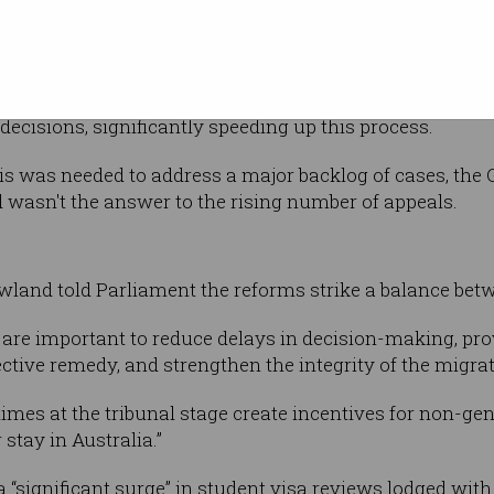
son hearing
ed last week with the support of the Opposition, ART wil
decisions, significantly speeding up this process.
s was needed to address a major backlog of cases, the 
d wasn't the answer to the rising number of appeals.
land told Parliament the reforms strike a balance betw
 are important to reduce delays in decision-making, pr
fective remedy, and strengthen the integrity of the migr
imes at the tribunal stage create incentives for non-gen
 stay in Australia.”
 “significant surge” in student visa reviews lodged wit