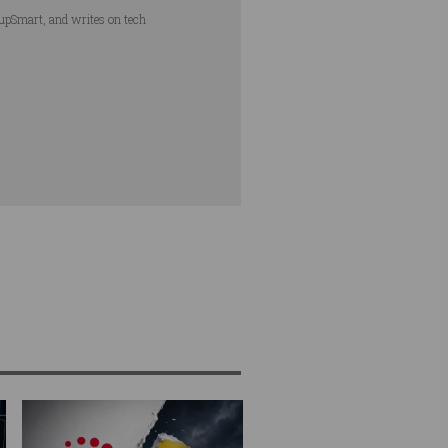
tupSmart, and writes on tech