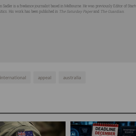
 Sadler is a freelance journalist based in Melbourne. He was previously Editor of Star
litics. His work has been published in
The Saturday Paper
and
The Guardian
.
international
appeal
australia