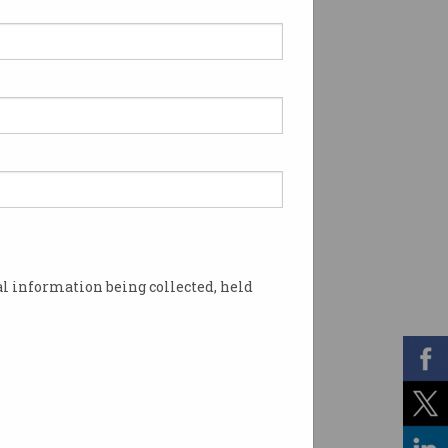
l information being collected, held
ns has skyrocketed. Photo: Shutterstock AI