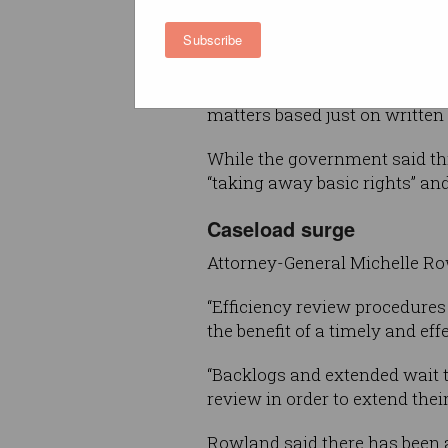
at ART and to have an in-per
Subscribe
as part of the appeal.
But under the legislation pass
matters based just on written 
While the government said thi
“taking away basic rights” an
Caseload surge
Attorney-General Michelle Row
“Efficiency review procedures
the benefit of a timely and ef
“Backlogs and extended wait t
review in order to extend their
Rowland said there has been a