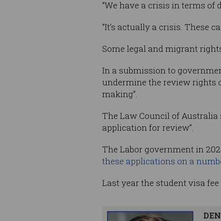
“We have a crisis in terms of 
“It’s actually a crisis. These 
Some legal and migrant rights
In a submission to government
undermine the review rights o
making”.
The Law Council of Australia s
application for review”.
The Labor government in 20
these applications on a numb
Last year the student visa fe
DEN