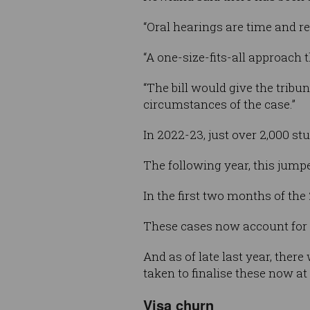
“Oral hearings are time and re
“A one-size-fits-all approach 
“The bill would give the tribu
circumstances of the case.”
In 2022-23, just over 2,000 s
The following year, this jump
In the first two months of the
These cases now account for m
And as of late last year, ther
taken to finalise these now a
Visa churn