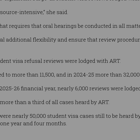
source-intensive,” she said.
that requires that oral hearings be conducted in all matte
nal additional flexibility and ensure that review procedu
tudent visa refusal reviews were lodged with ART.
ed to more than 11,500, and in 2024-25 more than 32,00
 2025-26 financial year, nearly 6,000 reviews were lodge
ore than a third of all cases heard by ART.
e were nearly 50,000 student visa cases still to be heard
t one year and four months.