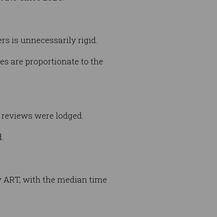
rs is unnecessarily rigid.
res are proportionate to the
0 reviews were lodged.
d.
 by ART, with the median time