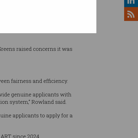
l now be able to decide these
Greens raised concerns it was
een fairness and efficiency.
ovide genuine applicants with
ation system,” Rowland said.
uine applicants to apply for a
h ART since 2024.