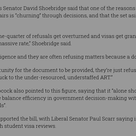
s Senator David Shoebridge said that one of the reasons 
irs is “churning” through decisions, and that the set asi
one-quarter of refusals get overturned and visas get gra
ssive rate,” Shoebridge said.
ligence and they are often refusing matters because a 
unity for the document to be provided, they’re just refus
ck to the under-resourced, understaffed ART.”
ck also pointed to this figure, saying that it “alone sh
 balance efficiency in government decision-making with
s”.
pported the bill, with Liberal Senator Paul Scarr saying
h student visa reviews.