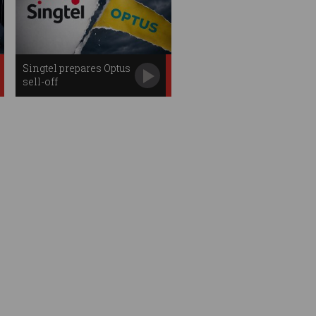
Singtel prepares Optus
sell-off