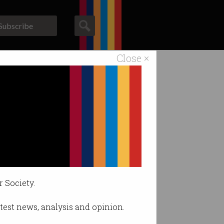
Subscribe
Close ×
ACS News
Galleries
l students
r Society.
latest news, analysis and opinion.