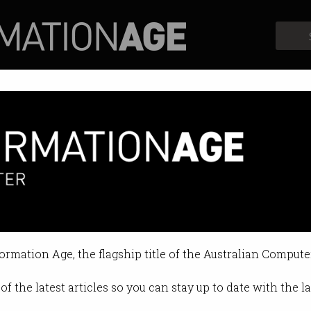
Profiles
Opinion
Retrospects
r visa change for internationa
to appeal decisions in person.
formation Age, the flagship title of the Australian Compute
6 10:04 PM
of the latest articles so you can stay up to date with the 