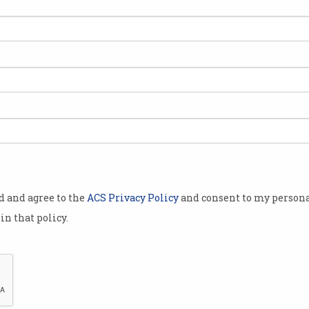
 a visa will
n-person
on reforms
he reforms
the
al (ART),
od and agree to the
ACS Privacy Policy
and consent to my persona
visa refusal
in that policy.
ocketed by
ears.
ents who
 already in
The number of students seeking an appeal on visa decisio
allenge this