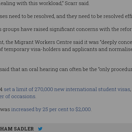
dealing with this workload,” Scarr said.
cases need to be resolved, and they need to be resolved effi
 groups have raised significant concerns with the refo
, the Migrant Workers Centre said it was “deeply concern
f temporary visa-holders and applicants and normalise 
aid that an oral hearing can often be the “only procedur
24
set a limit of 270,000 new international student visas
er of occasions
.
e was
increased by 25 per cent to $2,000
.
HAM SADLER