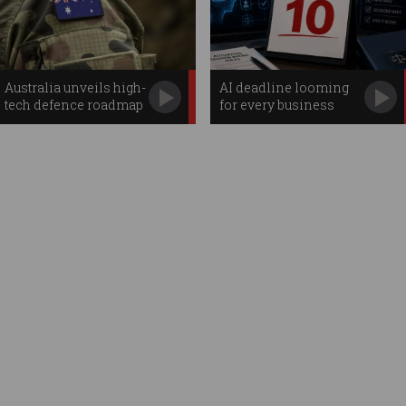
Australia unveils high-
AI deadline looming
tech defence roadmap
for every business