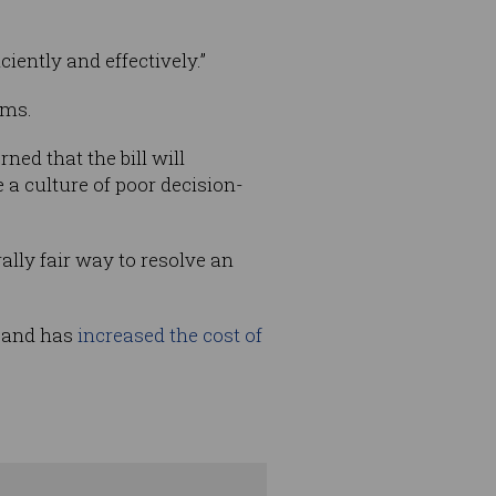
ciently and effectively.”
rms.
ed that the bill will
a culture of poor decision-
ally fair way to resolve an
, and has
increased the cost of