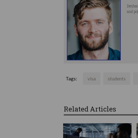
Denham
and po
Tags:
visa
students
Related Articles