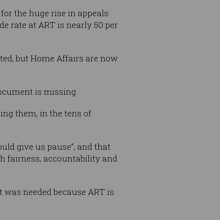
for the huge rise in appeals
de rate at ART is nearly 50 per
nted, but Home Affairs are now
document is missing.
ing them, in the tens of
ould give us pause”, and that
 fairness, accountability and
 it was needed because ART is