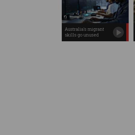
Australia's migrant
skills go unused