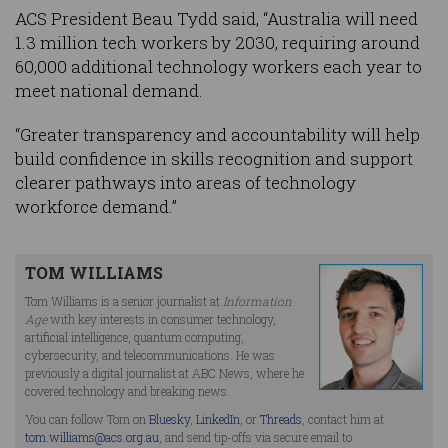
ACS President Beau Tydd said, “Australia will need
1.3 million tech workers by 2030, requiring around
60,000 additional technology workers each year to
meet national demand.
“Greater transparency and accountability will help
build confidence in skills recognition and support
clearer pathways into areas of technology
workforce demand.”
TOM WILLIAMS
Tom Williams is a senior journalist at
Information
Age
with key interests in consumer technology,
artificial intelligence, quantum computing,
cybersecurity, and telecommunications. He was
previously a digital journalist at ABC News, where he
covered technology and breaking news.
You can follow Tom on
Bluesky
,
LinkedIn
, or
Threads
, contact him at
tom.williams@acs.org.au
, and send tip-offs via secure email to