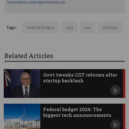
tomwilliams.contact@protonmail.com
.
Tags:
federal budget
r&d
tax
startups
Related Articles
Govt tweaks CGT reforms after
startup backlash
Federal budget 2026: The
biggest tech announcements