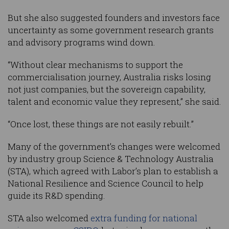
But she also suggested founders and investors face
uncertainty as some government research grants
and advisory programs wind down.
“Without clear mechanisms to support the
commercialisation journey, Australia risks losing
not just companies, but the sovereign capability,
talent and economic value they represent,” she said.
“Once lost, these things are not easily rebuilt.”
Many of the government’s changes were welcomed
by industry group Science & Technology Australia
(STA), which agreed with Labor’s plan to establish a
National Resilience and Science Council to help
guide its R&D spending.
STA also welcomed
extra funding for national