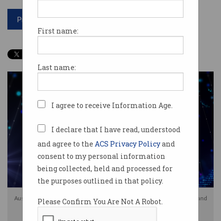
Print article
First name:
Last name:
I agree to receive Information Age.
I declare that I have read, understood
and agree to the
ACS Privacy Policy
and
consent to my personal information
being collected, held and processed for
the purposes outlined in that policy.
Australia's 2026-27 federal budget includes changes to capital gains tax and
Please Confirm You Are Not A Robot.
R&D incentives. Image: Shutterstock