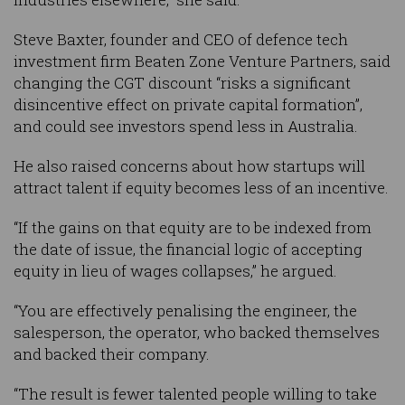
Steve Baxter, founder and CEO of defence tech
investment firm Beaten Zone Venture Partners, said
changing the CGT discount “risks a significant
disincentive effect on private capital formation”,
and could see investors spend less in Australia.
He also raised concerns about how startups will
attract talent if equity becomes less of an incentive.
“If the gains on that equity are to be indexed from
the date of issue, the financial logic of accepting
equity in lieu of wages collapses,” he argued.
“You are effectively penalising the engineer, the
salesperson, the operator, who backed themselves
and backed their company.
“The result is fewer talented people willing to take