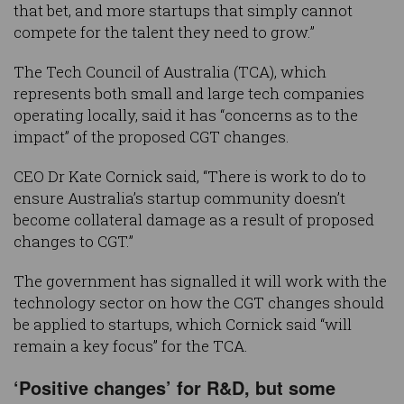
that bet, and more startups that simply cannot
compete for the talent they need to grow.”
The Tech Council of Australia (TCA), which
represents both small and large tech companies
operating locally, said it has “concerns as to the
impact” of the proposed CGT changes.
CEO Dr Kate Cornick said, “There is work to do to
ensure Australia’s startup community doesn’t
become collateral damage as a result of proposed
changes to CGT.”
The government has signalled it will work with the
technology sector on how the CGT changes should
be applied to startups, which Cornick said “will
remain a key focus” for the TCA.
‘Positive changes’ for R&D, but some