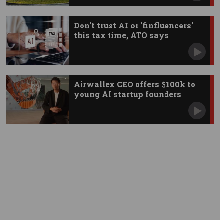
Don't trust AI or 'finfluencers'
this tax time, ATO says
Airwallex CEO offers $100k to
young AI startup founders