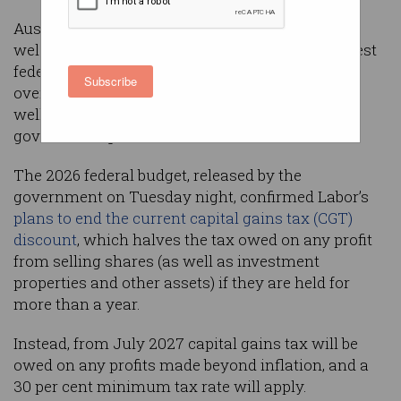
Australia’s technology industry has largely
welcomed the Albanese Labor government’s latest
federal budget, yet concerns remain for startups
Subscribe
over changes to how capital gains are taxed, as
well as for researchers who benefit from
government grants.
The 2026 federal budget, released by the
government on Tuesday night, confirmed Labor’s
plans to end the current capital gains tax (CGT)
discount
, which halves the tax owed on any profit
from selling shares (as well as investment
properties and other assets) if they are held for
more than a year.
Instead, from July 2027 capital gains tax will be
owed on any profits made beyond inflation, and a
30 per cent minimum tax rate will apply.