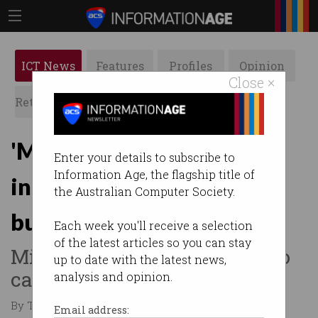
ICT News
Features
Profiles
Opinion
Close ×
Retrospects
ACS News
Galleries
'More is needed': Tech
Enter your details to subscribe to
Information Age, the flagship title of
industry reacts to federal
the Australian Computer Society.
budget
Each week you'll receive a selection
of the latest articles so you can stay
Mixed reviews for changes to
up to date with the latest news,
capital gains tax and R&D.
analysis and opinion.
By Tom Williams on May 14 2026 11:59 AM
Email address: