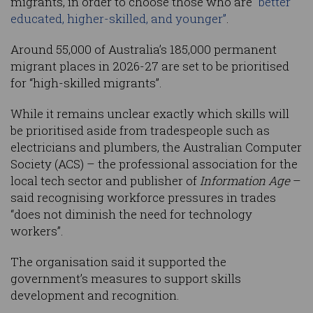
migrants, in order to choose those who are
“better
educated, higher-skilled, and younger”
.
Around 55,000 of Australia’s 185,000 permanent
migrant places in 2026-27 are set to be prioritised
for “high-skilled migrants”.
While it remains unclear exactly which skills will
be prioritised aside from tradespeople such as
electricians and plumbers, the Australian Computer
Society (ACS) – the professional association for the
local tech sector and publisher of
Information Age
–
said recognising workforce pressures in trades
“does not diminish the need for technology
workers”.
The organisation said it supported the
government’s measures to support skills
development and recognition.