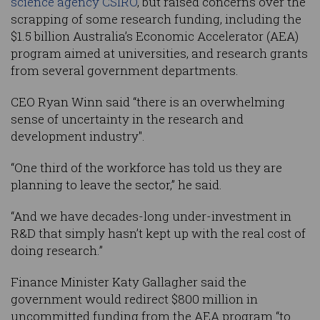
science agency CSIRO
, but raised concerns over the
scrapping of some research funding, including the
$1.5 billion Australia’s Economic Accelerator (AEA)
program aimed at universities, and research grants
from several government departments.
CEO Ryan Winn said “there is an overwhelming
sense of uncertainty in the research and
development industry".
“One third of the workforce has told us they are
planning to leave the sector,” he said.
“And we have decades-long under-investment in
R&D that simply hasn’t kept up with the real cost of
doing research.”
Finance Minister Katy Gallagher said the
government would redirect $800 million in
uncommitted funding from the AEA program “to