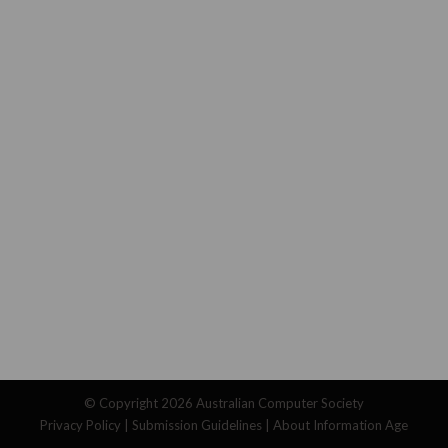
© Copyright 2026
Australian Computer Society
Privacy Policy
|
Submission Guidelines
|
About Information Age