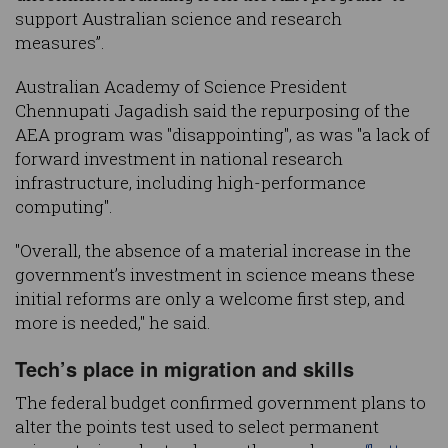
support Australian science and research
measures”.
Australian Academy of Science President
Chennupati Jagadish said the repurposing of the
AEA program was "disappointing", as was "a lack of
forward investment in national research
infrastructure, including high-performance
computing".
"Overall, the absence of a material increase in the
government’s investment in science means these
initial reforms are only a welcome first step, and
more is needed," he said.
Tech’s place in migration and skills
The federal budget confirmed government plans to
alter the points test used to select permanent