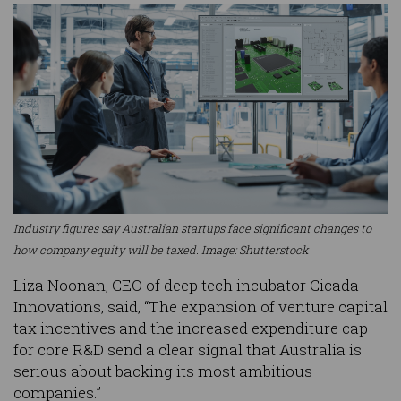
Industry figures say Australian startups face significant changes to
how company equity will be taxed. Image: Shutterstock
Liza Noonan, CEO of deep tech incubator Cicada
Innovations, said, “The expansion of venture capital
tax incentives and the increased expenditure cap
for core R&D send a clear signal that Australia is
serious about backing its most ambitious
companies.”