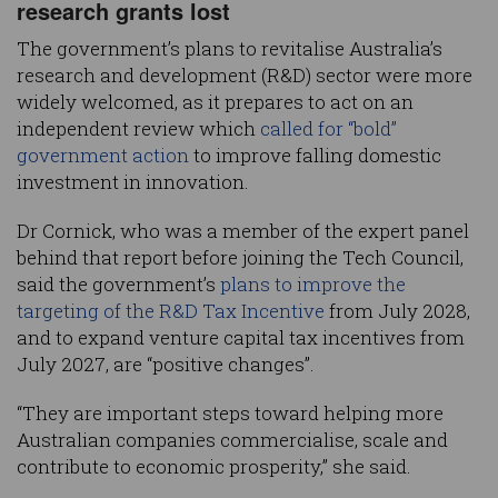
research grants lost
The government’s plans to revitalise Australia’s
research and development (R&D) sector were more
widely welcomed, as it prepares to act on an
independent review which
called for “bold”
government action
to improve falling domestic
investment in innovation.
Dr Cornick, who was a member of the expert panel
behind that report before joining the Tech Council,
said the government’s
plans to improve the
targeting of the R&D Tax Incentive
from July 2028,
and to expand venture capital tax incentives from
July 2027, are “positive changes”.
“They are important steps toward helping more
Australian companies commercialise, scale and
contribute to economic prosperity,” she said.