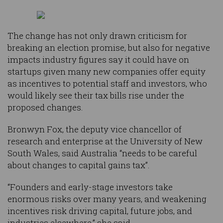
The change has not only drawn criticism for
breaking an election promise, but also for negative
impacts industry figures say it could have on
startups given many new companies offer equity
as incentives to potential staff and investors, who
would likely see their tax bills rise under the
proposed changes.
Bronwyn Fox, the deputy vice chancellor of
research and enterprise at the University of New
South Wales, said Australia “needs to be careful
about changes to capital gains tax”.
“Founders and early-stage investors take
enormous risks over many years, and weakening
incentives risk driving capital, future jobs, and
industries elsewhere,” she said.