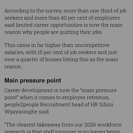
According to the survey, more than one-third of job
seekers and more than 40 per cent of employers
said limited career opportunities is now the main
reason why people are quitting their jobs.
This came in far higher than uncompetitive
salaries, with 15 per cent of job seekers and just
over a quarter of bosses listing this as the main
reason.
Main pressure point
Career development is now the “main pressure
point” when it comes to employee retention,
people2people Recruitment head of HR Sihini
Wijayasinghe said.
“The clearest takeaway from our 2026 workforce
research is that staff turnover is no longer being