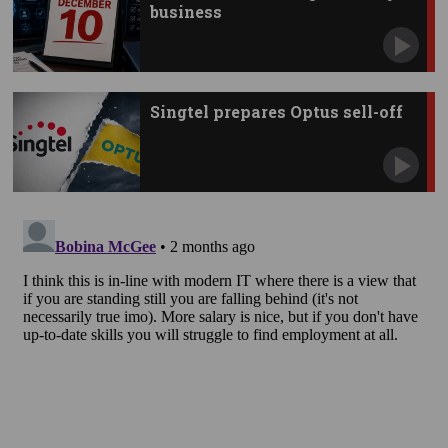
business
Singtel prepares Optus sell-off