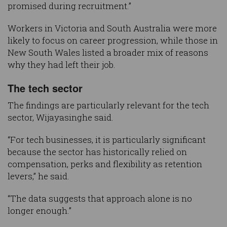
promised during recruitment.”
Workers in Victoria and South Australia were more
likely to focus on career progression, while those in
New South Wales listed a broader mix of reasons
why they had left their job.
The tech sector
The findings are particularly relevant for the tech
sector, Wijayasinghe said.
“For tech businesses, it is particularly significant
because the sector has historically relied on
compensation, perks and flexibility as retention
levers,” he said.
“The data suggests that approach alone is no
longer enough.”