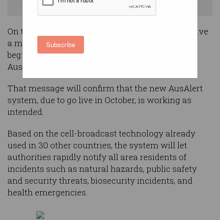
Photo: Shutterstock
On the afternoon of 27 July, you’re going to receive
a message on your phone that will mark the
Subscribe
beginning of a significant improvement to
Australia’s emergency messaging system.
That message will confirm that the new AusAlert
system, due to go live in October, is working as
intended.
Based on the cell-broadcast technology already
used in 30 other countries, the system will let
authorities rapidly notify all area residents of
incidents such as natural hazards, public safety
and security threats, biosecurity incidents, and
health emergencies.