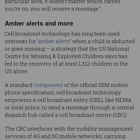
particular area, it doesn’t matter which carrier
you’re on, you will receive a message.”
Amber alerts and more
Cell broadcast technology has long been used
overseas for ‘
amber alerts
’ when a child is abducted
or goes missing – a strategy that the US National
Centre for Missing & Exploited Children says has
led to the recovery of at least 1,312 children in the
US alone.
A standard
component
of the official GSM mobile
phone specification, cell broadcast technology
empowers a cell broadcast entity (CBE), like NEMA
or local police, to send a message through a central
dispatch hub called a cell broadcast centre (CBC).
The CBC interfaces with the mobility management
services of 4G and 5G mobile networks, carrying