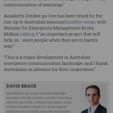
communication of warnings.”
AusAlert’s October go-live has been timed for the
run-up to Australia’s seasonal
bushfire surge
, with
Minister for Emergency Management Kristy
McBain
calling it
“an important project that will
help us… warn people when they are in harm’s
way.”
“This is a major development in Australia’s
emergency communication landscape, and I thank
Australians in advance for their cooperation.”
DAVID BRAUE
David Braue is an award-winning technology
journalist who has covered Australia’s technology
industry since 1995. A lifelong technophile, he has
written and edited content for a broad range of
audiences across myriad consumer and business