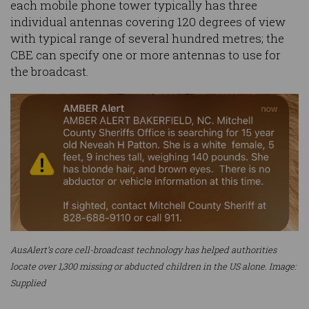
each mobile phone tower typically has three
individual antennas covering 120 degrees of view
with typical range of several hundred metres; the
CBE can specify one or more antennas to use for
the broadcast.
AusAlert’s core cell-broadcast technology has helped authorities
locate over 1,300 missing or abducted children in the US alone. Image:
Supplied