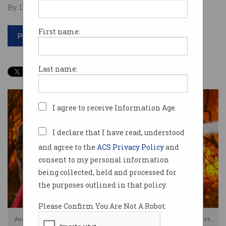
By David Braue on Mar 02 2026 04:47 PM
First name:
Print article
Last name:
I agree to receive Information Age.
I declare that I have read, understood
and agree to the
ACS Privacy Policy
and
consent to my personal information
being collected, held and processed for
the purposes outlined in that policy.
Please Confirm You Are Not A Robot.
AusAlert can rapidly notify residents of natural hazzards, such as bushfires.