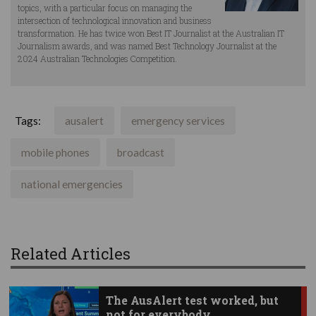
topics, with a particular focus on managing the
intersection of technological innovation and business
transformation. He has twice won Best IT Journalist at the Australian IT
Journalism awards, and was named Best Technology Journalist at the
2024 Australian Technologies Competition.
Tags:
ausalert
emergency services
mobile phones
broadcast
national emergencies
Related Articles
The AusAlert test worked, but
not for everybody