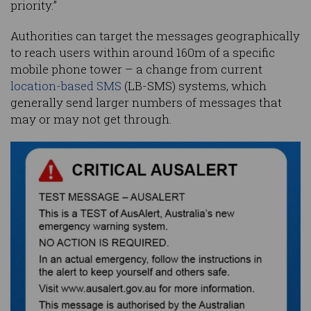
priority.”
Authorities can target the messages geographically
to reach users within around 160m of a specific
mobile phone tower – a change from current
location-based SMS
(LB-SMS) systems, which
generally send larger numbers of messages that
may or may not get through.