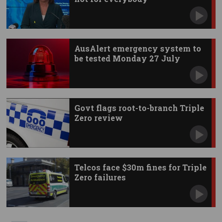
AusAlert emergency system to
be tested Monday 27 July
Govt flags root-to-branch Triple
Zero review
Telcos face $30m fines for Triple
Zero failures