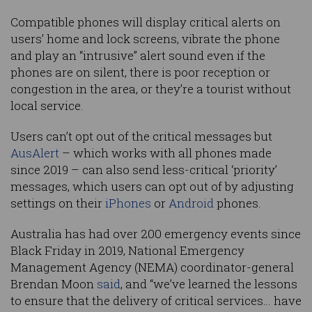
Compatible phones will display critical alerts on
users’ home and lock screens, vibrate the phone
and play an “intrusive” alert sound even if the
phones are on silent, there is poor reception or
congestion in the area, or they’re a tourist without
local service.
Users can’t opt out of the critical messages but
AusAlert
– which works with all phones made
since 2019 – can also send less-critical ‘priority’
messages, which users can opt out of by adjusting
settings on their
iPhones
or
Android
phones.
Australia has had over 200 emergency events since
Black Friday in 2019, National Emergency
Management Agency (NEMA) coordinator-general
Brendan Moon
said
, and “we’ve learned the lessons
to ensure that the delivery of critical services… have