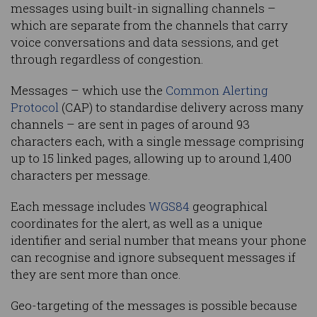
messages using built-in signalling channels –
which are separate from the channels that carry
voice conversations and data sessions, and get
through regardless of congestion.
Messages – which use the
Common Alerting
Protocol
(CAP) to standardise delivery across many
channels – are sent in pages of around 93
characters each, with a single message comprising
up to 15 linked pages, allowing up to around 1,400
characters per message.
Each message includes
WGS84
geographical
coordinates for the alert, as well as a unique
identifier and serial number that means your phone
can recognise and ignore subsequent messages if
they are sent more than once.
Geo-targeting of the messages is possible because