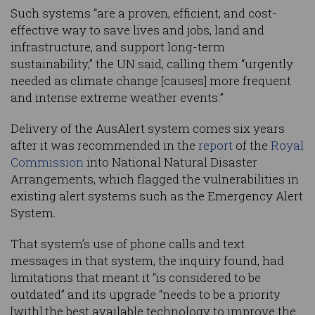
Such systems “are a proven, efficient, and cost-
effective way to save lives and jobs, land and
infrastructure, and support long-term
sustainability,” the UN said, calling them “urgently
needed as climate change [causes] more frequent
and intense extreme weather events.”
Delivery of the AusAlert system comes six years
after it was recommended in the
report
of the
Royal
Commission
into National Natural Disaster
Arrangements, which flagged the vulnerabilities in
existing alert systems such as the Emergency Alert
System.
That system’s use of phone calls and text
messages in that system, the inquiry found, had
limitations that meant it “is considered to be
outdated” and its upgrade “needs to be a priority
[with] the best available technology to improve the