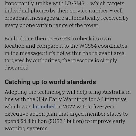
Importantly, unlike with LB-SMS – which targets
individual phones by their service number – cell
broadcast messages are automatically received by
every phone within range of the tower.
Each phone then uses GPS to check its own
location and compare it to the WGS84 coordinates
in the message; if it’s not within the relevant area
targeted by authorities, the message is simply
discarded.
Catching up to world standards
Adopting the technology will help bring Australia in
line with the UN’s Early Warnings for All initiative,
which was
launched
in 2022 with a five-year
executive action plan that urged member states to
spend $4.4 billion ($US3.1 billion) to improve early
warning systems.