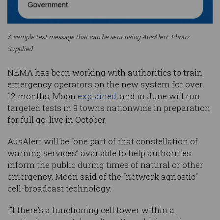
A sample test message that can be sent using AusAlert. Photo:
Supplied
NEMA has been working with authorities to train
emergency operators on the new system for over
12 months, Moon
explained
, and in June will run
targeted tests in 9 towns nationwide in preparation
for full go-live in October.
AusAlert will be “one part of that constellation of
warning services” available to help authorities
inform the public during times of natural or other
emergency, Moon said of the “network agnostic”
cell-broadcast technology.
“If there’s a functioning cell tower within a