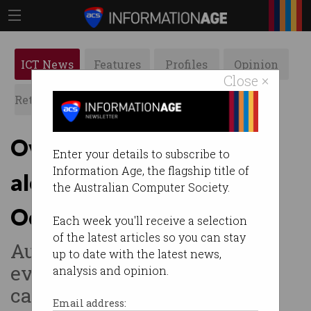
ICT News
Features
Profiles
Opinion
Close ×
Retrospects
ACS News
Galleries
Overhauled emergency
Enter your details to subscribe to
Information Age, the flagship title of
alert system to go live in
the Australian Computer Society.
October
Each week you'll receive a selection
of the latest articles so you can stay
AusAlert delivers updates to
up to date with the latest news,
every phone regardless of
analysis and opinion.
carrier.
Email address: