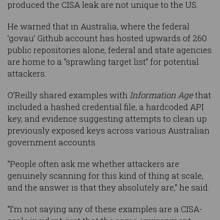
produced the CISA leak are not unique to the US.
He warned that in Australia, where the federal
‘govau’ Github account has hosted upwards of 260
public repositories alone, federal and state agencies
are home to a “sprawling target list” for potential
attackers.
O’Reilly shared examples with
Information Age
that
included a hashed credential file, a hardcoded API
key, and evidence suggesting attempts to clean up
previously exposed keys across various Australian
government accounts.
“People often ask me whether attackers are
genuinely scanning for this kind of thing at scale,
and the answer is that they absolutely are,” he said.
“I'm not saying any of these examples are a CISA-