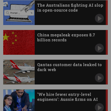
The Australians fighting AI slop
in open-source code
China megaleak exposes 8.7
billion records
Qantas customer data leaked to
dark web
'We hire fewer entry-level
engineers': Aussie firms on AI
impact