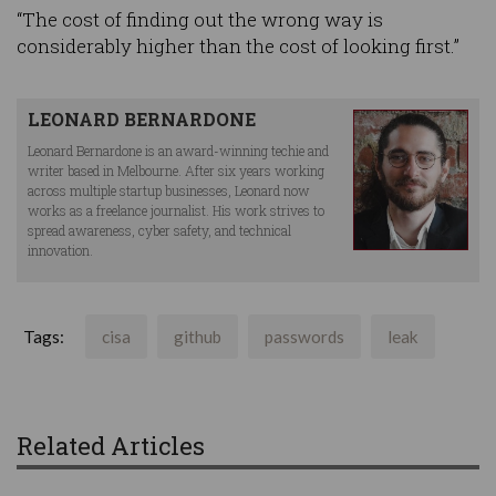
“The cost of finding out the wrong way is
considerably higher than the cost of looking first.”
LEONARD BERNARDONE
Leonard Bernardone is an award-winning techie and
writer based in Melbourne. After six years working
across multiple startup businesses, Leonard now
works as a freelance journalist. His work strives to
spread awareness, cyber safety, and technical
innovation.
Tags:
cisa
github
passwords
leak
Related Articles