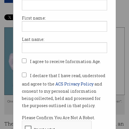
First name:
Last name:
I agree to receive Information Age.
I declare that I have read, understood
and agree to the
ACS Privacy Policy
and
consent to my personal information
being collected, held and processed for
One cyber expert labelled it "the worst leak that I’ve witnessed in my career".
the purposes outlined in that policy.
Photo: Shutterstock/CISA
Please Confirm You Are Not A Robot.
The US’s lead cybersecurity agency has suffered an