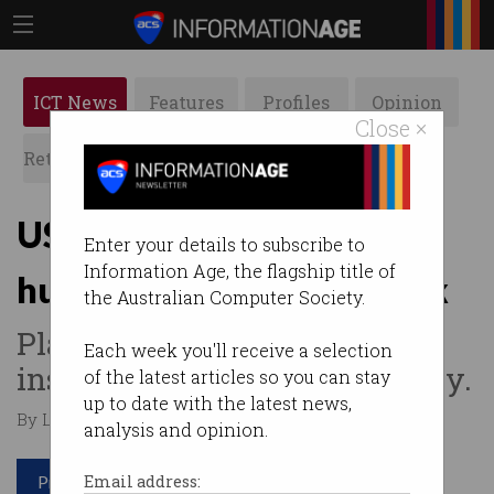
ICT News
Features
Profiles
Opinion
Close ×
Retrospects
ACS News
Galleries
US cyber agency suffers
Enter your details to subscribe to
Information Age, the flagship title of
humiliating password leak
the Australian Computer Society.
Plaintext credentials found
Each week you'll receive a selection
inside public Github repository.
of the latest articles so you can stay
up to date with the latest news,
By Leonard Bernardone on May 21 2026 10:31 AM
analysis and opinion.
Print article
Email address: