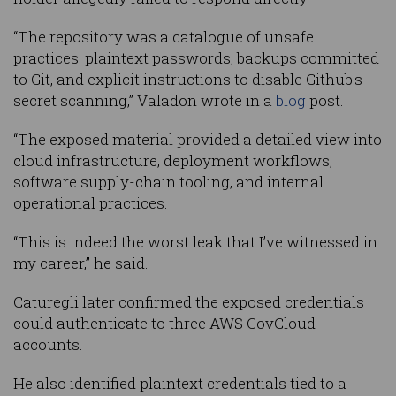
“The repository was a catalogue of unsafe
practices: plaintext passwords, backups committed
to Git, and explicit instructions to disable Github's
secret scanning,” Valadon wrote in a
blog
post.
“The exposed material provided a detailed view into
cloud infrastructure, deployment workflows,
software supply-chain tooling, and internal
operational practices.
“This is indeed the worst leak that I’ve witnessed in
my career,” he said.
Caturegli later confirmed the exposed credentials
could authenticate to three AWS GovCloud
accounts.
He also identified plaintext credentials tied to a