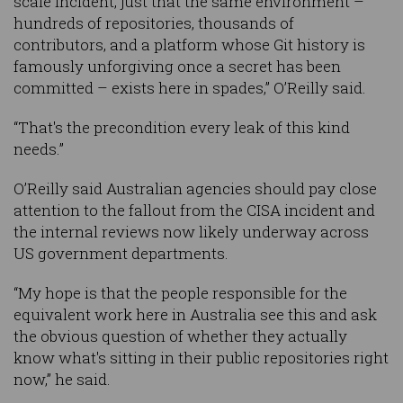
scale incident, just that the same environment –
hundreds of repositories, thousands of
contributors, and a platform whose Git history is
famously unforgiving once a secret has been
committed – exists here in spades,” O’Reilly said.
“That's the precondition every leak of this kind
needs.”
O’Reilly said Australian agencies should pay close
attention to the fallout from the CISA incident and
the internal reviews now likely underway across
US government departments.
“My hope is that the people responsible for the
equivalent work here in Australia see this and ask
the obvious question of whether they actually
know what's sitting in their public repositories right
now,” he said.