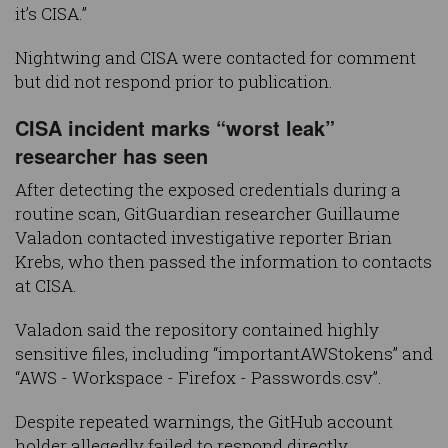
it’s CISA.”
Nightwing and CISA were contacted for comment
but did not respond prior to publication.
CISA incident marks “worst leak”
researcher has seen
After detecting the exposed credentials during a
routine scan, GitGuardian researcher Guillaume
Valadon contacted investigative reporter Brian
Krebs, who then passed the information to contacts
at CISA.
Valadon said the repository contained highly
sensitive files, including “importantAWStokens” and
“AWS - Workspace - Firefox - Passwords.csv”.
Despite repeated warnings, the GitHub account
holder allegedly failed to respond directly.