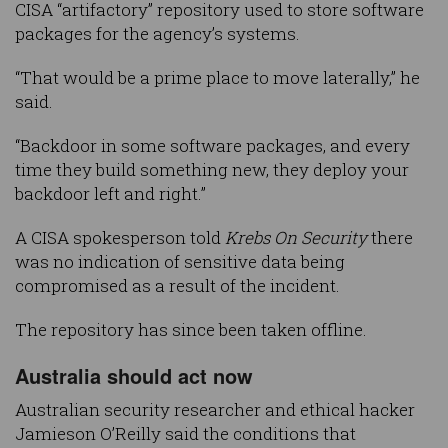
CISA “artifactory” repository used to store software
packages for the agency’s systems.
“That would be a prime place to move laterally,” he
said.
“Backdoor in some software packages, and every
time they build something new, they deploy your
backdoor left and right.”
A CISA spokesperson told
Krebs On Security
there
was no indication of sensitive data being
compromised as a result of the incident.
The repository has since been taken offline.
Australia should act now
Australian security researcher and ethical hacker
Jamieson O’Reilly said the conditions that