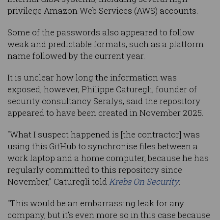
privilege Amazon Web Services (AWS) accounts.
Some of the passwords also appeared to follow
weak and predictable formats, such as a platform
name followed by the current year.
It is unclear how long the information was
exposed, however, Philippe Caturegli, founder of
security consultancy Seralys, said the repository
appeared to have been created in November 2025.
“What I suspect happened is [the contractor] was
using this GitHub to synchronise files between a
work laptop and a home computer, because he has
regularly committed to this repository since
November,” Caturegli told
Krebs On Security
.
“This would be an embarrassing leak for any
company, but it’s even more so in this case because