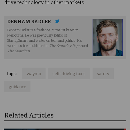
drive technology in other markets.
DENHAM SADLER
Denham Sadler is a freelance journalist based in
Melbourne. He was previously Editor of
StartupSmart, and writes on tech and politics. His
work has been published in
The Saturday Paper
and
The Guardian
.
Tags:
waymo
self-driving taxis
safety
guidance
Related Articles