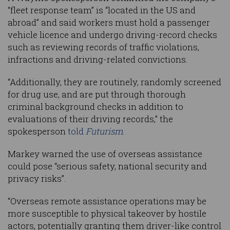
“fleet response team” is “located in the US and
abroad” and said workers must hold a passenger
vehicle licence and undergo driving-record checks
such as reviewing records of traffic violations,
infractions and driving-related convictions.
“Additionally, they are routinely, randomly screened
for drug use, and are put through thorough
criminal background checks in addition to
evaluations of their driving records,” the
spokesperson
told
Futurism
.
Markey warned the use of overseas assistance
could pose “serious safety, national security and
privacy risks”.
“Overseas remote assistance operations may be
more susceptible to physical takeover by hostile
actors, potentially granting them driver-like control