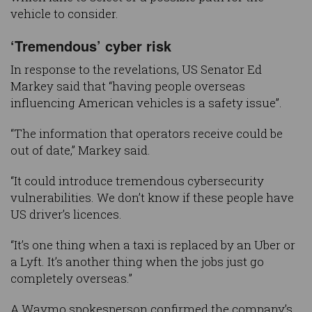
vehicle to consider.
‘Tremendous’ cyber risk
In response to the revelations, US Senator Ed
Markey said that “having people overseas
influencing American vehicles is a safety issue”.
“The information that operators receive could be
out of date,” Markey said.
“It could introduce tremendous cybersecurity
vulnerabilities. We don’t know if these people have
US driver’s licences.
“It’s one thing when a taxi is replaced by an Uber or
a Lyft. It’s another thing when the jobs just go
completely overseas.”
A Waymo spokesperson confirmed the company’s