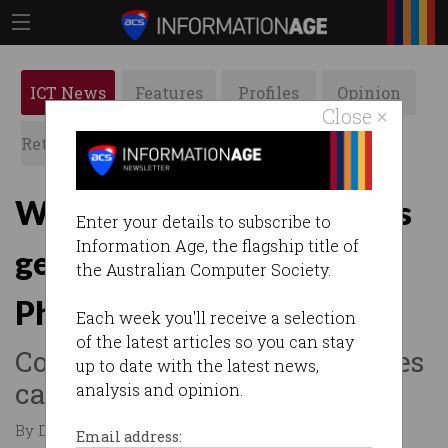
ICT News
Features
Profiles
Opinion
Close ×
Retrospects
ACS News
Galleries
Waymo’s autonomous cars
Enter your details to subscribe to
Information Age, the flagship title of
get ‘guidance’ from
the Australian Computer Society.
Philippines
Each week you'll receive a selection
of the latest articles so you can stay
Company emphasises vehicles
up to date with the latest news,
cannot be driven remotely.
analysis and opinion.
By Denham Sadler on Feb 10 2026 12:30 PM
Email address: