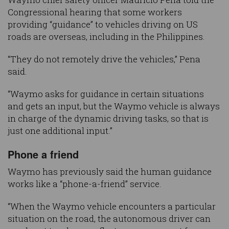
Congressional hearing that some workers
providing “guidance” to vehicles driving on US
roads are overseas, including in the Philippines.
“They do not remotely drive the vehicles,” Pena
said.
“Waymo asks for guidance in certain situations
and gets an input, but the Waymo vehicle is always
in charge of the dynamic driving tasks, so that is
just one additional input.”
Phone a friend
Waymo has previously said the human guidance
works like a “phone-a-friend” service.
“When the Waymo vehicle encounters a particular
situation on the road, the autonomous driver can