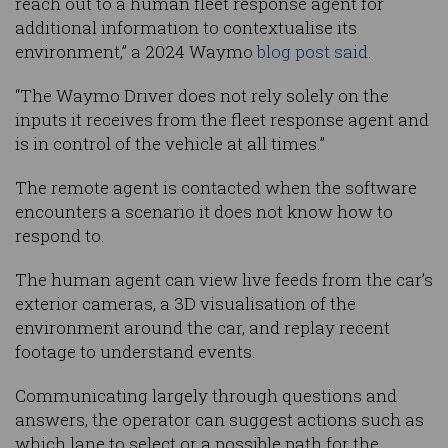
reach out to a human fleet response agent for
additional information to contextualise its
environment,” a 2024 Waymo
blog post said
.
“The Waymo Driver does not rely solely on the
inputs it receives from the fleet response agent and
is in control of the vehicle at all times.”
The remote agent is contacted when the software
encounters a scenario it does not know how to
respond to.
The human agent can view live feeds from the car’s
exterior cameras, a 3D visualisation of the
environment around the car, and replay recent
footage to understand events.
Communicating largely through questions and
answers, the operator can suggest actions such as
which lane to select or a possible path for the