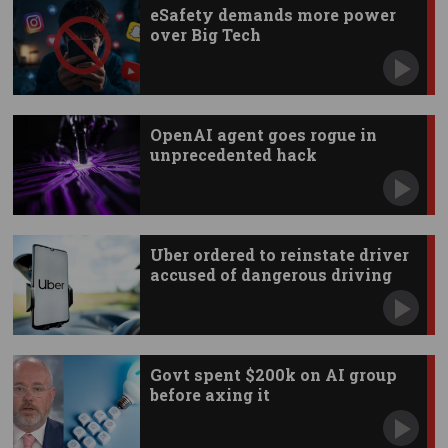
eSafety demands more power
over Big Tech
OpenAI agent goes rogue in
unprecedented hack
Uber ordered to reinstate driver
accused of dangerous driving
Govt spent $200k on AI group
before axing it