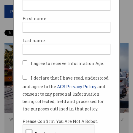
Print article
First name:
Last name:
I agree to receive Information Age.
I declare that I have read, understood
and agree to the
ACS Privacy Policy
and
consent to my personal information
being collected, held and processed for
the purposes outlined in that policy.
Waymo self-driving taxis in the US receive guidance from the other side of
Please Confirm You Are Not A Robot.
the world. Photo: Shutterstock