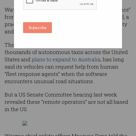
Waymo’s self-driving taxis are receiving “guidance”
from human operators located around the world, a
practice US lawmakers say raises potential safety
Subscribe
and security concerns.
The Alphabet-owned company, which runs
thousands of autonomous taxis across the United
States and
plans to expand to Australia
, has long
said its vehicles can request help from human
“fleet response agents” when the software
encounters unusual road situations.
But a US Senate Committee hearing last week
revealed these “remote operators” are not all based
in the US.
Waymo chief safety officer Mauricio Pena told the