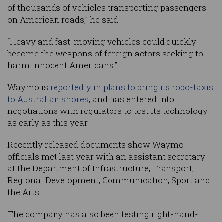
of thousands of vehicles transporting passengers
on American roads,” he said.
“Heavy and fast-moving vehicles could quickly
become the weapons of foreign actors seeking to
harm innocent Americans.”
Waymo is
reportedly in plans to bring its robo-taxis
to Australian shores
, and has entered into
negotiations with regulators to test its technology
as early as this year.
Recently released documents show Waymo
officials met last year with an assistant secretary
at the Department of Infrastructure, Transport,
Regional Development, Communication, Sport and
the Arts.
The company has also been testing right-hand-