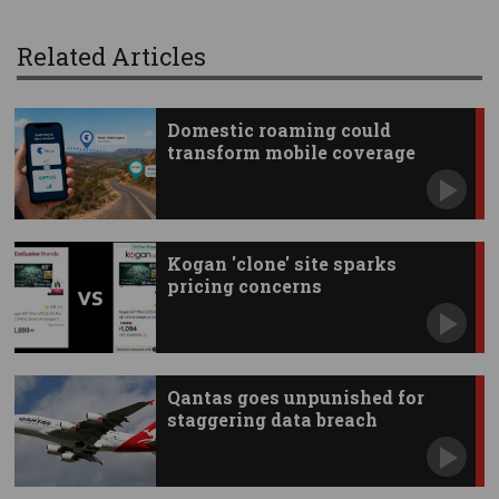
Related Articles
Domestic roaming could
transform mobile coverage
Kogan 'clone' site sparks
pricing concerns
Qantas goes unpunished for
staggering data breach