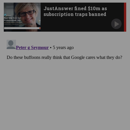
JustAnswer fined $10m as
subscription traps banned