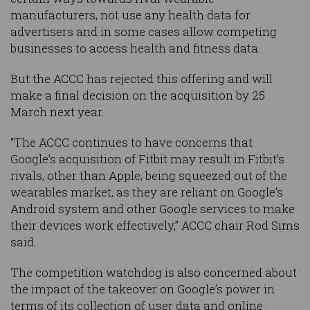
manufacturers, not use any health data for
advertisers and in some cases allow competing
businesses to access health and fitness data.
But the ACCC has rejected this offering and will
make a final decision on the acquisition by 25
March next year.
“The ACCC continues to have concerns that
Google’s acquisition of Fitbit may result in Fitbit’s
rivals, other than Apple, being squeezed out of the
wearables market, as they are reliant on Google’s
Android system and other Google services to make
their devices work effectively,” ACCC chair Rod Sims
said.
The competition watchdog is also concerned about
the impact of the takeover on Google’s power in
terms of its collection of user data and online