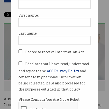
First name:
Last name:
I agree to receive Information Age.
I declare that I have read, understood
and agree to the
ACS Privacy Policy
and
consent to my personal information
being collected, held and processed for
The ACCC is not happy. Photo: Shutterstock
the purposes outlined in that policy.
Australia’s competition watchdog has rejected
Please Confirm You Are Not A Robot.
Google’s attempt to waylay concerns surrounding