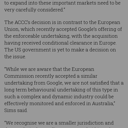
to expand into these important markets need to be
very carefully considered.”
The ACCC’s decision is in contrast to the European
Union, which recently accepted Google’s offering of
the enforceable undertaking, with the acquisition
having received conditional clearance in Europe.
The US government is yet to make a decision on
the issue.
“While we are aware that the European
Commission recently accepted a similar
undertaking from Google, we are not satisfied that a
long term behavioural undertaking of this type in
such a complex and dynamic industry could be
effectively monitored and enforced in Australia,”
Sims said.
“We recognise we are a smaller jurisdiction and