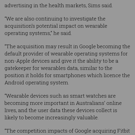
advertising in the health markets, Sims said.
“We are also continuing to investigate the
acquisition’s potential impact on wearable
operating systems,” he said.
“The acquisition may result in Google becoming the
default provider of wearable operating systems for
non-Apple devices and give it the ability to be a
gatekeeper for wearables data, similar to the
position it holds for smartphones which licence the
Android operating system.
“Wearable devices such as smart watches are
becoming more important in Australians’ online
lives, and the user data these devices collect is
likely to become increasingly valuable.
“The competition impacts of Google acquiring Fitbit