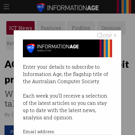
ICT News
Features
Profiles
Opinion
Close ×
Retrospects
ACS News
Galleries
ACCC rejects Google’s Fitbit
Enter your details to subscribe to
Information Age, the flagship title of
promises
the Australian Computer Society.
Will decide in March if
Each week you'll receive a selection
takeover can proceed.
of the latest articles so you can stay
up to date with the latest news,
By Denham Sadler on Dec 22 2020 12:56 PM
analysis and opinion.
Print article
Email address: