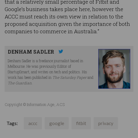
that a relatively small percentage of Fitbit and
Google’s business takes place here, however the
ACCC must reach its own view in relation to the
proposed acquisition given the importance of both
companies to commerce in Australia.”
DENHAM SADLER
Denham Sadler is a freelance journalist based in
Melbourne. He was previously Editor of
StartupSmart, and writes on tech and politics. His
work has been published in
The Saturday Paper
and
The Guardian
.
Copyright © Information Age, ACS
Tags:
accc
google
fitbit
privacy