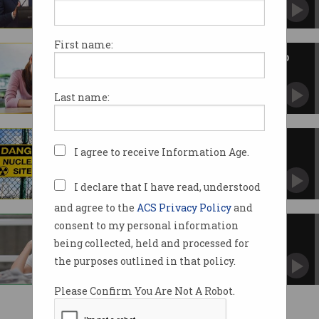
What's been promised on energy, crypto, AI,
and more.
First name:
Labor hikes student visa fees to
pay for election promises
A lose-lose situation as Coalition wants to slug
Last name:
them even more.
Coalition plans to divert NRF
I agree to receive Information Age.
funds elsewhere
Could put Australian innovation sector at risk.
I declare that I have read, understood
and agree to the
ACS Privacy Policy
and
consent to my personal information
Coalition to cut more
international students
being collected, held and processed for
Also wants to triple cost of study visa to
the purposes outlined in that policy.
$5,000.
Please Confirm You Are Not A Robot.