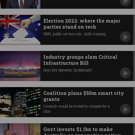
Election 2022: where the major
parties stand on tech
NBN, public service cuts, skills training.
Industry groups slam Critical
Infrastructure Bill
Says key elements ‘problematic’.
Coalition plans $50m smart city
grants
Councils would be invited to compete for a
slice.
Govt invests $1.1bn to make