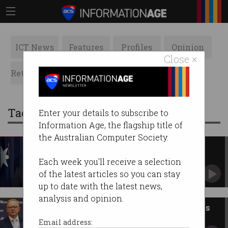
ICT News
Features
Profiles
Opinion
Close ×
Retrospects
ACS News
Galleries
Tag: Coalition
Enter your details to subscribe to
Information Age, the flagship title of
the Australian Computer Society.
Fresh faces in Coalition
frontbench tech roles
Each week you'll receive a selection
Opposition Leader Sussan Ley announces
of the latest articles so you can stay
portfolios.
up to date with the latest news,
analysis and opinion.
Labor vs Coalition: Tech policies
to know this election
Email address: