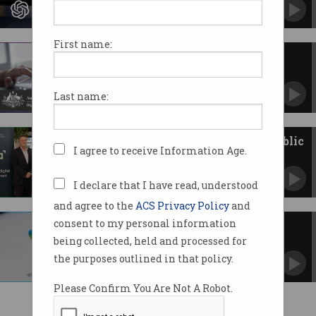
Wins second federal deal without tender.
First name:
Government agencies fail AI
transparency test
Developers, auditors, human rights advocates
Last name:
want more details.
ACS and DTA collab to boost public
I agree to receive Information Age.
sector digital skills
Memorandum of Understanding looks to grow
APS tech capabilities.
I declare that I have read, understood
and agree to the
ACS Privacy Policy
and
consent to my personal information
Govt flags 'challenges' of
Microsoft Copilot AI trial
being collected, held and processed for
Workers share concerns and ‘clear
the purposes outlined in that policy.
opportunities’.
Please Confirm You Are Not A Robot.