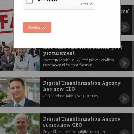
DTA tech procurement ‘ineffective’
and ‘unethical’
Scathing report exposes concerning behaviour.
Subscribe
ACS calls on DTA to reform govt
procurement
Sovereign capability, D&I, and professionalism
recommended for consideration.
Digital Transformation Agency
has new CEO
Chris Fechner takes over IT agency.
Digital Transformation Agency
scores new CEO
Gavin Slater is set to digitally transform