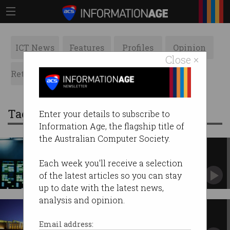
ICT News
Features
Profiles
Opinion
Close ×
Retrospects
ACS News
Galleries
Tag: DTA
Enter your details to subscribe to
Information Age, the flagship title of
the Australian Computer Society.
Australian government facing
'digital talent shortfall'
Each week you'll receive a selection
Public service needs 8,000 more tech workers
of the latest articles so you can stay
by 2030.
up to date with the latest news,
analysis and opinion.
OpenAI deepens Canberra ties
with new contract
Email address: