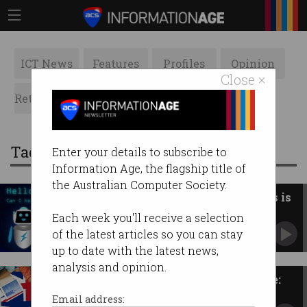
ICT News
Features
Profiles
Opinion
Close ×
Retrospects
ACS News
Galleries
Tag: SME
Enter your details to subscribe to
Information Age, the flagship title of
the Australian Computer Society.
New AI advice line for business is
run by… AI
Each week you'll receive a selection
Offers SMEs round-the-clock guidance.
of the latest articles so you can stay
up to date with the latest news,
analysis and opinion.
Give Aussie tech firms a chance:
Senate report
Email address: