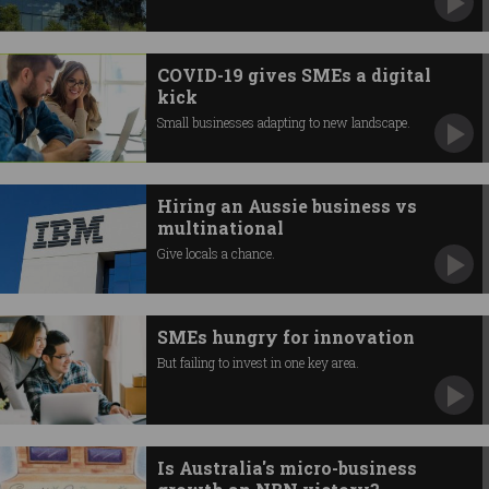
COVID-19 gives SMEs a digital
kick
Small businesses adapting to new landscape.
Hiring an Aussie business vs
multinational
Give locals a chance.
SMEs hungry for innovation
But failing to invest in one key area.
Is Australia's micro-business