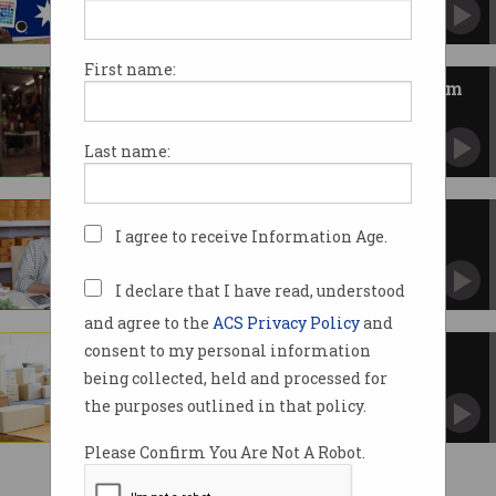
Time to develop sovereign capability in tech.
First name:
$392m Industry Growth Program
launched
Startups and SMEs encouraged to apply.
Last name:
SMEs under cyber attack
I agree to receive Information Age.
It’s not just big business taking the hits.
I declare that I have read, understood
and agree to the
ACS Privacy Policy
and
consent to my personal information
The case for subsidised cyber
training for SMEs
being collected, held and processed for
This would bring multiple benefits, says one
the purposes outlined in that policy.
leader.
Please Confirm You Are Not A Robot.