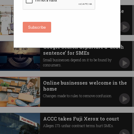
Aussie SMEs get a cyber upgrade
Pilot looks to improve small business security.
Subscribe
Google Search departure a ‘death
sentence’ for SMEs
Small businesses depend on it to be found by
consumers.
Online businesses welcome in the
home
Changes made to rules to remove confusion.
ACCC takes Fuji Xerox to court
Alleges 173 unfair contract terms hurt SMEs.