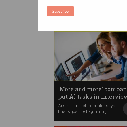
trend in job applications
How far would you go to land a
Subscribe
role?
'More and more' compan
put AI tasks in intervie
Australian tech recruiter says
this is 'just the beginning'.