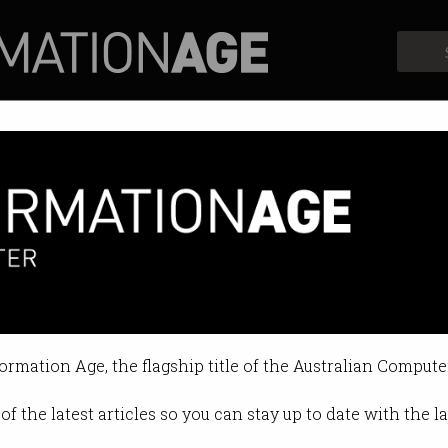
Profiles
Opinion
Retrospects
formation Age, the flagship title of the Australian Compute
of the latest articles so you can stay up to date with the 