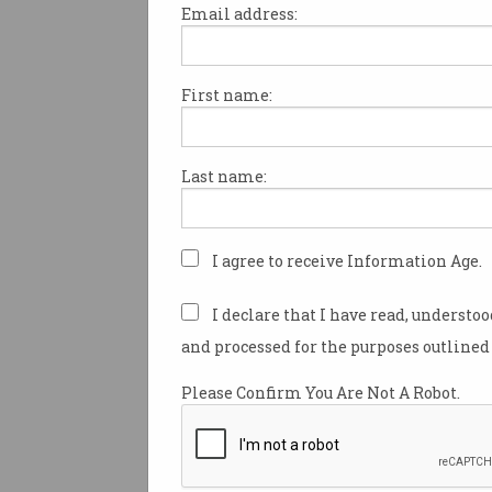
Email address:
First name:
We’re in the era of
‘doomjobbing’
Mass applications create hiring
Last name:
headaches.
I agree to receive Information Age.
I declare that I have read, understo
and processed for the purposes outlined 
Please Confirm You Are Not A Robot.
The ‘humiliating’ new