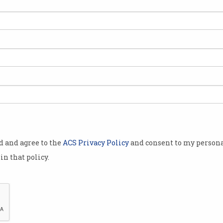
Tech job applicants ‘too
Vis
overqualified’
fak
Companies overwhelmed by job
‘Hang
seekers.
mini
od and agree to the
ACS Privacy Policy
and consent to my persona
in that policy.
Why are Gen Z job seekers