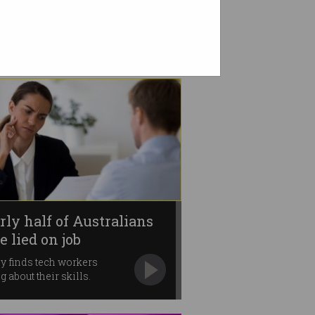
rly half of Australians
e lied on job
lications
y finds tech workers
g about their skills.