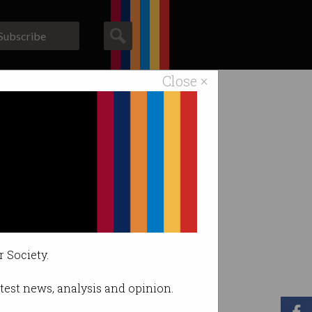
Subscribe
Close ×
ACS News
Galleries
r Society.
latest news, analysis and opinion.