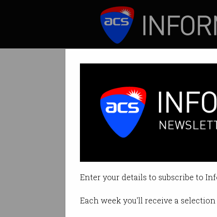
ICT News
Features
Tag: applications
Enter your details to subscribe to In
Each week you'll receive a selection 