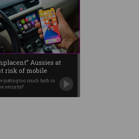
mplacent” Aussies at
t risk of mobile
lware
e putting too much faith in
e security?