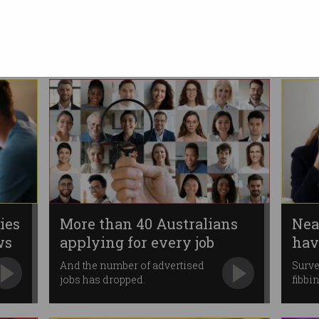
ghosting employers?
Younger applicants keep
disappearing, report finds.
ies
More than 40 Australians
Nea
ws
applying for every job
hav
app
And the number of advertised
Surve
jobs has dropped.
fibbin