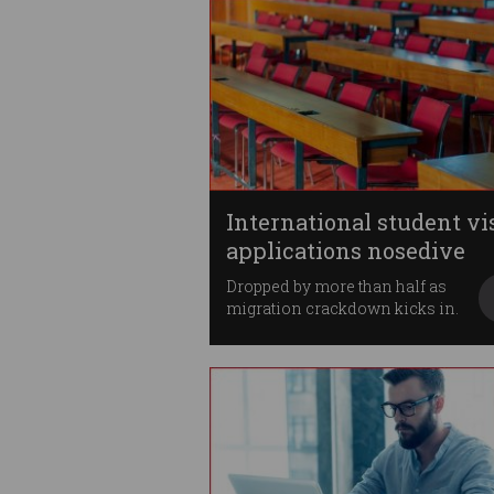
International student vi
applications nosedive
Dropped by more than half as
migration crackdown kicks in.