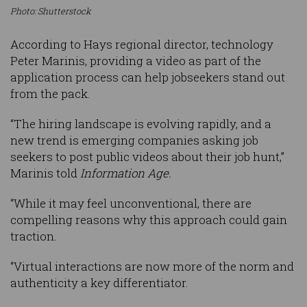
Photo: Shutterstock
According to Hays regional director, technology
Peter Marinis, providing a video as part of the
application process can help jobseekers stand out
from the pack.
“The hiring landscape is evolving rapidly, and a
new trend is emerging companies asking job
seekers to post public videos about their job hunt,”
Marinis told
Information Age.
“While it may feel unconventional, there are
compelling reasons why this approach could gain
traction.
“Virtual interactions are now more of the norm and
authenticity a key differentiator.