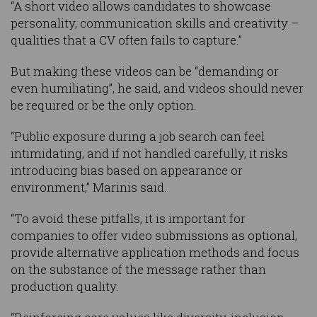
“A short video allows candidates to showcase
personality, communication skills and creativity –
qualities that a CV often fails to capture.”
But making these videos can be “demanding or
even humiliating”, he said, and videos should never
be required or be the only option.
“Public exposure during a job search can feel
intimidating, and if not handled carefully, it risks
introducing bias based on appearance or
environment,” Marinis said.
“To avoid these pitfalls, it is important for
companies to offer video submissions as optional,
provide alternative application methods and focus
on the substance of the message rather than
production quality.