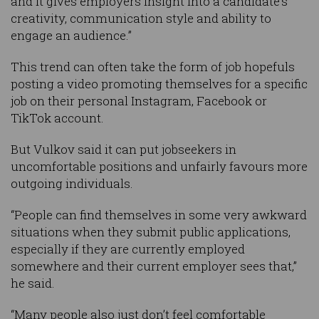
and it gives employers insight into a candidate’s
creativity, communication style and ability to
engage an audience.”
This trend can often take the form of job hopefuls
posting a video promoting themselves for a specific
job on their personal Instagram, Facebook or
TikTok account.
But Vulkov said it can put jobseekers in
uncomfortable positions and unfairly favours more
outgoing individuals.
“People can find themselves in some very awkward
situations when they submit public applications,
especially if they are currently employed
somewhere and their current employer sees that,”
he said.
“Many people also just don’t feel comfortable