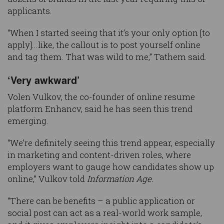
applicants.
“When I started seeing that it’s your only option [to
apply]...like, the callout is to post yourself online
and tag them. That was wild to me,” Tathem said.
‘Very awkward’
Volen Vulkov, the co-founder of online resume
platform Enhancv, said he has seen this trend
emerging.
“We’re definitely seeing this trend appear, especially
in marketing and content-driven roles, where
employers want to gauge how candidates show up
online,” Vulkov told
Information Age.
“There can be benefits – a public application or
social post can act as a real-world work sample,