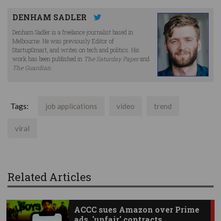
DENHAM SADLER
Denham Sadler is a freelance journalist based in
Melbourne. He was previously Editor of
StartupSmart, and writes on tech and politics. His
work has been published in
The Saturday Paper
and
The Guardian
.
Tags:
job applications
video
trend
viral
Related Articles
ACCC sues Amazon over Prime
ads, 'unfair' contracts