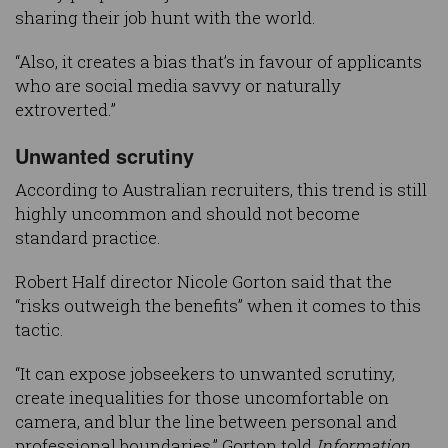
sharing their job hunt with the world.
“Also, it creates a bias that’s in favour of applicants
who are social media savvy or naturally
extroverted.”
Unwanted scrutiny
According to Australian recruiters, this trend is still
highly uncommon and should not become
standard practice.
Robert Half director Nicole Gorton said that the
“risks outweigh the benefits” when it comes to this
tactic.
“It can expose jobseekers to unwanted scrutiny,
create inequalities for those uncomfortable on
camera, and blur the line between personal and
professional boundaries,” Gorton told
Information