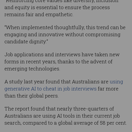
“Reinforcing core values like diversity, inclusion
and equity is essential to ensure the process
remains fair and empathetic.
“When implemented thoughtfully, this trend can be
engaging and innovative without compromising
candidate dignity.”
Job applications and interviews have taken new
forms in recent years, thanks to the advent of
emerging technologies.
A study last year found that Australians are
using
generative AI to cheat in job interviews
far more
than their global peers.
The report found that nearly three-quarters of
Australians are using AI tools in their current job
search, compared to a global average of 58 per cent.