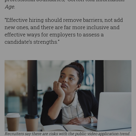
Age.
“Effective hiring should remove barriers, not add
new ones, and there are far more inclusive and
effective ways for employers to assess a
candidate’s strengths.”
Recruiters say there are risks with the public video application trend.