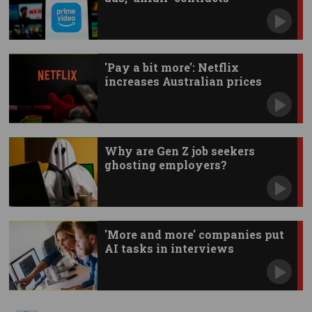
'Pay a bit more': Netflix
increases Australian prices
Why are Gen Z job seekers
ghosting employers?
'More and more' companies put
AI tasks in interviews