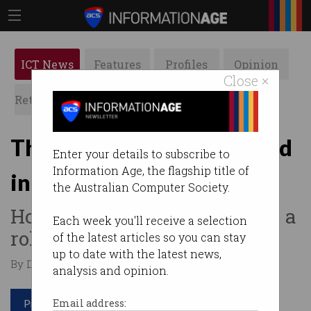
ICT News
Features
Profiles
Opinion
Close ×
Retrospects
ACS News
Galleries
The ‘humiliating’ new trend
Enter your details to subscribe to
Information Age, the flagship title of
in job applications
the Australian Computer Society.
How far would you go to land a
Each week you'll receive a selection
role?
of the latest articles so you can stay
up to date with the latest news,
By Denham Sadler on Nov 19 2025 04:06 PM
analysis and opinion.
Print article
Email address: