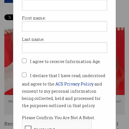
First name:
Last name:
I agree to receive Information Age.
I declare that I have read, understood
and agree to the
ACS Privacy Policy
and
consent to my personal information
being collected, held and processed for
Would you publicly post a job application video online for all the world to see?
the purposes outlined in that policy.
Photo: Shutterstock
Please Confirm You Are Not A Robot.
Recruiters have warned against a new trend that