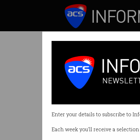
ICT News
Features
Why are Gen Z j
Younger applicant
Enter your details to subscribe to In
By Denham Sadler on Jul 07 2025
Each week you'll receive a selection 
Print article