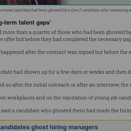
urveyed said they had been ghosted by a Gen Z candidate after extending a 
g-term talent gaps’
more than a quarter of those who had been ghosted by a
e offer but before they had completed the necessary pa
t happened after the contract was signed but before the
ndidate had shown up for a few days or weeks and then 
 so after the initial outreach or after an interview, the
 on workplaces and on the reputation of young job candid
 said a candidate who ghosted them had made the hiring