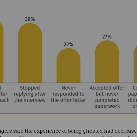
agers said the experience of being ghosted had decreased