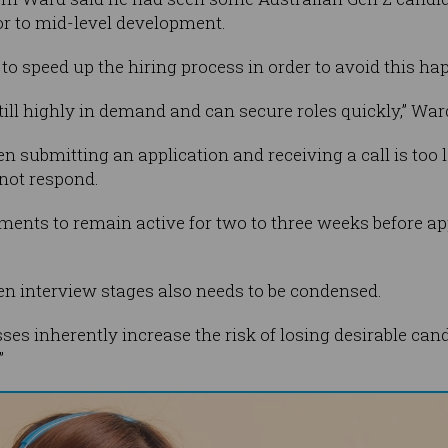
or to mid-level development.
to speed up the hiring process in order to avoid this ha
till highly in demand and can secure roles quickly,” War
en submitting an application and receiving a call is too
not respond.
ments to remain active for two to three weeks before app
een interview stages also needs to be condensed.
es inherently increase the risk of losing desirable can
”