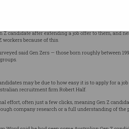
new survey. Image: Shu
orking a few
nagers in the United States found more than
 Z candidate after extending a job offer to them, and ne
Z workers because of this.
surveyed said Gen Zers — those born roughly between 1
 groups.
andidates may be due to how easy it is to apply for a jo
tralian recruitment firm Robert Half.
mal effort, often just a few clicks, meaning Gen Z can
orough company research or a full understanding of the
Tom Ward said he had seen some Australian Gen Z candi