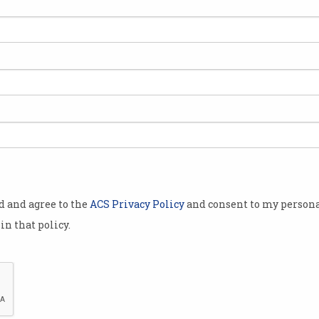
ng a
places even
 leading some
candidates
nd.
Australian
being ghosted
uring the
od and agree to the
ACS Privacy Policy
and consent to my persona
in that policy.
esume.org
ith HR
people
ppearing
Younger job candidates are sometimes ignored over fears t
after being