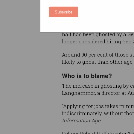
offered a job, or even after w
Subscribe
days.
The survey of 1,115 hiring ma
half had been ghosted by a Gen
longer considered hiring Gen 
Around 90 per cent of those 
likely to ghost than other age
Who is to blame?
The increase in ghosting by c
Langhammer, a director at Aus
“Applying for jobs takes mini
indiscriminately, without th
Information Age.
Fellow Robert Half director 