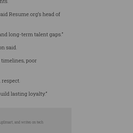
nts.
 said Resume.org’s head of
 and long-term talent gaps.”
on said.
 timelines, poor
 respect.
ild lasting loyalty.”
tupSmart, and writes on tech