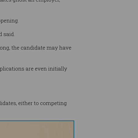
ppening.
d said.
 long, the candidate may have
lications are even initially
didates, either to competing