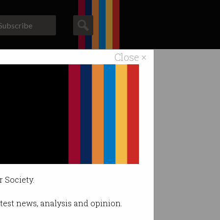
Subscribe
Close ×
ACS News
Galleries
?
r Society.
latest news, analysis and opinion.