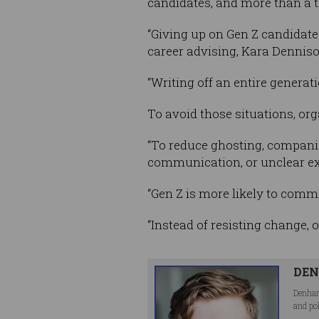
candidates, and more than a t
“Giving up on Gen Z candidates
career advising, Kara Denniso
“Writing off an entire generati
To avoid those situations, org
“To reduce ghosting, companie
communication, or unclear exp
“Gen Z is more likely to comm
“Instead of resisting change, 
DEN
Denham
and po