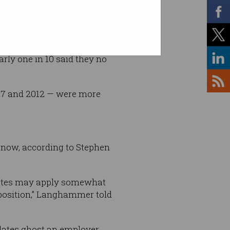
tterstock
arly one in 10 said they no
997 and 2012 — were more
b now, according to Stephen
didates may apply somewhat
 position,” Langhammer told
dates ghost an employer,