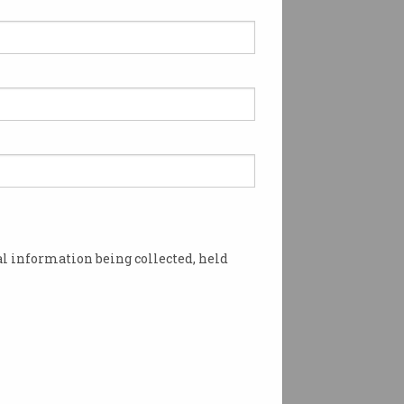
l information being collected, held
hey could 'ghost' employers, according to a