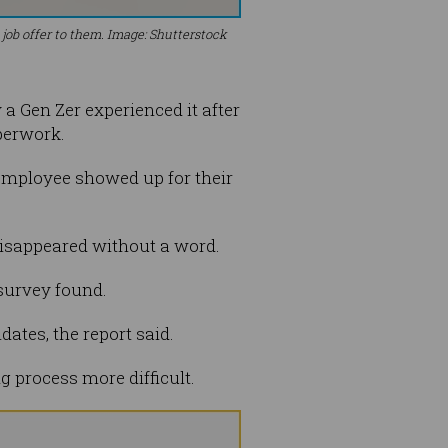
job offer to them. Image: Shutterstock
 Gen Zer experienced it after
perwork.
 employee showed up for their
disappeared without a word.
 survey found.
ates, the report said.
 process more difficult.