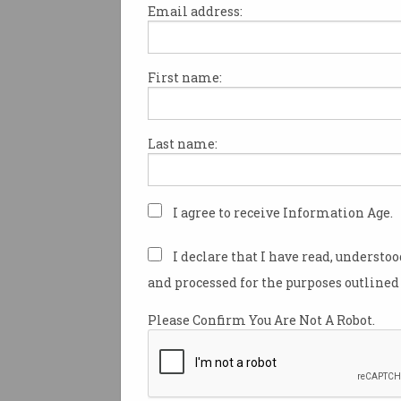
Email address:
First name:
Younger job seekers are getti
reputation for ghosting work
after they have landed a job,
Last name:
employers to overlook Gen Z 
entirely, a new report has fou
Previous research has found 
I agree to receive Information Age.
job hunters are
increasingly 
by recruiters and companies
d
I declare that I have read, understo
application process.
and processed for the purposes outlined 
But a survey conducted by R
Please Confirm You Are Not A Robot.
found this goes both ways, w
managers reporting younger 
especially are regularly disa
during the interview process, 