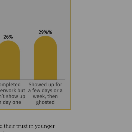
 their trust in younger