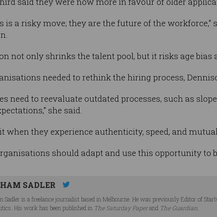
hird said they were now more in favour of older applica
 is a risky move; they are the future of the workforce,”
n.
on not only shrinks the talent pool, but it risks age bias
anisations needed to rethink the hiring process, Dennis
s need to reevaluate outdated processes, such as slope
ectations,” she said.
it when they experience authenticity, speed, and mutual
organisations should adapt and use this opportunity to bu
HAM SADLER
 Sadler is a freelance journalist based in Melbourne. He was previously Editor of Star
litics. His work has been published in
The Saturday Paper
and
The Guardian
.