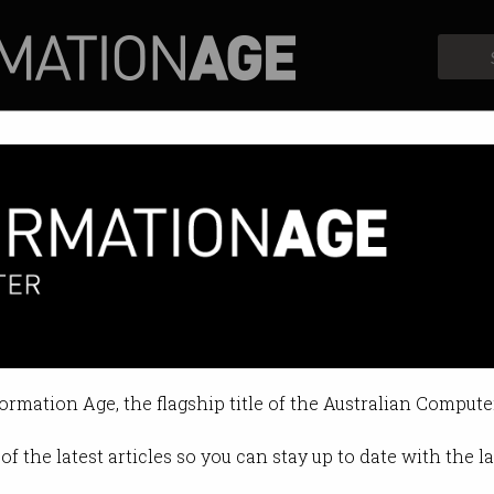
Profiles
Opinion
Retrospects
ob seekers ghosting employers
s keep disappearing, report finds.
formation Age, the flagship title of the Australian Compute
 11:46 AM
of the latest articles so you can stay up to date with the 