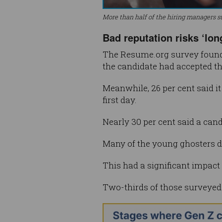
More than half of the hiring managers s
Bad reputation risks ‘lon
The Resume.org survey found 
the candidate had accepted th
Meanwhile, 26 per cent said i
first day.
Nearly 30 per cent said a ca
Many of the young ghosters did
This had a significant impact
Two-thirds of those surveyed