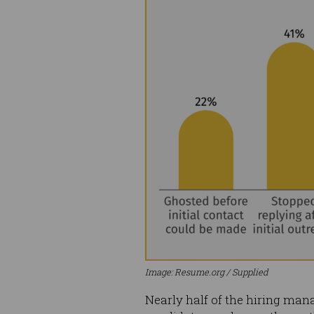
Image: Resume.org / Supplied
Nearly half of the hiring man