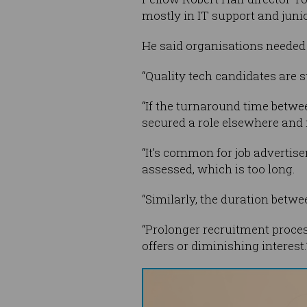
mostly in IT support and juni
He said organisations needed 
“Quality tech candidates are s
“If the turnaround time betwe
secured a role elsewhere and 
“It’s common for job advertise
assessed, which is too long.
“Similarly, the duration betw
“Prolonger recruitment process
offers or diminishing interest.