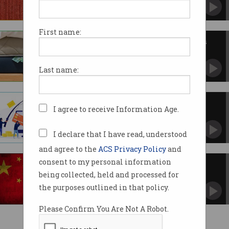
Urged to up security after 'Salt Typhoon'
hackers breach providers worldwide.
First name:
Expect more bank outages from
cyber-attacks
Keep cash under mattress, head banker
Last name:
advises.
Every bank is being cyber
I agree to receive Information Age.
attacked 'all the time'
Banks locked in warfare with criminals and
nation state actors.
I declare that I have read, understood
and agree to the
ACS Privacy Policy
and
consent to my personal information
US, UK accuse China of cyber
attack campaign
being collected, held and processed for
Journalists, politicians and critics targeted.
the purposes outlined in that policy.
Please Confirm You Are Not A Robot.