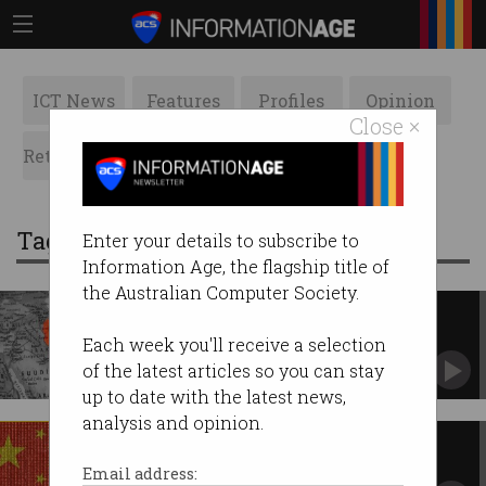
ICT News
Features
Profiles
Opinion
Close ×
Retrospects
ACS News
Galleries
Tag: attacks
Enter your details to subscribe to
Information Age, the flagship title of
the Australian Computer Society.
CISOs warned as Iran conflict
spills into cyberspace
Each week you'll receive a selection
Cyber, AI now strategic battlegrounds.
of the latest articles so you can stay
up to date with the latest news,
analysis and opinion.
Aussie telcos warned of China-
backed phone hacking
Email address: