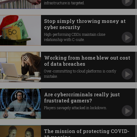
infrastructure is targeted.
Stop simply throwing money at
cyber security
High-performing CISOs maintain close
relationship with C-suite.
Working from home blew out cost
of data breaches
Over-committing to cloud platforms is costly
mistake.
Are cybercriminals really just
frustrated gamers?
Players savagely attacked in lockdown.
The mission of protecting COVID-