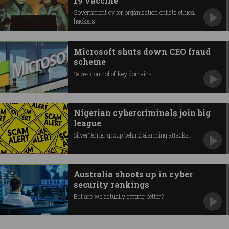
19 vaccine
Government cyber organisation enlists ethical
hackers.
Microsoft shuts down CEO fraud
scheme
Seizes control of key domains.
Nigerian cybercriminals join big
league
SilverTerrier group behind alarming attacks.
Australia shoots up in cyber
security rankings
But are we actually getting better?