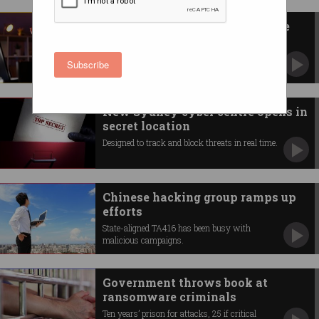
Under fire: firms hit by multiple
cyber attacks
Security-aware boards paying premiums for
Subscribe
certified cyber staff.
New Sydney cyber centre opens in
secret location
Designed to track and block threats in real time.
Chinese hacking group ramps up
efforts
State-aligned TA416 has been busy with
malicious campaigns.
Government throws book at
ransomware criminals
Ten years’ prison for attacks, 25 if critical