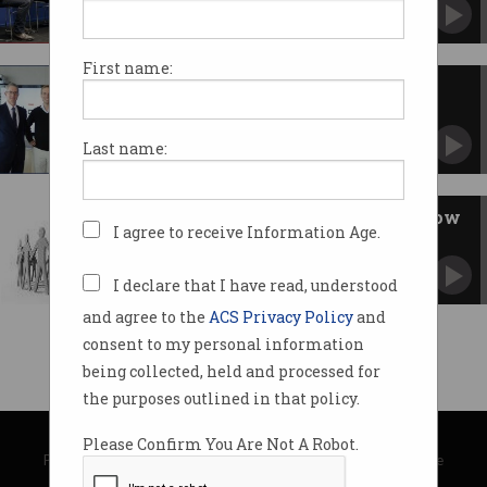
ACS Election Forum hears ideas for capturing
innovation.
First name:
Unleash Live wins Federal
government boost
$475,000 grant to build self-serve computer
Last name:
vision platform.
Uni-Industry collaboration is low
I agree to receive Information Age.
hanging fruit
Can it bear economic gain?
I declare that I have read, understood
and agree to the
ACS Privacy Policy
and
consent to my personal information
being collected, held and processed for
the purposes outlined in that policy.
© Copyright 2026
Australian Computer Society
Please Confirm You Are Not A Robot.
Privacy Policy
|
Submission Guidelines
|
About Information Age