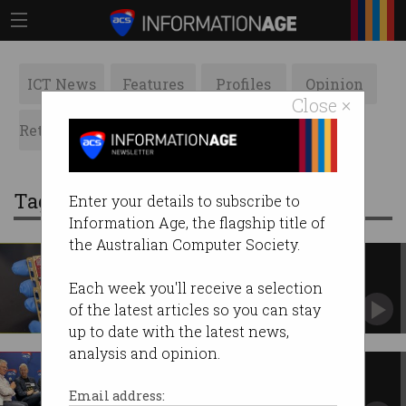
ICT News
Features
Profiles
Opinion
Close ×
Retrospects
ACS News
Galleries
Tag: commercialisation
Enter your details to subscribe to
Information Age, the flagship title of
the Australian Computer Society.
New Australian quantum
breakthrough 'a showstopper'
Each week you'll receive a selection
World-first computing chip over a decade in the
of the latest articles so you can stay
making.
up to date with the latest news,
analysis and opinion.
Australia's R&D 'risk aversion'
must change, experts say
Email address: