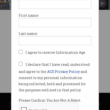
Minister Ayres pledges 'Australian approach' to
regulation.
First name:
Last name:
I agree to receive Information Age.
I declare that I have read, understood
and agree to the
ACS Privacy Policy
and
consent to my personal information
being collected, held and processed for
the purposes outlined in that policy.
© Copyright 2026
Australian Computer Society
Please Confirm You Are Not A Robot.
Privacy Policy
|
Submission Guidelines
|
About Information Age