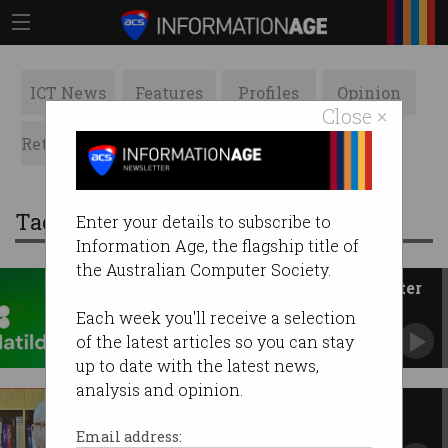
ICT News
Features
Profiles
Opinion
Close ×
Retrospects
ACS News
Galleries
Tag: maincode
Enter your details to subscribe to
Information Age, the flagship title of
the Australian Computer Society.
Maincode debuts Matilda AI after
ditching 'sovereign' label
Each week you'll receive a selection
Australian firm demos locally made model at
of the latest articles so you can stay
SXSW Sydney.
up to date with the latest news,
analysis and opinion.
Australia expected to dump
dedicated AI laws
Email address: