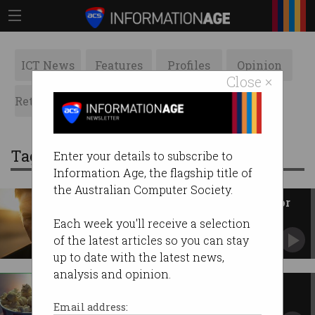
ICT News
Features
Profiles
Opinion
Close ×
Retrospects
ACS News
Galleries
Tag: movies
Enter your details to subscribe to
Information Age, the flagship title of
the Australian Computer Society.
AI-generated Val Kilmer cast for
feature film
Each week you'll receive a selection
Late actor’s likeness will be reproduced by tech.
of the latest articles so you can stay
up to date with the latest news,
analysis and opinion.
New release movies to be
streamed
Email address: