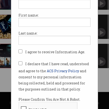
Theatre bans keep film-goers at home.
First name:
Disney+ enters the streaming
wars
How many services can we support in
Last name:
Australia?
Free streaming service Tubi
I agree to receive Information Age.
launches in Australia
Movies are free but there’s a catch.
I declare that I have read, understood
and agree to the
ACS Privacy Policy
and
consent to my personal information
being collected, held and processed for
the purposes outlined in that policy.
© Copyright 2026
Australian Computer Society
Please Confirm You Are Not A Robot.
Privacy Policy
|
Submission Guidelines
|
About Information Age