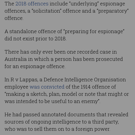
The
2018 offences
include “underlying” espionage
offences, a “solicitation” offence and a “preparatory”
offence.
A standalone offence of “preparing for espionage”
did not exist prior to 2018.
There has only ever been one recorded case in
Australia in which a person has been prosecuted
for an espionage offence.
In R v Lappas, a Defence Intelligence Organisation
employee
was convicted
of the 1914 offence of
“making a sketch, plan, model or note that might or
was intended to be useful to an enemy”.
He had passed annotated documents that revealed
sources of ongoing intelligence to a third party,
who was to sell them on to a foreign power.