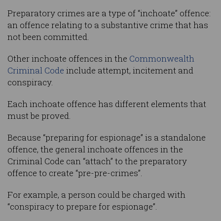
Preparatory crimes are a type of “inchoate” offence:
an offence relating to a substantive crime that has
not been committed.
Other inchoate offences in the
Commonwealth
Criminal Code
include attempt, incitement and
conspiracy.
Each inchoate offence has different elements that
must be proved.
Because “preparing for espionage” is a standalone
offence, the general inchoate offences in the
Criminal Code can “attach” to the preparatory
offence to create “pre-pre-crimes”.
For example, a person could be charged with
“conspiracy to prepare for espionage”.