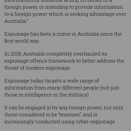
foreign power, or intending to provide information
to a foreign power which is seeking advantage over
Australia.”
Espionage has been a crime in Australia since the
first world war.
In 2018, Australia completely overhauled its
espionage offence framework to better address the
threat of modern espionage.
Espionage today targets a wide range of
information from many different people (not just
those in intelligence or the military).
It can be engaged in by any foreign power, not only
those considered to be “enemies”, and is
increasingly conducted using cyber-espionage.