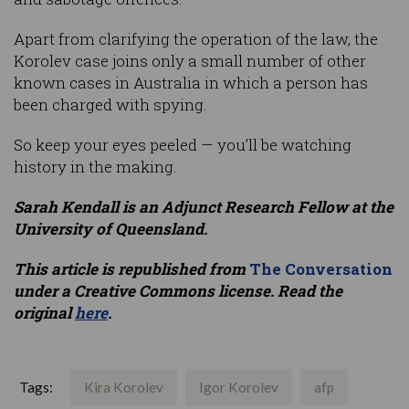
Apart from clarifying the operation of the law, the
Korolev case joins only a small number of other
known cases in Australia in which a person has
been charged with spying.
So keep your eyes peeled — you’ll be watching
history in the making.
Sarah Kendall is an Adjunct Research Fellow at the
University of Queensland.
This article is republished from
The Conversation
under a Creative Commons license. Read the
original
here
.
Tags:
Kira Korolev
Igor Korolev
afp