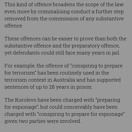
This kind of offence broadens the scope of the law
even more by criminalising conduct a further step
removed from the commission of any substantive
offence.
These offences can be easier to prove than both the
substantive offence and the preparatory offence,
yet defendants could still face many years in jail.
For example, the offence of “conspiring to prepare
for terrorism” has been routinely used in the
terrorism context in Australia and has supported
sentences of up to 28 years in prison.
The Korolevs have been charged with “preparing
for espionage”, but could conceivably have been
charged with “conspiring to prepare for espionage”
given two parties were involved.