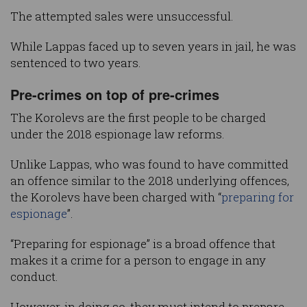
The attempted sales were unsuccessful.
While Lappas faced up to seven years in jail, he was
sentenced to two years.
Pre-crimes on top of pre-crimes
The Korolevs are the first people to be charged
under the 2018 espionage law reforms.
Unlike Lappas, who was found to have committed
an offence similar to the 2018 underlying offences,
the Korolevs have been charged with “
preparing for
espionage
”.
“Preparing for espionage” is a broad offence that
makes it a crime for a person to engage in any
conduct.
However, in doing so, they must intend to prepare