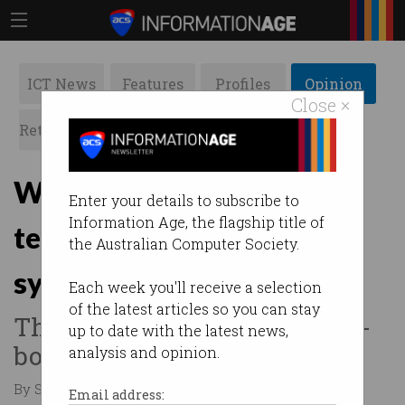
ICT News
Features
Profiles
Opinion
Close ×
Retrospects
ACS News
Galleries
Why the ADF spy case is a
Enter your details to subscribe to
Information Age, the flagship title of
test of Australia’s legal
the Australian Computer Society.
system
Each week you'll receive a selection
of the latest articles so you can stay
The case against the Russian-
up to date with the latest news,
born couple is one to watch.
analysis and opinion.
By Sarah Kendall on Jul 15 2024 10:35 AM
Email address: