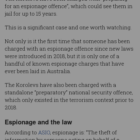
for an espionage offence”, which could see them in
jail for up to 15 years.
This is a significant case and one worth watching.
Not only is it the first time that someone has been
charged with an espionage offence since new laws
were introduced in 2018, but it is only one of a
handful of known espionage charges that have
ever been laid in Australia.
The Korolevs have also been charged with a
standalone “preparatory” national security offence,
which only existed in the terrorism context prior to
2018.
Espionage and the law
According to
ASIO
, espionage is: “The theft of
information by someone acting on behalf of a