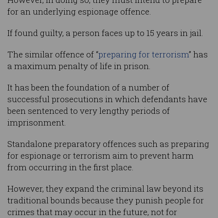
for an underlying espionage offence.
If found guilty, a person faces up to 15 years in jail.
The similar offence of “
preparing for terrorism
” has
a maximum penalty of life in prison.
It has been the foundation of a number of
successful prosecutions in which defendants have
been sentenced to very lengthy periods of
imprisonment.
Standalone preparatory offences such as preparing
for espionage or terrorism aim to prevent harm
from occurring in the first place.
However, they expand the criminal law beyond its
traditional bounds because they punish people for
crimes that may occur in the future, not for