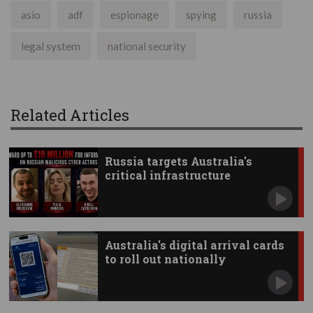
asio
adf
espionage
spying
russia
legal system
national security
Related Articles
Russia targets Australia's
critical infrastructure
Australia's digital arrival cards
to roll out nationally