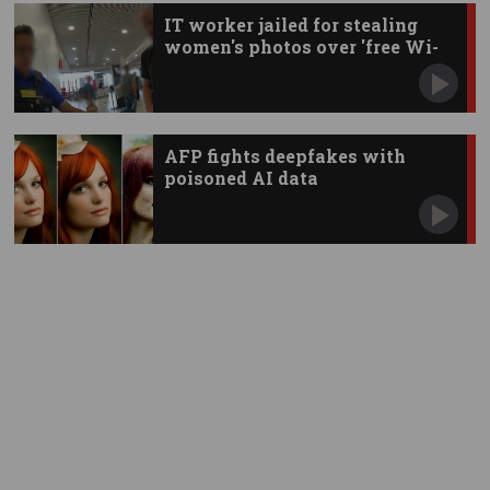
IT worker jailed for stealing
women's photos over 'free Wi-
Fi'
AFP fights deepfakes with
poisoned AI data