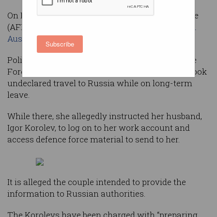
On Friday morning, the Australian Federal Police
(AFP) announced it had
arrested a Russian-born
Australian couple for spying
.
Subscribe
Police allege Kira Korolev, an Australian Defence
Force (ADF) IT worker and army private, undertook
undeclared travel to Russia while on long-term
leave.
While there, she allegedly instructed her husband,
Igor Korolev, to log on to her work account and
access defence force material to send to her.
It is alleged the couple intended to provide the
information to Russian authorities.
The Korolevs have been charged with “preparing