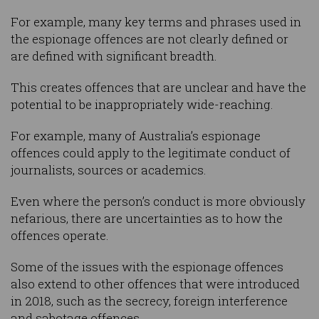
For example, many key terms and phrases used in
the espionage offences are not clearly defined or
are defined with significant breadth.
This creates offences that are unclear and have the
potential to be inappropriately wide-reaching.
For example, many of Australia’s espionage
offences could apply to the legitimate conduct of
journalists, sources or academics.
Even where the person’s conduct is more obviously
nefarious, there are uncertainties as to how the
offences operate.
Some of the issues with the espionage offences
also extend to other offences that were introduced
in 2018, such as the secrecy, foreign interference
and sabotage offences.