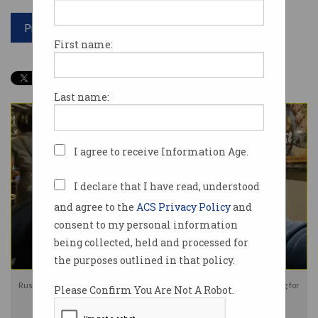
Print article
First name:
Last name:
I agree to receive Information Age.
I declare that I have read, understood
and agree to the
ACS Privacy Policy
and
consent to my personal information
being collected, held and processed for
the purposes outlined in that policy.
Russian-born couple Kira and Igor Korolev have been charged with spying for
Please Confirm You Are Not A Robot.
Russia. Photo: Facebook