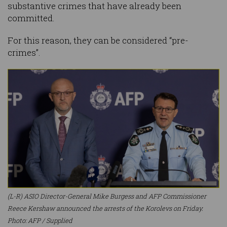
substantive crimes that have already been
committed.
For this reason, they can be considered “pre-
crimes”.
(L-R) ASIO Director-General Mike Burgess and AFP Commissioner
Reece Kershaw announced the arrests of the Korolevs on Friday.
Photo: AFP / Supplied