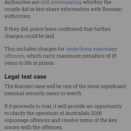
Authorities are
still investigating
whether the
couple did in fact share information with Russian
authorities.
If they did, police have confirmed that further
charges could be laid.
This includes charges for
underlying espionage
offences
, which carry maximum penalties of 15
years to life in prison.
Legal test case
The Korolev case will be one of the most significant
national security cases to watch.
If it proceeds to trial, it will provide an opportunity
to clarify the operation of Australia’s 2018
espionage offences and resolve some of the key
issues with the offences.