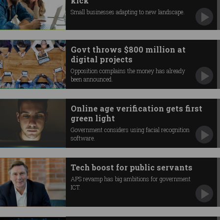
kick
Small businesses adapting to new landscape.
Govt throws $800 million at
digital projects
Opposition complains the money has already
been announced.
Online age verification gets first
green light
Government considers using facial recognition
software.
Tech boost for public servants
APS revamp has big ambitions for government
ICT.