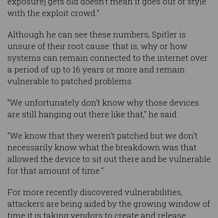
exposure] gets old doesn't mean it goes out of style
with the exploit crowd."
Although he can see these numbers, Spitler is
unsure of their root cause: that is, why or how
systems can remain connected to the internet over
a period of up to 16 years or more and remain
vulnerable to patched problems.
"We unfortunately don't know why those devices
are still hanging out there like that," he said.
"We know that they weren't patched but we don't
necessarily know what the breakdown was that
allowed the device to sit out there and be vulnerable
for that amount of time."
For more recently discovered vulnerabilities,
attackers are being aided by the growing window of
time it is taking vendors to create and release