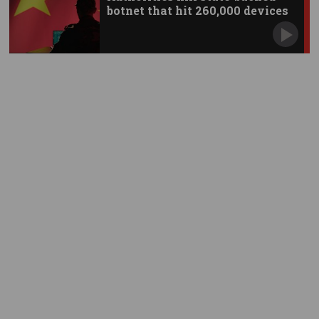
botnet that hit 260,000 devices