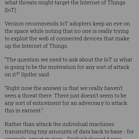
what threats might target the Internet of Things
(IoT).
Verizon recommends IoT adopters keep an eye on
the space while noting that no one is really trying
to exploit the web of connected devices that make
up the Internet of Things.
"The question we need to ask about the IoT is what
is going to be the motivation for any sort of attack
on it?" Spitler said.
"Right now the answer is that we really haven't
seen a threat there. There just doesn't seem to be
any sort of enticement for an adversary to attack
this in earnest."
Rather than attack the individual machines
transmitting tiny amounts of data back to base - for
example, smart meters - Spitler believed it was