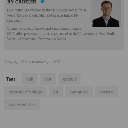
RY CROZIER
Ry Crozier has worked in the technology sector for 16
years, both as a journalist and as a technical PR
specialist.
Crozier re-joined
iTnews
and
Information Age
in
2015, after previous stints as a journalist at the University of New South
Wales,
iTnews
and
Electronics News
.
Copyright © Information Age, ACS
Tags:
dell
dibr
exploit
internet of things
iot
symantec
verizon
vulnerabilities