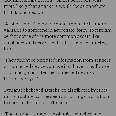
more likely that attackers would focus on where
that data ended up.
"A lot of times I think the data is going to be more
valuable to someone in aggregate [form] so it might
be that some of the more common assets like
databases and servers will ultimately be targeted,"
he said.
"They might be being fed information from sensors
or connected devices but we just haven't really seen
anything going after the connected devices
themselves yet."
Symantec believed attacks on distributed internet
infrastructure "can be seen as harbingers of what is
to come in the larger IoT space".
"The internet is made up of hubs, switches and