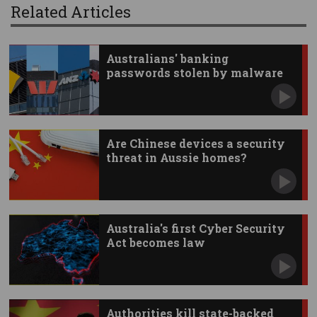
Related Articles
Australians' banking
passwords stolen by malware
Are Chinese devices a security
threat in Aussie homes?
Australia's first Cyber Security
Act becomes law
Authorities kill state-backed