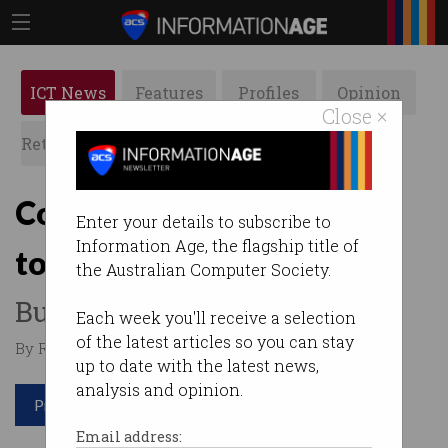
ICT News
Features
Profiles
Opinion
Close ×
Retrospects
ACS News
Galleries
Computers still fall victim
Enter your details to subscribe to
Information Age, the flagship title of
to 1999's security holes
the Australian Computer Society.
But why?
Each week you'll receive a selection
of the latest articles so you can stay
By Ry Crozier on Apr 14 2015 05:55 PM
up to date with the latest news,
analysis and opinion.
Print article
Email address: