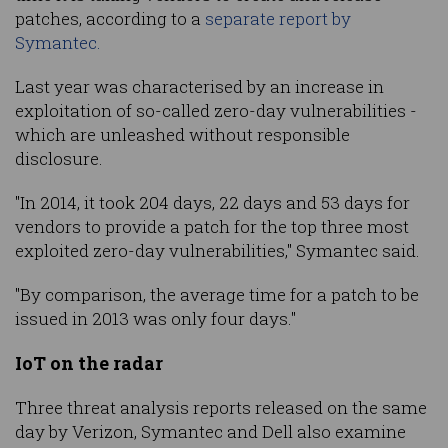
patches, according to a
separate report by
Symantec.
Last year was characterised by an increase in
exploitation of so-called zero-day vulnerabilities -
which are unleashed without responsible
disclosure.
"In 2014, it took 204 days, 22 days and 53 days for
vendors to provide a patch for the top three most
exploited zero-day vulnerabilities," Symantec said.
"By comparison, the average time for a patch to be
issued in 2013 was only four days."
IoT on the radar
Three threat analysis reports released on the same
day by Verizon, Symantec and Dell also examine