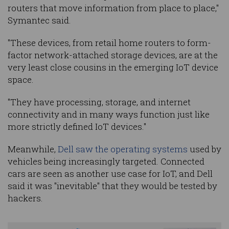
routers that move information from place to place,"
Symantec said.
"These devices, from retail home routers to form-
factor network-attached storage devices, are at the
very least close cousins in the emerging IoT device
space.
"They have processing, storage, and internet
connectivity and in many ways function just like
more strictly defined IoT devices."
Meanwhile,
Dell saw the operating systems
used by
vehicles being increasingly targeted. Connected
cars are seen as another use case for IoT, and Dell
said it was "inevitable" that they would be tested by
hackers.