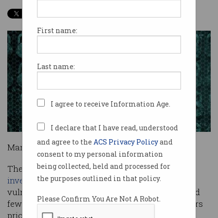
First name:
Last name:
I agree to receive Information Age.
I declare that I have read, understood
and agree to the
ACS Privacy Policy
and
Marc Spitler is surprised.
consent to my personal information
being collected, held and processed for
The co-author of Verizon's annual
data breach
the purposes outlined in that policy.
investigations report
is looking at the age of
vulnerabilities exploited by attackers in 2014, and
Please Confirm You Are Not A Robot.
few if any come from 2014 - or even the two years
prior.