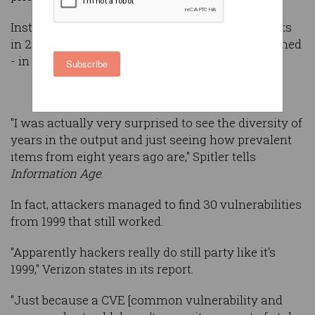
Instead, the largest number of successful exploits
in 2014 used vulnerabilities identified - and patched
- in 2007.
Subscribe
"I was actually very surprised to see the diversity of
years in the output and just seeing how prevalent
items from eight years ago are," Spitler tells
Information Age
.
In fact, attackers managed to find 30 vulnerabilities
from 1999 that still worked.
"Apparently hackers really do still party like it's
1999," Verizon states in its report.
"Just because a CVE [common vulnerability and