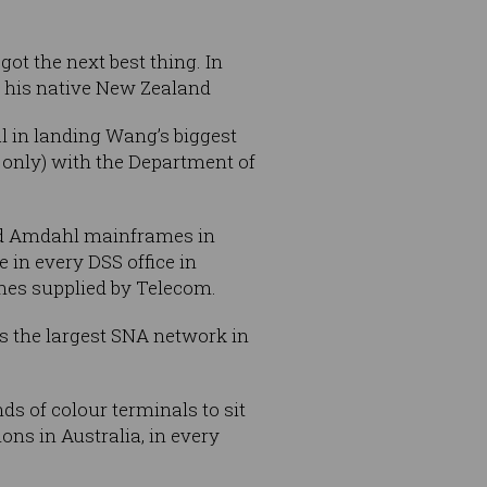
got the next best thing. In
n his native New Zealand
l in landing Wang’s biggest
 only) with the Department of
ved Amdahl mainframes in
 in every DSS office in
nes supplied by Telecom.
 the largest SNA network in
s of colour terminals to sit
ons in Australia, in every