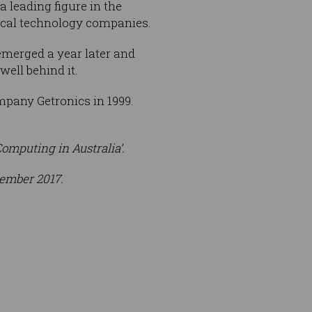
a leading figure in the
local technology companies.
emerged a year later and
ell behind it.
any Getronics in 1999.
omputing in Australia’.
vember 2017.