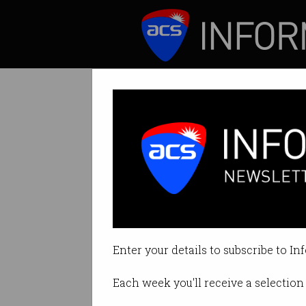
ICT News
Features
ACS Heritage Pr
Wang made a huge
Enter your details to subscribe to In
By Graeme Philipson on Oct 31 2
Each week you'll receive a selection 
Print article