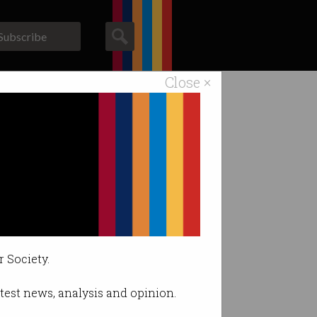
Subscribe
Close ×
ACS News
Galleries
r Society.
latest news, analysis and opinion.