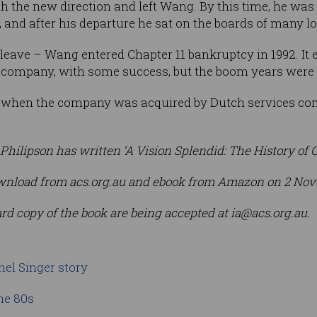
h the new direction and left Wang. By this time, he was 
 and after his departure he sat on the boards of many 
 leave – Wang entered Chapter 11 bankruptcy in 1992. It 
es company, with some success, but the boom years were w
hen the company was acquired by Dutch services comp
Philipson has written ‘A Vision Splendid: The History of C
 download from acs.org.au and ebook from Amazon on 2 No
ard copy of the book are being accepted at
ia@acs.org.au
.
nel Singer story
he 80s