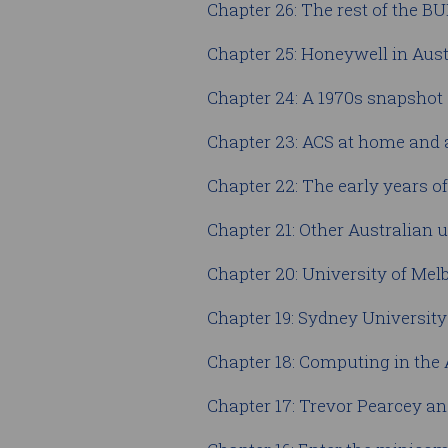
Chapter 26: The rest of the 
Chapter 25: Honeywell in Aust
Chapter 24: A 1970s snapshot
Chapter 23: ACS at home and
Chapter 22: The early years o
Chapter 21: Other Australian u
Chapter 20: University of M
Chapter 19: Sydney Universi
Chapter 18: Computing in the
Chapter 17: Trevor Pearcey an