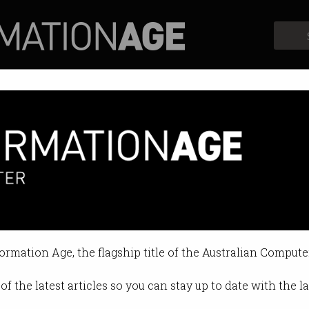
Profiles
Opinion
Retrospects
oject: Chapter 39
 impact in Australia.
formation Age, the flagship title of the Australian Compute
017 09:33 AM
of the latest articles so you can stay up to date with the 