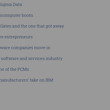
 Sigma Data
inicomputer boom
l Gates and the one that got away
are entrepreneurs
ftware companies move in
n software and services industry
ine of the PCMs
 manufacturers’ take on IBM
u