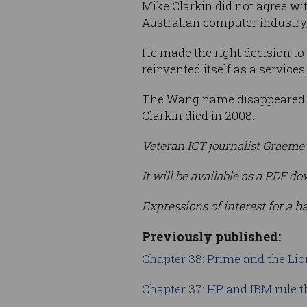
Mike Clarkin did not agree wit
Australian computer industry,
He made the right decision to
reinvented itself as a servic
The Wang name disappeared w
Clarkin died in 2008.
Veteran ICT journalist Graeme 
It will be available as a PDF
Expressions of interest for a h
Previously published:
Chapter 38: Prime and the Lio
Chapter 37: HP and IBM rule t