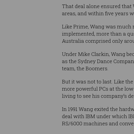
That deal alone ensured that
areas, and within five years w
Like Prime, Wang was much mor
implemented, more than a qua
Australia comprised only aro
Under Mike Clarkin, Wang bec
as the Sydney Dance Company,
team, the Boomers.
But it was not to last. Like 
more powerful PCs at the low-
living to see his company’s d
In 1991 Wang exited the hardw
deal with IBM under which IB
RS/6000 machines and convert