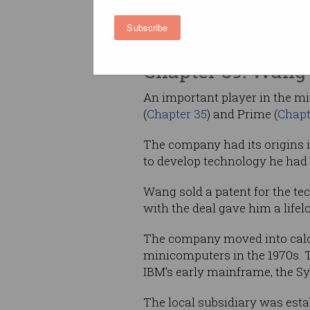
Australia has the longest comp
of any country, excepting the
Subscribe
Victoria is the oldest computer 
Chapter 39: Wang 
An important player in the m
(
Chapter 35
) and Prime (
Chapt
The company had its origins
to develop technology he had
Wang sold a patent for the tec
with the deal gave him a life
The company moved into calcu
minicomputers in the 1970s. T
IBM’s early mainframe, the Sy
The local subsidiary was est