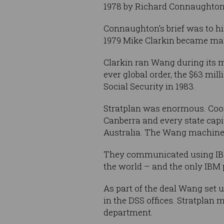
1978 by Richard Connaughton
Connaughton’s brief was to hire
1979 Mike Clarkin became man
Clarkin ran Wang during its m
ever global order, the $63 mi
Social Security in 1983.
Stratplan was enormous. Coo
Canberra and every state capi
Australia. The Wang machines
They communicated using IBM’
the world – and the only IBM
As part of the deal Wang set 
in the DSS offices. Stratplan 
department.