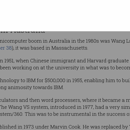
uting history
 US and the UK, and CSIRAC in the Museum of
still in existence.
in Australia
inicomputer boom in Australia in the 1980s was Wang L
er 38
), it was based in Massachusetts.
 in 1951, when Chinese immigrant and Harvard graduat
 been working on at the university in what was to be
hnology to IBM for $500,000 in 1955, enabling him to bui
long animosity towards IBM.
lators and then word processers, where it became a ma
he Wang VS system, introduced in 1977, had a very simil
stem/360. This was to be instrumental in the success o
ablished in 1973 under Marvin Cook. He was replaced by