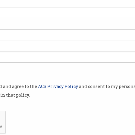
ety (ACS) was
 various state
es.
 has produced
he many
ted to the
od and agree to the
ACS Privacy Policy
and consent to my persona
 Australia.
in that policy.
history of
 just a
ory of a
Dr An Wang in the 1980s. Credit: C