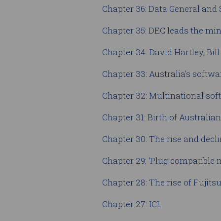
Chapter 36: Data General and
Chapter 35: DEC leads the m
Chapter 34: David Hartley, Bil
Chapter 33: Australia’s softw
Chapter 32: Multinational so
Chapter 31: Birth of Australia
Chapter 30: The rise and decl
Chapter 29: ‘Plug compatible
Chapter 28: The rise of Fujits
Chapter 27: ICL