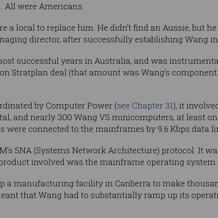
. All were Americans.
 a local to replace him. He didn’t find an Aussie, but he 
aging director, after successfully establishing Wang i
ost successful years in Australia, and was instrumenta
llion Stratplan deal (that amount was Wang’s component
rdinated by Computer Power (
see Chapter 31
), it invol
tal, and nearly 300 Wang VS minicomputers, at least one
 were connected to the mainframes by 9.6 Kbps data li
s SNA (Systems Network Architecture) protocol. It was
 product involved was the mainframe operating system.
up a manufacturing facility in Canberra to make thousand
meant that Wang had to substantially ramp up its operati