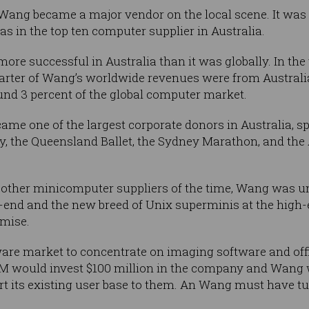
 Wang became a major vendor on the local scene. It was
as in the top ten computer supplier in Australia.
e successful in Australia than it was globally. In the
rter of Wang’s worldwide revenues were from Australi
und 3 percent of the global computer market.
ame one of the largest corporate donors in Australia, 
 the Queensland Ballet, the Sydney Marathon, and the 
the other minicomputer suppliers of the time, Wang was 
end and the new breed of Unix superminis at the high-
emise.
are market to concentrate on imaging software and offic
M would invest $100 million in the company and Wang 
 its existing user base to them. An Wang must have tur