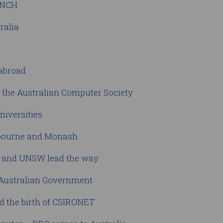
BUNCH
ralia
 abroad
f the Australian Computer Society
niversities
elbourne and Monash
ty and UNSW lead the way
 Australian Government
d the birth of CSIRONET