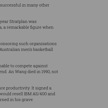
 successful in many other
 year Stratplan was
a, a remarkable figure when
sponsoring such organisations
Australian men’s basketball
unable to compete against
end. An Wang died in 1990, not
e productivity. It signed a
would resell IBM AS/400 and
ned in his grave.