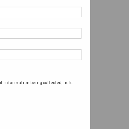
l information being collected, held
omputer History Museum