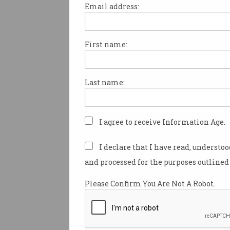
Email address:
First name:
Preamble
The Australian Computer Soci
formed 50 years ago, when the
Last name:
computer societies joined forc
To mark the occasion, the ACS
I agree to receive Information Age.
a heritage project to honour t
individuals who have contribu
I declare that I have read, understo
growth of the ICT profession in
and processed for the purposes outlined 
At the heart of the project is a 
Please Confirm You Are Not A Robot.
computing in Australia. It is not
history of the ACS, but the hist
profession.