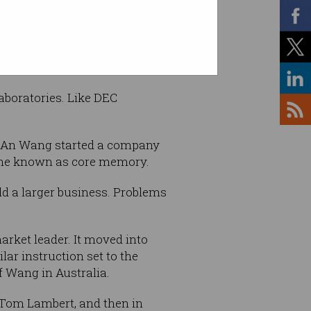
aboratories. Like DEC
e An Wang started a company
come known as core memory.
ld a larger business. Problems
rket leader. It moved into
ar instruction set to the
f Wang in Australia.
 Tom Lambert, and then in