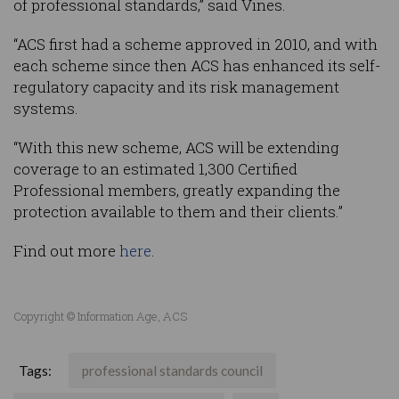
of professional standards,” said Vines.
“ACS first had a scheme approved in 2010, and with
each scheme since then ACS has enhanced its self-
regulatory capacity and its risk management
systems.
“With this new scheme, ACS will be extending
coverage to an estimated 1,300 Certified
Professional members, greatly expanding the
protection available to them and their clients.”
Find out more
here
.
Copyright © Information Age, ACS
Tags:
professional standards council