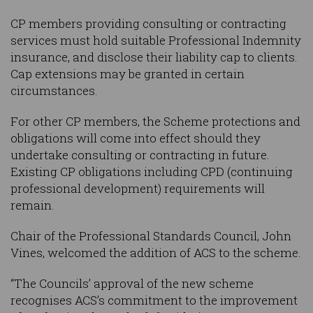
CP members providing consulting or contracting
services must hold suitable Professional Indemnity
insurance, and disclose their liability cap to clients.
Cap extensions may be granted in certain
circumstances.
For other CP members, the Scheme protections and
obligations will come into effect should they
undertake consulting or contracting in future.
Existing CP obligations including CPD (continuing
professional development) requirements will
remain.
Chair of the Professional Standards Council, John
Vines, welcomed the addition of ACS to the scheme.
“The Councils’ approval of the new scheme
recognises ACS’s commitment to the improvement