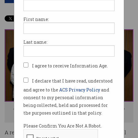
First name:
Last name:
I agree to receive Information Age.
I declare that I have read, understood
and agree to the
ACS Privacy Policy
and
consent to my personal information
being collected, held and processed for
ACS President Yohan Ramasundara (centre) holding the accreditation
the purposes outlined in that policy.
certificate from the Professional Standards Council.
Please Confirm You Are Not A Robot.
A revamped Professional Standards Scheme will