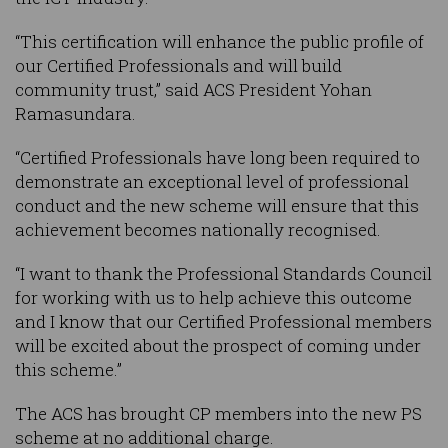
“This certification will enhance the public profile of
our Certified Professionals and will build
community trust,” said ACS President Yohan
Ramasundara.
“Certified Professionals have long been required to
demonstrate an exceptional level of professional
conduct and the new scheme will ensure that this
achievement becomes nationally recognised.
“I want to thank the Professional Standards Council
for working with us to help achieve this outcome
and I know that our Certified Professional members
will be excited about the prospect of coming under
this scheme.”
The ACS has brought CP members into the new PS
scheme at no additional charge.