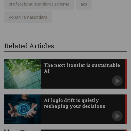
professional standards scheme
acs
yohan ramasundara
Related Articles
The next frontier is sustainable
AI
AI logic drift is quietly
reshaping your decisions