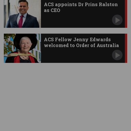
ACS appoints Dr Prins Ralston
as CEO
ACS Fellow Jenny Edwards
welcomed to Order of Australia