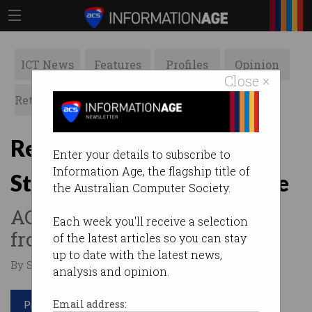
ICT News
Features
Profiles
Opinion
Close ×
Retrospects
ACS News
Galleries
Revamped Professional
Enter your details to subscribe to
Information Age, the flagship title of
Standards Scheme now live
the Australian Computer Society.
ACS members can stand out
Each week you'll receive a selection
from the crowd.
of the latest articles so you can stay
up to date with the latest news,
By Staff Writers on Apr 02 2019 10:59 AM
analysis and opinion.
Print article
Email address: