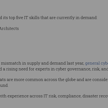
its top five IT skills that are currently in demand:
Architects
et mismatch in supply and demand last year,
general cyb
ed a rising need for experts in cyber governance, risk, a
ats are more common across the globe and are considere
ound.
 with experience across IT risk, compliance, disaster re