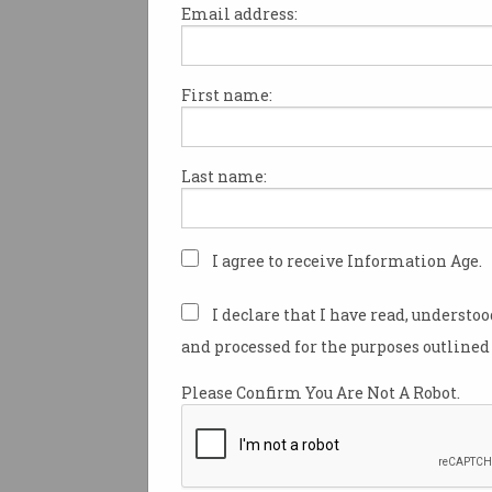
Email address:
First name:
Whether you’re actively looki
or just keeping your options op
always good to know which sk
Last name:
employers need the most.
Recruitment firm Hays recent
its
report
of the skills that ar
I agree to receive Information Age.
demand in Australia for the fir
months of this year.
I declare that I have read, understo
and processed for the purposes outlined 
The top five digital technology
picked by Hays are:
Please Confirm You Are Not A Robot.
Full Stack Software Engine
Cloud Engineers
Data Engineers