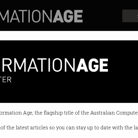
Profiles
Opinion
Retrospects
th the biggest shortages
ther AI nor blockchain made the cu
formation Age, the flagship title of the Australian Compute
11:32 AM
of the latest articles so you can stay up to date with the 