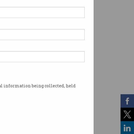
l information being collected, held
ost. Image: Shutterstock