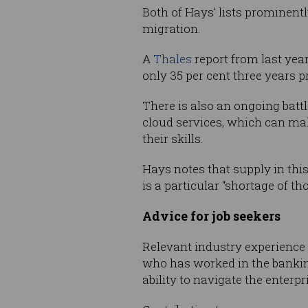
Both of Hays’ lists prominent
migration.
A
Thales
report from last year
only 35 per cent three years pr
There is also an ongoing batt
cloud services, which can mak
their skills.
Hays notes that supply in this
is a particular “shortage of 
Advice for job seekers
Relevant industry experience 
who has worked in the banking
ability to navigate the enterp