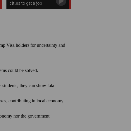
cities to get a job