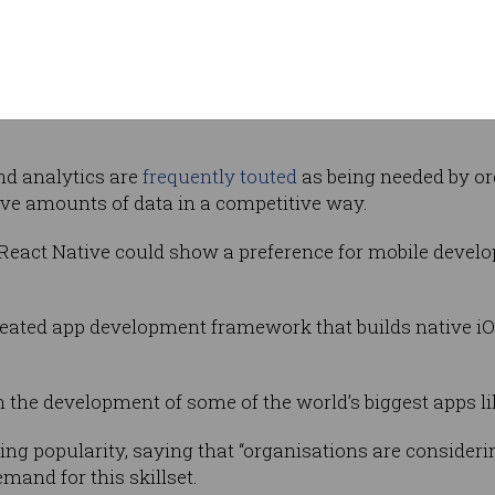
eers
n been cited as one of the most demanded and well-paid I
nd analytics are
frequently touted
as being needed by or
ive amounts of data in a competitive way.
 React Native could show a preference for mobile develop
reated app development framework that builds native i
n the development of some of the world’s biggest apps 
ng popularity, saying that “organisations are consideri
mand for this skillset.