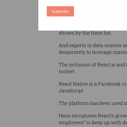
Data Scientists
Subscribe
React.js/React Native Engin
Full stack engineers have ofte
shown by the Hays list.
And experts in data science a
desperately to leverage mass
The inclusion of React.js and
toolset.
React Native is a Facebook-c
JavaScript.
The platform has been used i
Hays recognises React’s growi
employees” to keep up with de