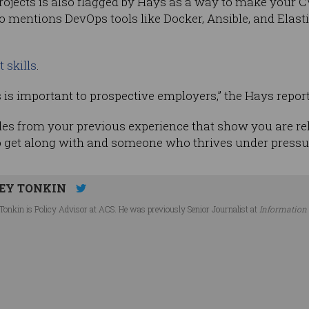
rojects is also flagged by Hays as a way to make your CV
also mentions DevOps tools like Docker, Ansible, and Ela
t skills
.
rs is important to prospective employers,” the Hays repor
les from your previous experience that show you are rela
 get along with and someone who thrives under pressur
EY TONKIN
Tonkin is Policy Advisor at ACS. He was previously Senior Journalist at
Information