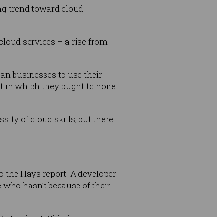
ing trend toward cloud
 cloud services – a rise from
an businesses to use their
t in which they ought to hone
ity of cloud skills, but there
 the Hays report. A developer
 who hasn’t because of their