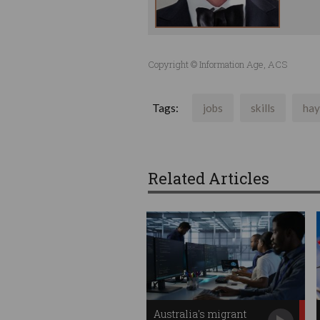
Copyright © Information Age, ACS
Tags:
jobs
skills
hay
Related Articles
Australia's migrant