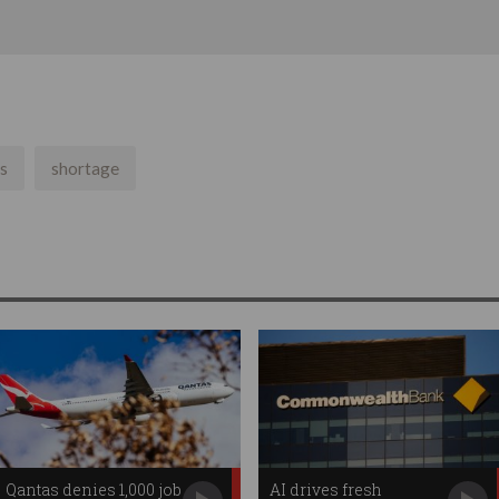
s
shortage
Qantas denies 1,000 job
AI drives fresh