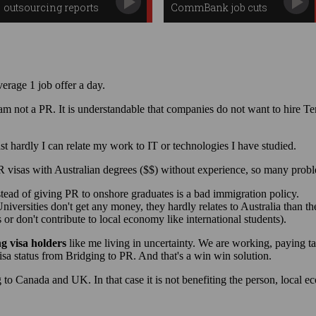
outsourcing reports
CommBank job cuts