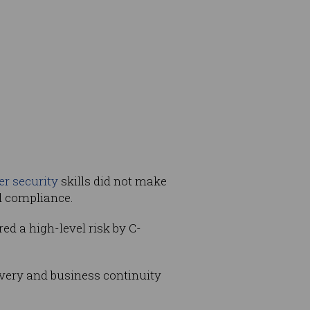
er security
skills did not make
nd compliance.
d a high-level risk by C-
covery and business continuity