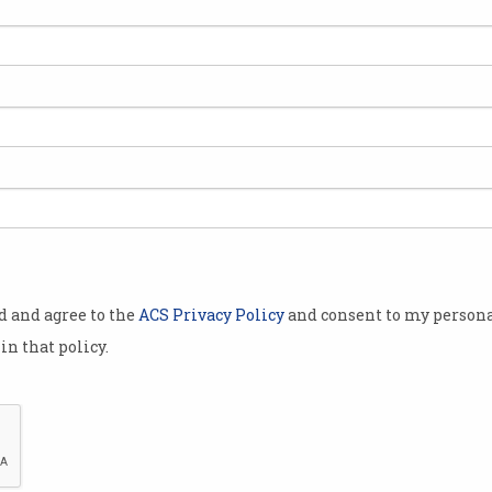
ng for work
en, it’s
ills
ly released
e most in
st six
od and agree to the
ACS Privacy Policy
and consent to my persona
in that policy.
 skills
ers
Check out the skills employers need m