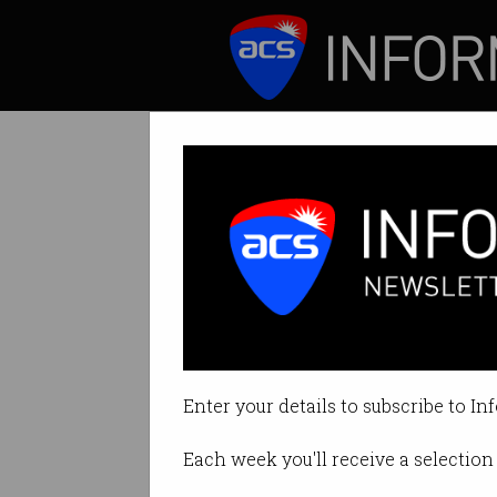
ICT News
Features
The IT skills wi
Spoiler alert: nei
Enter your details to subscribe to In
By Casey Tonkin on Jan 23 2020 
Each week you'll receive a selection 
Print article