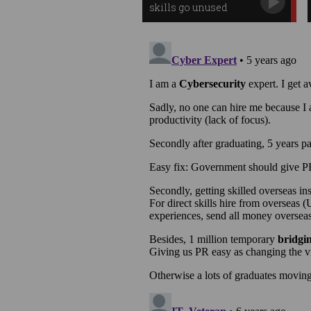
skills go unused