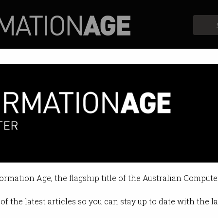
Profiles
Opinion
Retrospects
es telco complaints
ing” rise in small-business woes.
formation Age, the flagship title of the Australian Compute
:23 PM
of the latest articles so you can stay up to date with the 