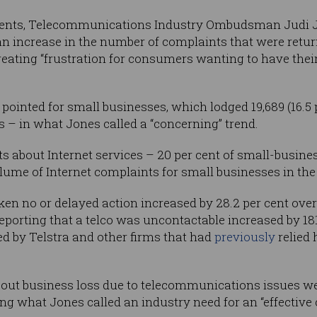
ements, Telecommunications Industry Ombudsman Judi
n increase in the number of complaints that were retur
creating “frustration for consumers wanting to have the
ointed for small businesses, which lodged 19,689 (16.5 p
rs – in what Jones called a “concerning” trend.
ts about Internet services – 20 per cent of small-busi
lume of Internet complaints for small businesses in the
en no or delayed action increased by 28.2 per cent over
orting that a telco was uncontactable increased by 181 
ed by Telstra and other firms that had
previously
relied 
out business loss due to telecommunications issues wer
ing what Jones called an industry need for an “effective