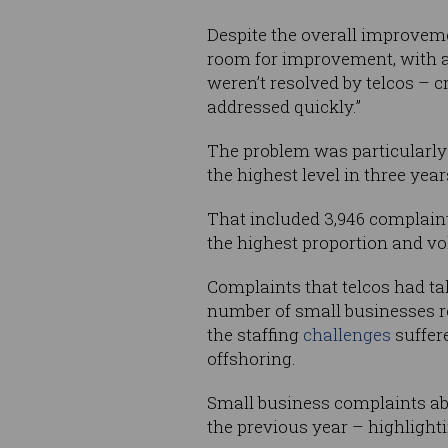
Despite the overall improv
room for improvement, with a
weren’t resolved by telcos – 
addressed quickly.”
The problem was particularly p
the highest level in three yea
That included 3,946 complain
the highest proportion and vo
Complaints that telcos had tak
number of small businesses rep
the staffing
challenges
suffer
offshoring.
Small business complaints ab
the previous year – highlight