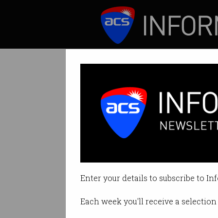
ICT News
Features
Telstra dominat
TIO flags “concern
Enter your details to subscribe to In
By David Braue on Sep 23 2021 01
Each week you'll receive a selection 
Print article