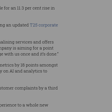
 for an 11.3 per cent rise in
hing an updated
T25 corporate
nalising services and offers
pany is aiming for a point
e with us once and it’s done.”
metrics by 18 points amongst
 on AI and analytics to
ustomer complaints by a third
experience to a whole new