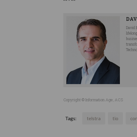
DAV
David 
lifelo
busine
transf
Techno
Copyright © Information Age, ACS
Tags:
telstra
tio
co