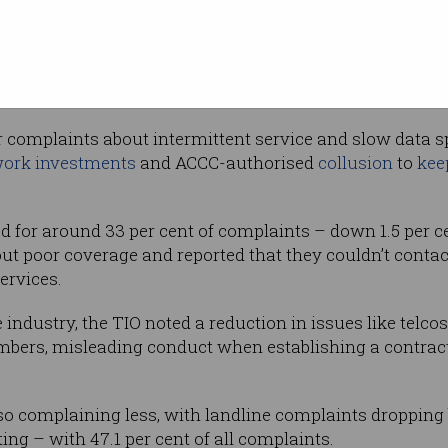
ost
issue, comprising 33.4 per cent of complaints
nd small businesses – who particularly
cos, and telcos failing to cancel a service when requeste
r complaints about intermittent service and slow data sp
ork investments
and ACCC-authorised
collusion
to
kee
d for around 33 per cent of complaints – down 1.5 per c
 poor coverage and reported that they couldn’t contact
ervices.
 industry, the TIO noted a reduction in issues like telcos
bers, misleading conduct when establishing a contract,
o complaining less, with landline complaints dropping b
g – with 47.1 per cent of all complaints.