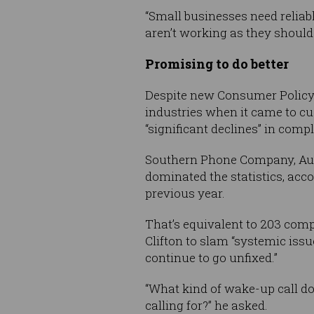
“Small businesses need reliab
aren’t working as they should.
Promising to do better
Despite new Consumer Policy
industries when it came to cu
“significant declines” in comp
Southern Phone Company, Auss
dominated the statistics, accou
previous year.
That’s equivalent to 203 com
Clifton to slam “systemic issue
continue to go unfixed.”
“What kind of wake-up call do
calling for?” he asked.