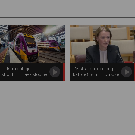
Telstra outage
Telstra ignored bug
shouldn’t have stopped
before 8.8 million-user
trains: experts
outage