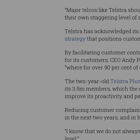
“Major telcos like Telstra shou
their own staggering level of 
Telstra has acknowledged its
strategy
that positions custo
By facilitating customer conta
for its customers, CEO Andy 
“where for over 90 per cent of
The two-year-old
Telstra Plu
its 3.5m members, which the c
improve its proactivity and p
Reducing customer complaints 
in the next two years, and in h
“I know that we do not always 
level.”