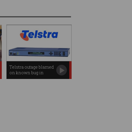
Telstra outage blamed
on known bug in
obsolete server