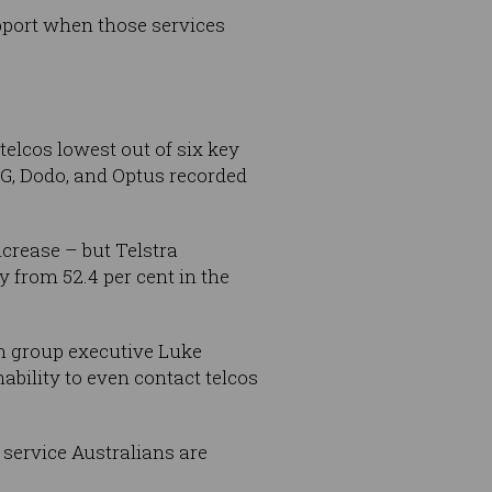
upport when those services
telcos lowest out of six key
PG, Dodo, and Optus recorded
crease – but Telstra
y from 52.4 per cent in the
m group executive Luke
nability to even contact telcos
 service Australians are