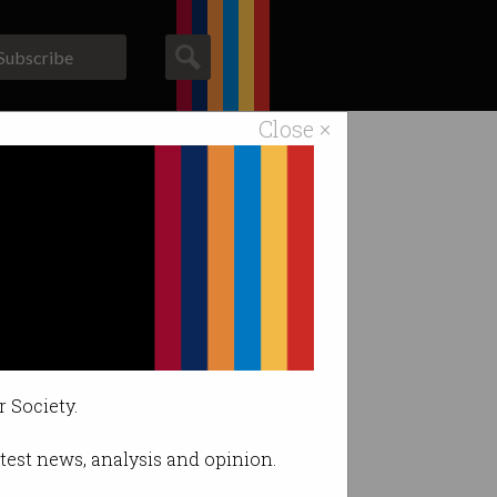
Subscribe
Close ×
ACS News
Galleries
r Society.
latest news, analysis and opinion.