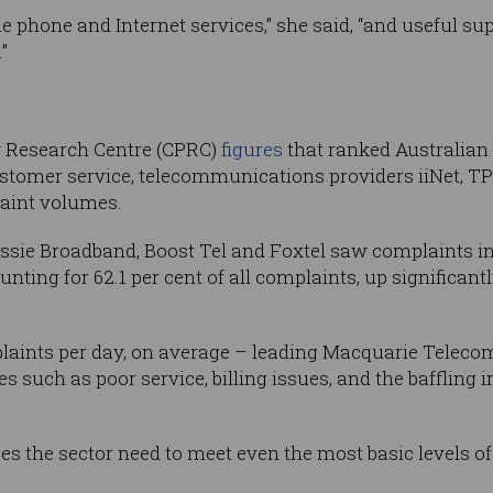
le phone and Internet services,” she said, “and useful s
”
 Research Centre (CPRC)
figures
that ranked Australian 
stomer service, telecommunications providers iiNet, T
laint volumes.
ie Broadband, Boost Tel and Foxtel saw complaints in
nting for 62.1 per cent of all complaints, up significantl
plaints per day, on average – leading Macquarie Teleco
s such as poor service, billing issues, and the baffling i
es the sector need to meet even the most basic levels of