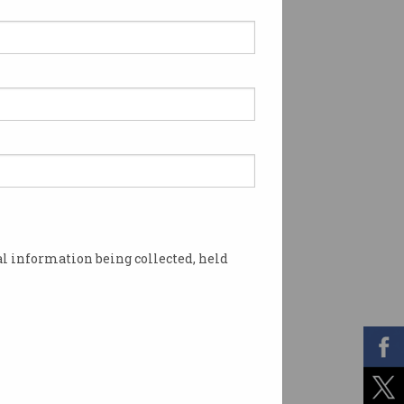
l information being collected, held
aints. Photo: Shutterstock