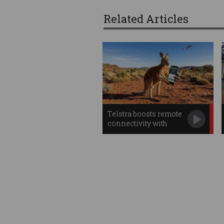
Related Articles
Telstra boosts remote
connectivity with
Starlink apps