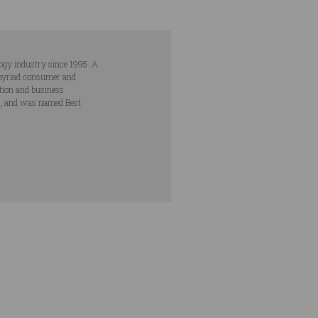
ogy industry since 1995. A
s myriad consumer and
ation and business
s, and was named Best