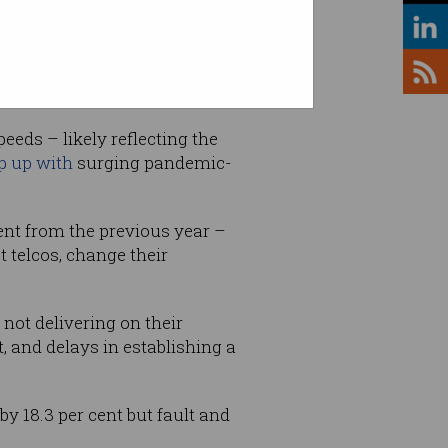
d.
eeds – likely reflecting the
p up with
surging pandemic-
ent from the previous year –
 telcos, change their
 not delivering on their
 and delays in establishing a
y 18.3 per cent but fault and