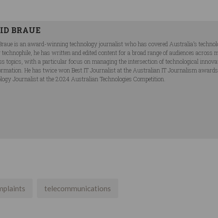
ID BRAUE
Braue is an award-winning technology journalist who has covered Australia’s technol
ng technophile, he has written and edited content for a broad range of audiences acros
ss topics, with a particular focus on managing the intersection of technological innov
ormation. He has twice won Best IT Journalist at the Australian IT Journalism award
logy Journalist at the 2024 Australian Technologies Competition.
mplaints
telecommunications