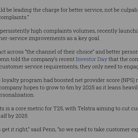
ld be leading the charge for better service, not be culpable
complaints.”
 persistently high complaints volumes, recently launc
mer-service improvements as a key goal.
ct across “the channel of their choice” and better perso
Penn told the company’s recent
Investor Day
that the com
 customer service requirements, they only need to engag
s
loyalty program had boosted net provider score (NPS) 
ompany hopes to grow to 6m by 2025 as it leans heavily
ersonalisation.
is a core metric for T25, with Telstra aiming to cut c
alf by 2025.
get it right,” said Penn, “so we need to take customer 