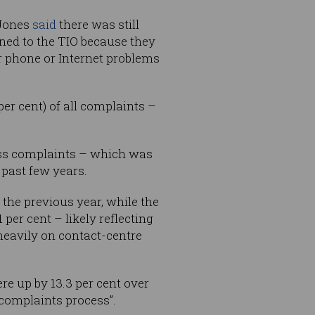
 Jones
said
there was still
ned to the TIO because they
ir phone or Internet problems
er cent) of all complaints –
ness complaints – which was
 past few years.
 the previous year, while the
per cent – likely reflecting
heavily on contact-centre
e up by 13.3 per cent over
 complaints process”.