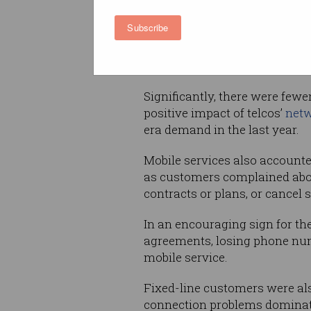
Internet problems were the m
Subscribe
frequently complained-about 
from residential consumers a
reported issues contacting tel
Significantly, there were fewe
positive impact of telcos’
netw
era demand in the last year.
Mobile services also accounte
as customers complained about
contracts or plans, or cancel s
In an encouraging sign for the
agreements, losing phone num
mobile service.
Fixed-line customers were als
connection problems dominatin