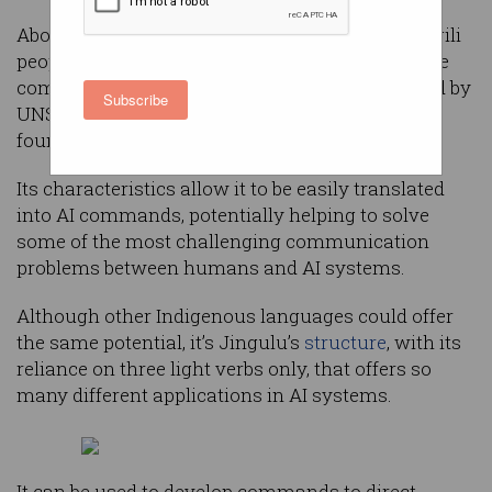
Aboriginal language Jingulu, spoken by the Jingili
people in the Northern Territory, could help solve
complex AI problems, Australian researchers led by
Subscribe
UNSW Canberra’s professor Hussein Abbass has
found.
Its characteristics allow it to be easily translated
into AI commands, potentially helping to solve
some of the most challenging communication
problems between humans and AI systems.
Although other Indigenous languages could offer
the same potential, it’s Jingulu’s
structure
, with its
reliance on three light verbs only, that offers so
many different applications in AI systems.
It can be used to develop commands to direct