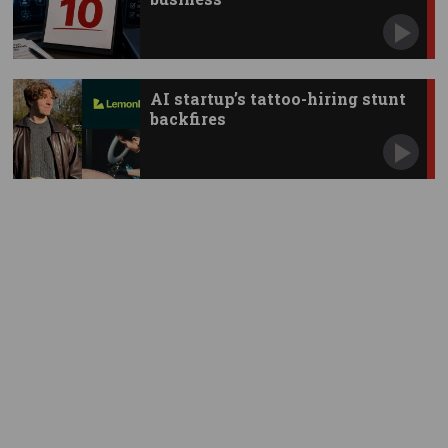
AI startup’s tattoo-hiring stunt
backfires