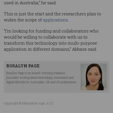
used in Australia,” he said.
This is just the start and the researchers plan to
widen the scope of
applications
.
“I’m looking for funding and collaborators who
would be willing to collaborate with us to
transform this technology into multi-purpose
application in different domains,” Abbass said.
ROSALYN PAGE
Rosalyn Page is an award-winning freelance
journalist writing about technology, innovation and
digital lifestyle for Australian, UK and US publications.
Copyright © Information Age, ACS