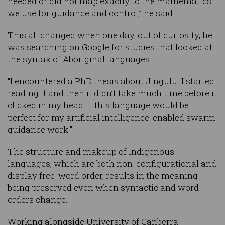
needed or did not map exactly to the mathematics
we use for guidance and control,” he said.
This all changed when one day, out of curiosity, he
was searching on Google for studies that looked at
the syntax of Aboriginal languages.
“I encountered a PhD thesis about Jingulu. I started
reading it and then it didn’t take much time before it
clicked in my head — this language would be
perfect for my artificial intelligence-enabled swarm
guidance work.”
The structure and makeup of Indigenous
languages, which are both non-configurational and
display free-word order, results in the meaning
being preserved even when syntactic and word
orders change.
Working alongside University of Canberra