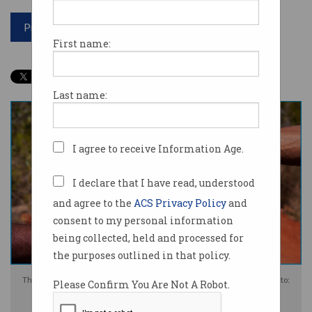
Print article
First name:
Last name:
I agree to receive Information Age.
I declare that I have read, understood
and agree to the
ACS Privacy Policy
and
consent to my personal information
being collected, held and processed for
the purposes outlined in that policy.
Three verbs – come, go and do – are at the centre of the AI language. Photo:
Please Confirm You Are Not A Robot.
Shutterstock