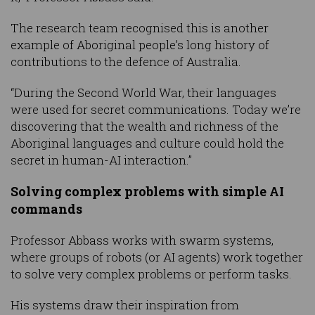
The research team recognised this is another
example of Aboriginal people’s long history of
contributions to the defence of Australia.
“During the Second World War, their languages
were used for secret communications. Today we’re
discovering that the wealth and richness of the
Aboriginal languages and culture could hold the
secret in human-AI interaction.”
Solving complex problems with simple AI
commands
Professor Abbass works with swarm systems,
where groups of robots (or AI agents) work together
to solve very complex problems or perform tasks.
His systems draw their inspiration from