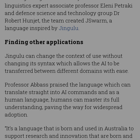
linguistics expert associate professor Eleni Petraki
and defence science and technology group Dr
Robert Hunjet, the team created JSwarm, a
language inspired by
Jingulu
.
Finding other applications
Jingulu can change the context of use without
changing its syntax which allows the AI to be
transferred between different domains with ease.
Professor Abbass praised the language which can
translate straight into AI commands and as a
human language, humans can master its full
understanding, paving the way for widespread
adoption.
“It’s a language that is born and used in Australia to
support research and innovation that are born and