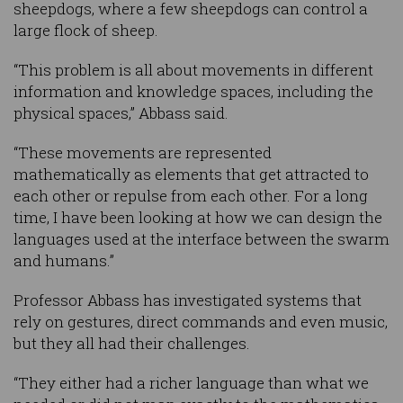
sheepdogs, where a few sheepdogs can control a
large flock of sheep.
“This problem is all about movements in different
information and knowledge spaces, including the
physical spaces,” Abbass said.
“These movements are represented
mathematically as elements that get attracted to
each other or repulse from each other. For a long
time, I have been looking at how we can design the
languages used at the interface between the swarm
and humans.”
Professor Abbass has investigated systems that
rely on gestures, direct commands and even music,
but they all had their challenges.
“They either had a richer language than what we