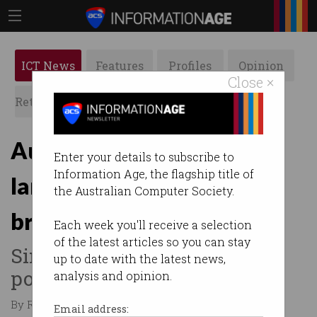
ICT News
Features
Profiles
Opinion
Close ×
Retrospects
ACS News
Galleries
Australian Indigenous
Enter your details to subscribe to
Information Age, the flagship title of
language used in AI
the Australian Computer Society.
breakthrough
Each week you'll receive a selection
of the latest articles so you can stay
Simple syntax translates into
up to date with the latest news,
powerful AI commands.
analysis and opinion.
By Rosalyn Page on Aug 04 2022 01:04 PM
Email address: