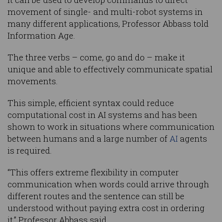
movement of single- and multi-robot systems in
many different applications, Professor Abbass told
Information Age.
The three verbs – come, go and do – make it
unique and able to effectively communicate spatial
movements.
This simple, efficient syntax could reduce
computational cost in AI systems and has been
shown to work in situations where communication
between humans and a large number of
AI
agents
is required.
“This offers extreme flexibility in computer
communication when words could arrive through
different routes and the sentence can still be
understood without paying extra cost in ordering
it,” Professor Abbass said.