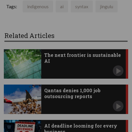
Tags:
indigenous
ai
syntax
jingulu
Related Articles
The next frontier is sustainable
AI
Qantas denies 1,000 job
outsourcing reports
AI deadline looming for every
business