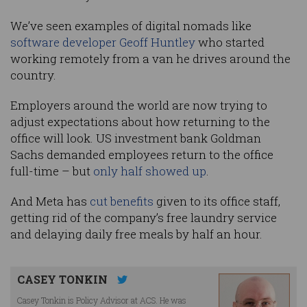
We’ve seen examples of digital nomads like
software developer Geoff Huntley
who started
working remotely from a van he drives around the
country.
Employers around the world are now trying to
adjust expectations about how returning to the
office will look. US investment bank Goldman
Sachs demanded employees return to the office
full-time – but
only half showed up
.
And Meta has
cut benefits
given to its office staff,
getting rid of the company’s free laundry service
and delaying daily free meals by half an hour.
CASEY TONKIN
Casey Tonkin is Policy Advisor at ACS. He was