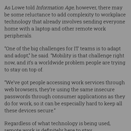
As Lowe told
Information Age
, however, there may
be some reluctance to add complexity to workplace
technology that already involves sending everyone
home with a laptop and other remote work
peripherals.
“One of the big challenges for IT teams is to adapt
and adopt,” he said. “Mobility is that challenge right
now, and it’s a worldwide problem people are trying
to stay on top of.
“We’ve got people accessing work services through
web browsers, they’re using the same insecure
passwords through consumer applications as they
do for work, so it can be especially hard to keep all
these devices secure.”
Regardless of what technology is being used,
remote work is definitely here to stay.