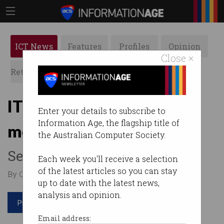
ICT News
Features
Profiles
Opinion
Close ×
Retrospects
ACS News
Galleries
IT professionals want VR
Enter your details to subscribe to
Information Age, the flagship title of
meetings
the Australian Computer Society.
See you in the metaverse.
Each week you'll receive a selection
of the latest articles so you can stay
By Casey Tonkin on Mar 15 2022 10:02 AM
up to date with the latest news,
analysis and opinion.
Print article
Email address: