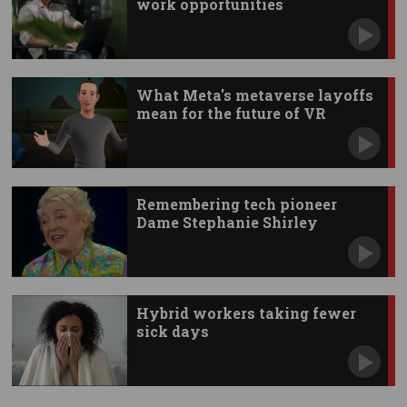
work opportunities
What Meta's metaverse layoffs
mean for the future of VR
Remembering tech pioneer
Dame Stephanie Shirley
Hybrid workers taking fewer
sick days