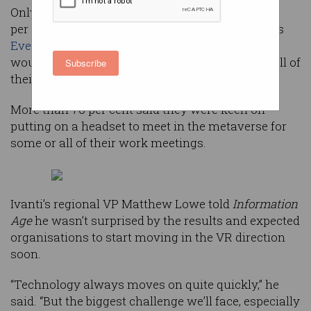
Only a handful of Australian IT professionals (15
per cent) surveyed for software company Ivanti's
Everywhere Workplace Report 2022
said they
wouldn’t want VR headsets to replace some or all of
Subscribe
their regular video conferencing technology.
More than 70 per cent said they were keen on
putting on a headset to meet in the metaverse for
some or all of their work meetings.
Ivanti’s regional VP Matthew Lowe told
Information
Age
he wasn’t surprised by the results and expected
organisations to start moving in the VR direction
soon.
“Technology always moves on quite quickly,” he
said. “But the biggest challenge we’ll face, especially