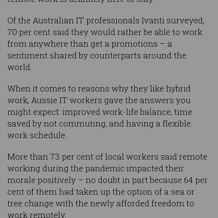
Of the Australian IT professionals Ivanti surveyed,
70 per cent said they would rather be able to work
from anywhere than get a promotions – a
sentiment shared by counterparts around the
world.
When it comes to reasons why they like hybrid
work, Aussie IT workers gave the answers you
might expect: improved work-life balance, time
saved by not commuting, and having a flexible
work schedule.
More than 73 per cent of local workers said remote
working during the pandemic impacted their
morale positively – no doubt in part because 64 per
cent of them had taken up the option of a sea or
tree change with the newly afforded freedom to
work remotely.