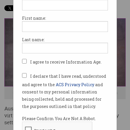
First name:
Last name:
I agree to receive Information Age.
I declare that I have read, understood
and agree to the
ACS Privacy Policy
and
consent to my personal information
Meetings in the metaverse could be coming soon. Image: Shutterstock
being collected, held and processed for
the purposes outlined in that policy.
Australian IT professionals want to start using
virtual reality (VR) headsets for meetings as they
Please Confirm You Are Not A Robot.
settle into the new normal of hybrid work.