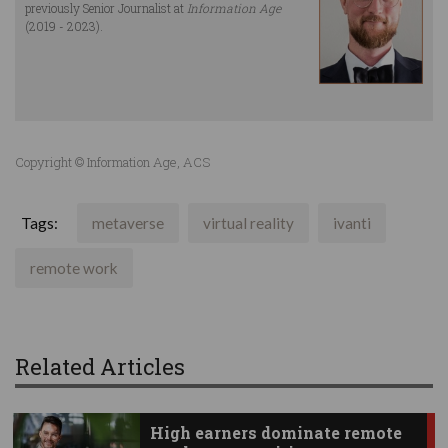
previously Senior Journalist at
Information Age
(2019 - 2023).
Copyright © Information Age, ACS
Tags:
metaverse
virtual reality
ivanti
remote work
Related Articles
High earners dominate remote