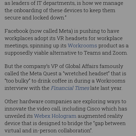
as leaders of IT departments, is how we manage
the onboarding of these devices to keep them
secure and locked down.”
Facebook (now called Meta) is pushing to have
workplaces adopt its VR headsets for workplace
meetings, spinning up its
Workrooms
product as a
supposedly viable alternative to Teams and Zoom.
But the company’s VP of Global Affairs famously
called the Meta Quest a “wretched headset” that is
“too bulky” to drink coffee in during a Workrooms
interview with the
Financial Times
late last year.
Other hardware companies are exploring ways to
innovate the video call, including Cisco which has
unveiled its
Webex Hologram
augmented reality
device that is designed to bridge the “gap between
virtual and in-person collaboration”.