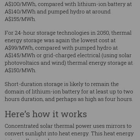
A$100/MWh, compared with lithium-ion battery at
A$140/MWh and pumped hydro at around
A$155/MWh.
For 24-hour storage technologies in 2050, thermal
energy storage was again the lowest cost at
A$99/MWh, compared with pumped hydro at
A$145/MWh or grid-charged electrical (using solar
photovoltaics and wind) thermal energy storage at
A$150/MWh.
Short-duration storage is likely to remain the
domain of lithium-ion battery for at least up to two
hours duration, and perhaps as high as four hours.
Here’s how it works
Concentrated solar thermal power uses mirrors to
convert sunlight into heat energy. This heat energy