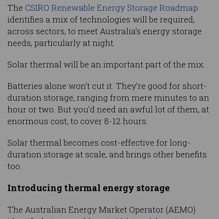
The
CSIRO Renewable Energy Storage Roadmap
identifies a mix of technologies will be required,
across sectors, to meet Australia’s energy storage
needs, particularly at night.
Solar thermal will be an important part of the mix.
Batteries alone won’t cut it. They’re good for short-
duration storage, ranging from mere minutes to an
hour or two. But you’d need an awful lot of them, at
enormous cost, to cover 8-12 hours.
Solar thermal becomes cost-effective for long-
duration storage at scale, and brings other benefits
too.
Introducing thermal energy storage
The Australian Energy Market Operator (AEMO)