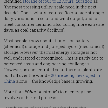
identified
storage of four to 12 hours’ duration
as
“the most pressing utility-scale need in the next
decade”. That’s what’s required “to manage stronger
daily variations in solar and wind output, and to
meet consumer demand, also during more extreme
days, as coal capacity declines”.
Most people know about lithium-ion battery
(chemical) storage and pumped hydro (mechanical)
storage. However, thermal energy storage is not
well understood or recognised. This is partly due to
perceived costs and engineering challenges.
However, as concentrated solar thermal plants are
built all over the world -
30 are being developed in
China
alone – the knowledge base is growing.
More than 80% of Australia’s total energy use
involves a thermal process: