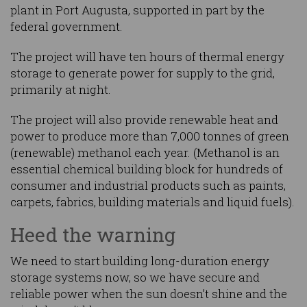
plant in Port Augusta, supported in part by the
federal government.
The project will have ten hours of thermal energy
storage to generate power for supply to the grid,
primarily at night.
The project will also provide renewable heat and
power to produce more than 7,000 tonnes of green
(renewable) methanol each year. (Methanol is an
essential chemical building block for hundreds of
consumer and industrial products such as paints,
carpets, fabrics, building materials and liquid fuels).
Heed the warning
We need to start building long-duration energy
storage systems now, so we have secure and
reliable power when the sun doesn’t shine and the