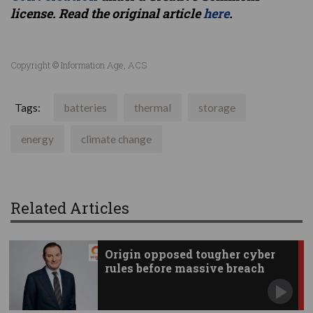
license. Read the original article
here
.
Copyright © Information Age, ACS
Tags:
batteries
thermal
storage
energy
climate change
Related Articles
Origin opposed tougher cyber
rules before massive breach