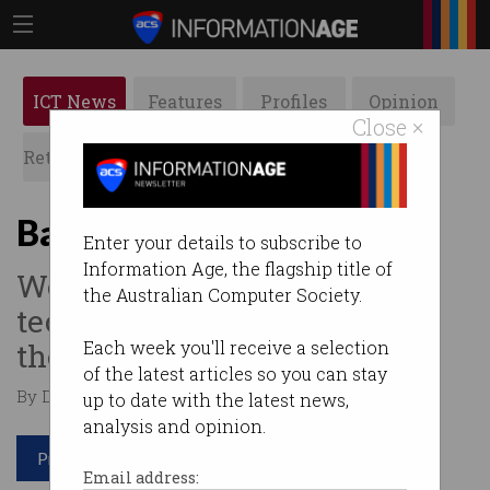
ICT News
Features
Profiles
Opinion
Close ×
Retrospects
ACS News
Galleries
Batteries won’t cut it
Enter your details to subscribe to
Information Age, the flagship title of
We need solar thermal
the Australian Computer Society.
technology to get us through
the night.
Each week you'll receive a selection
of the latest articles so you can stay
By Dominic Zaal on Apr 13 2023 12:05 PM
up to date with the latest news,
analysis and opinion.
Print article
Email address: