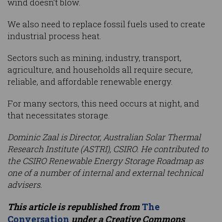
wind doesn’t blow.
We also need to replace fossil fuels used to create
industrial process heat.
Sectors such as mining, industry, transport,
agriculture, and households all require secure,
reliable, and affordable renewable energy.
For many sectors, this need occurs at night, and
that necessitates storage.
Dominic Zaal is Director, Australian Solar Thermal
Research Institute (ASTRI), CSIRO.
He contributed to
the CSIRO Renewable Energy Storage Roadmap as
one of a number of internal and external technical
advisers.
This article is republished from
The
Conversation
under a Creative Commons