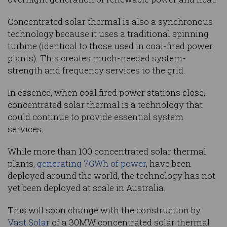
Concentrated solar thermal is also a synchronous
technology because it uses a traditional spinning
turbine (identical to those used in coal-fired power
plants). This creates much-needed system-
strength and frequency services to the grid.
In essence, when coal fired power stations close,
concentrated solar thermal is a technology that
could continue to provide essential system
services.
While more than 100 concentrated solar thermal
plants,
generating 7GWh of power
, have been
deployed around the world, the technology has not
yet been deployed at scale in Australia.
This will soon change with the construction by
Vast Solar
of a 30MW concentrated solar thermal