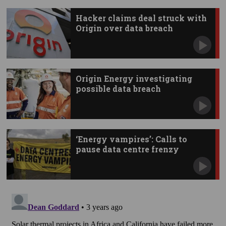
Hacker claims deal struck with
Origin over data breach
Origin Energy investigating
possible data breach
‘Energy vampires’: Calls to
pause data centre frenzy