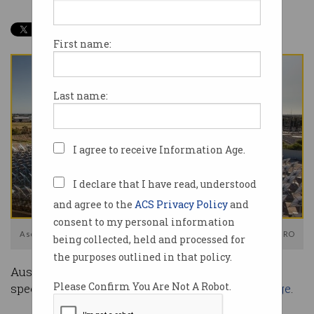
First name:
Last name:
I agree to receive Information Age.
I declare that I have read, understood
and agree to the
ACS Privacy Policy
and
consent to my personal information
A solar array located at the CSIRO Energy Centre in Newcastle. Photo: CSIRO
being collected, held and processed for
the purposes outlined in that policy.
Australia’s transition to renewables is gathering
Please Confirm You Are Not A Robot.
speed, but there’s a looming
problem with storage
.