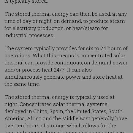
is typically stored.
The stored thermal energy can then be used, at any
time of day or night, on demand, to produce steam
for electricity production, or heat/steam for
industrial processes.
The system typically provides for six to 24 hours of
operations. What this means is concentrated solar
thermal can provide continuous, on demand power
and/or process heat 24/7. It can also
simultaneously generate power and store heat at
the same time.
The stored thermal energy is typically used at
night. Concentrated solar thermal systems
deployed in China, Spain, the United States, South
America, Africa and the Middle East generally have
over ten hours of storage, which allows for the
overnight generation of renewable power and heat.