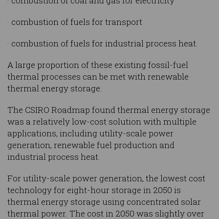
· combustion of coal and gas for electricity
· combustion of fuels for transport
· combustion of fuels for industrial process heat.
A large proportion of these existing fossil-fuel
thermal processes can be met with renewable
thermal energy storage.
The CSIRO Roadmap found thermal energy storage
was a relatively low-cost solution with multiple
applications, including utility-scale power
generation, renewable fuel production and
industrial process heat.
For utility-scale power generation, the lowest cost
technology for eight-hour storage in 2050 is
thermal energy storage using concentrated solar
thermal power. The cost in 2050 was slightly over